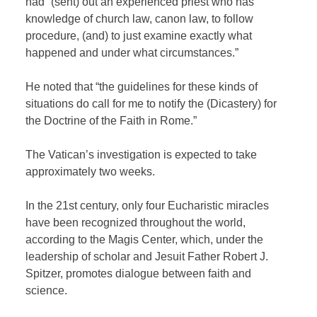
had “(sent) out an experienced priest who has
knowledge of church law, canon law, to follow
procedure, (and) to just examine exactly what
happened and under what circumstances.”
He noted that “the guidelines for these kinds of
situations do call for me to notify the (Dicastery) for
the Doctrine of the Faith in Rome.”
The Vatican’s investigation is expected to take
approximately two weeks.
In the 21st century, only four Eucharistic miracles
have been recognized throughout the world,
according to the Magis Center, which, under the
leadership of scholar and Jesuit Father Robert J.
Spitzer, promotes dialogue between faith and
science.