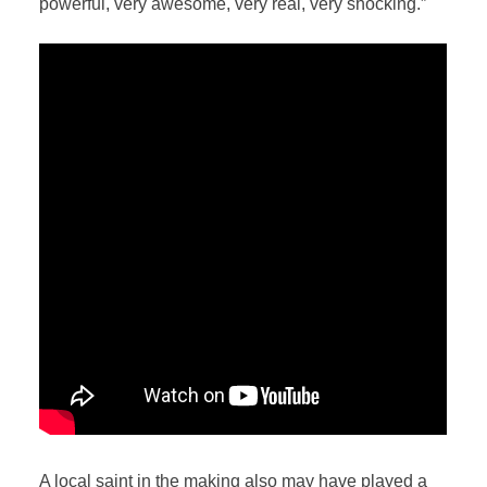
powerful, very awesome, very real, very shocking.”
A local saint in the making also may have played a