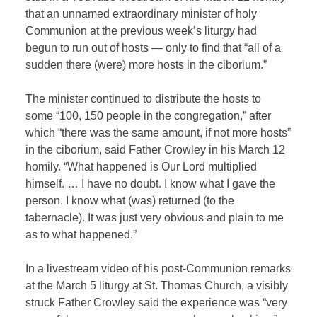
that an unnamed extraordinary minister of holy
Communion at the previous week’s liturgy had
begun to run out of hosts — only to find that “all of a
sudden there (were) more hosts in the ciborium.”
The minister continued to distribute the hosts to
some “100, 150 people in the congregation,” after
which “there was the same amount, if not more hosts”
in the ciborium, said Father Crowley in his March 12
homily. “What happened is Our Lord multiplied
himself. … I have no doubt. I know what I gave the
person. I know what (was) returned (to the
tabernacle). It was just very obvious and plain to me
as to what happened.”
In a livestream video of his post-Communion remarks
at the March 5 liturgy at St. Thomas Church, a visibly
struck Father Crowley said the experience was “very