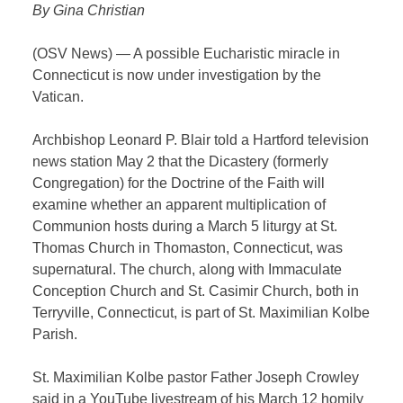
By Gina Christian
(OSV News) — A possible Eucharistic miracle in
Connecticut is now under investigation by the
Vatican.
Archbishop Leonard P. Blair told a Hartford television
news station May 2 that the Dicastery (formerly
Congregation) for the Doctrine of the Faith will
examine whether an apparent multiplication of
Communion hosts during a March 5 liturgy at St.
Thomas Church in Thomaston, Connecticut, was
supernatural. The church, along with Immaculate
Conception Church and St. Casimir Church, both in
Terryville, Connecticut, is part of St. Maximilian Kolbe
Parish.
St. Maximilian Kolbe pastor Father Joseph Crowley
said in a YouTube livestream of his March 12 homily