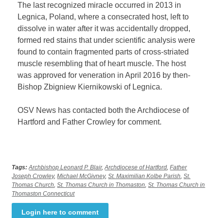
The last recognized miracle occurred in 2013 in
Legnica, Poland, where a consecrated host, left to
dissolve in water after it was accidentally dropped,
formed red stains that under scientific analysis were
found to contain fragmented parts of cross-striated
muscle resembling that of heart muscle. The host
was approved for veneration in April 2016 by then-
Bishop Zbigniew Kiernikowski of Legnica.
OSV News has contacted both the Archdiocese of
Hartford and Father Crowley for comment.
Tags:
Archbishop Leonard P. Blair
,
Archdiocese of Hartford
,
Father
Joseph Crowley
,
Michael McGivney
,
St. Maximilian Kolbe Parish
,
St.
Thomas Church
,
St. Thomas Church in Thomaston
,
St. Thomas Church in
Thomaston Connecticut
Login here to comment