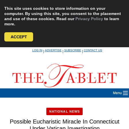
This site uses cookies to store information on your
computer. By using this site, you consent to the placement
and use of these cookies. Read our
Privacy Policy
to learn
more.
ACCEPT
Skip
LOG IN
ADVERTISE
SUBSCRIBE
CONTACT US
|
|
|
to
content
Menu
NATIONAL NEWS
Possible Eucharistic Miracle In Connecticut
Under Vatican Investigation