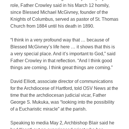
role, Father Crowley said in his March 12 homily,
since Blessed Michael McGivney, founder of the
Knights of Columbus, served as pastor of St. Thomas
Church from 1884 until his death in 1890.
“I think in a very profound way that … because of
Blessed McGivney’s life here … it shows that this is
a very special place. And it’s important to God,” said
Father Crowley in that reflection. “And I think good
things are coming. I think great things are coming.”
David Elliott, associate director of communications
for the Archdiocese of Hartford, told OSV News at the
time that the archdiocesan judicial vicar, Father
George S. Mukuka, was “looking into the possibility
of a Eucharistic miracle” at the parish.
Speaking to media May 2, Archbishop Blair said he