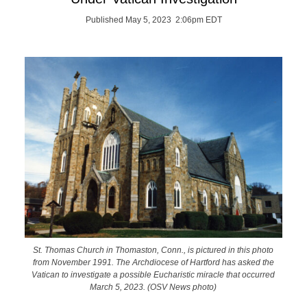
Published May 5, 2023 2:06pm EDT
St. Thomas Church in Thomaston, Conn., is pictured in this photo
from November 1991. The Archdiocese of Hartford has asked the
Vatican to investigate a possible Eucharistic miracle that occurred
March 5, 2023. (OSV News photo)