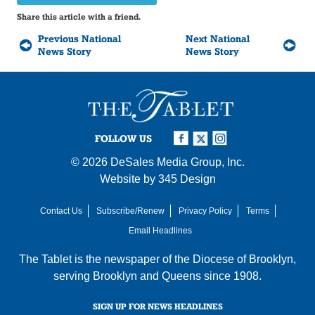
Share this article with a friend.
Previous National
Next National
News Story
News Story
FOLLOW US
© 2026
DeSales Media Group, Inc.
Website by
345 Design
Contact Us
Subscribe/Renew
Privacy Policy
Terms
Email Headlines
The Tablet is the newspaper of the
Diocese of Brooklyn
,
serving Brooklyn and Queens since 1908.
SIGN UP FOR NEWS HEADLINES