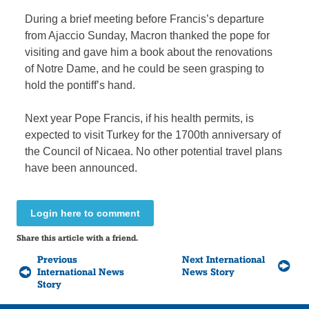
During a brief meeting before Francis’s departure
from Ajaccio Sunday, Macron thanked the pope for
visiting and gave him a book about the renovations
of Notre Dame, and he could be seen grasping to
hold the pontiff’s hand.
Next year Pope Francis, if his health permits, is
expected to visit Turkey for the 1700th anniversary of
the Council of Nicaea. No other potential travel plans
have been announced.
Login here to comment
Share this article with a friend.
Previous
Next International
International News
News Story
Story