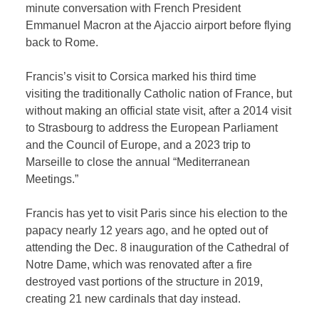
minute conversation with French President
Emmanuel Macron at the Ajaccio airport before flying
back to Rome.
Francis’s visit to Corsica marked his third time
visiting the traditionally Catholic nation of France, but
without making an official state visit, after a 2014 visit
to Strasbourg to address the European Parliament
and the Council of Europe, and a 2023 trip to
Marseille to close the annual “Mediterranean
Meetings.”
Francis has yet to visit Paris since his election to the
papacy nearly 12 years ago, and he opted out of
attending the Dec. 8 inauguration of the Cathedral of
Notre Dame, which was renovated after a fire
destroyed vast portions of the structure in 2019,
creating 21 new cardinals that day instead.