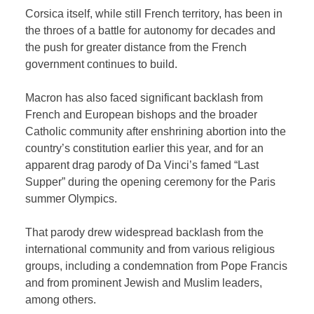
Corsica itself, while still French territory, has been in
the throes of a battle for autonomy for decades and
the push for greater distance from the French
government continues to build.
Macron has also faced significant backlash from
French and European bishops and the broader
Catholic community after enshrining abortion into the
country’s constitution earlier this year, and for an
apparent drag parody of Da Vinci’s famed “Last
Supper” during the opening ceremony for the Paris
summer Olympics.
That parody drew widespread backlash from the
international community and from various religious
groups, including a condemnation from Pope Francis
and from prominent Jewish and Muslim leaders,
among others.