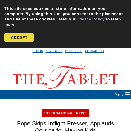
This site uses cookies to store information on your
computer. By using this site, you consent to the placement
and use of these cookies. Read our
Privacy Policy
to learn
more.
ACCEPT
Skip
LOG IN
ADVERTISE
SUBSCRIBE
CONTACT US
|
|
|
to
content
Menu
INTERNATIONAL NEWS
Pope Skips Inflight Presser, Applauds
Corsica for Having Kids