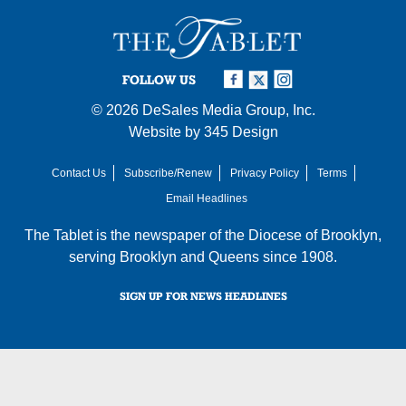
FOLLOW US
© 2026
DeSales Media Group, Inc.
Website by
345 Design
Contact Us
Subscribe/Renew
Privacy Policy
Terms
Email Headlines
The Tablet is the newspaper of the
Diocese of Brooklyn
,
serving Brooklyn and Queens since 1908.
SIGN UP FOR NEWS HEADLINES