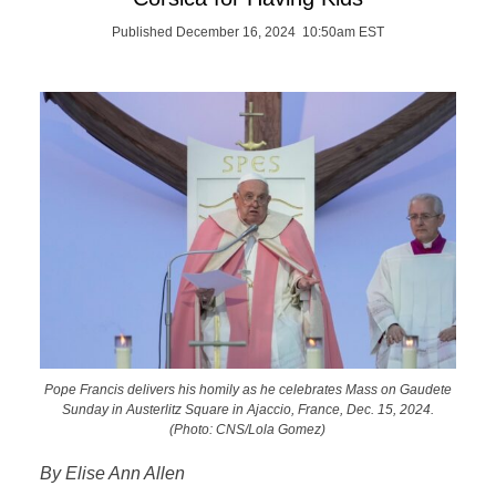
Published December 16, 2024 10:50am EST
Pope Francis delivers his homily as he celebrates Mass on Gaudete
Sunday in Austerlitz Square in Ajaccio, France, Dec. 15, 2024.
(Photo: CNS/Lola Gomez)
By Elise Ann Allen