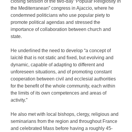
closing session of the two-day “Popular Religiosity in
the Mediterranean” congress in Ajaccio, where he
condemned politicians who use popular piety to
promote political agendas and stressed the
importance of collaboration between church and
state.
He underlined the need to develop “a concept of
laïcité that is not static and fixed, but evolving and
dynamic, capable of adapting to different and
unforeseen situations, and of promoting constant
cooperation between civil and ecclesial authorities
for the benefit of the whole community, each within
the limits of its own competences and areas of
activity.”
He also met with local bishops, clergy, religious and
seminarians from the region and throughout France
and celebrated Mass before having a roughly 45-