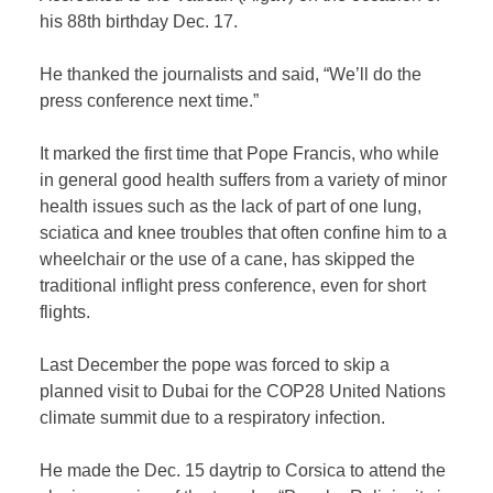
his 88th birthday Dec. 17.
He thanked the journalists and said, “We’ll do the
press conference next time.”
It marked the first time that Pope Francis, who while
in general good health suffers from a variety of minor
health issues such as the lack of part of one lung,
sciatica and knee troubles that often confine him to a
wheelchair or the use of a cane, has skipped the
traditional inflight press conference, even for short
flights.
Last December the pope was forced to skip a
planned visit to Dubai for the COP28 United Nations
climate summit due to a respiratory infection.
He made the Dec. 15 daytrip to Corsica to attend the