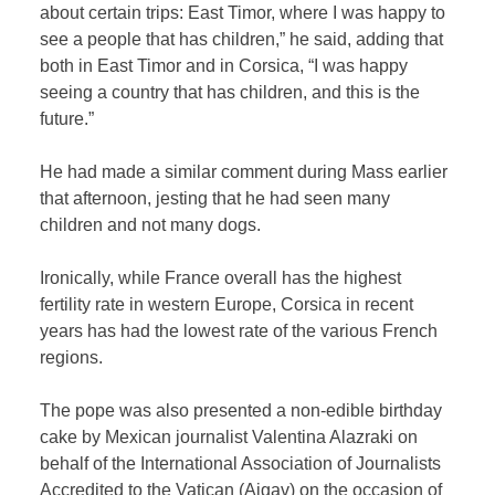
about certain trips: East Timor, where I was happy to
see a people that has children,” he said, adding that
both in East Timor and in Corsica, “I was happy
seeing a country that has children, and this is the
future.”
He had made a similar comment during Mass earlier
that afternoon, jesting that he had seen many
children and not many dogs.
Ironically, while France overall has the highest
fertility rate in western Europe, Corsica in recent
years has had the lowest rate of the various French
regions.
The pope was also presented a non-edible birthday
cake by Mexican journalist Valentina Alazraki on
behalf of the International Association of Journalists
Accredited to the Vatican (Aigav) on the occasion of