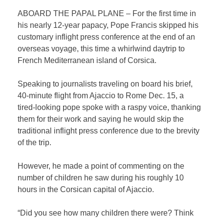
ABOARD THE PAPAL PLANE – For the first time in
his nearly 12-year papacy, Pope Francis skipped his
customary inflight press conference at the end of an
overseas voyage, this time a whirlwind daytrip to
French Mediterranean island of Corsica.
Speaking to journalists traveling on board his brief,
40-minute flight from Ajaccio to Rome Dec. 15, a
tired-looking pope spoke with a raspy voice, thanking
them for their work and saying he would skip the
traditional inflight press conference due to the brevity
of the trip.
However, he made a point of commenting on the
number of children he saw during his roughly 10
hours in the Corsican capital of Ajaccio.
“Did you see how many children there were? Think