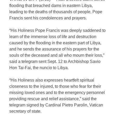
flooding that breached dams in eastern Libya,
leading to the deaths of thousands of people, Pope
Francis sent his condolences and prayers.
“His Holiness Pope Francis was deeply saddened to
learn of the immense loss of life and destruction
caused by the flooding in the eastern part of Libya,
and he sends the assurance of his prayers for the
souls of the deceased and all who mourn their loss,”
said a telegram sent Sept. 12 to Archbishop Savio
Hon Tai-Fai, the nuncio to Libya.
“His Holiness also expresses heartfelt spiritual
closeness to the injured, to those who fear for their
missing loved ones and to the emergency personnel
providing rescue and relief assistance,” said the
telegram signed by Cardinal Pietro Parolin, Vatican
secretary of state.