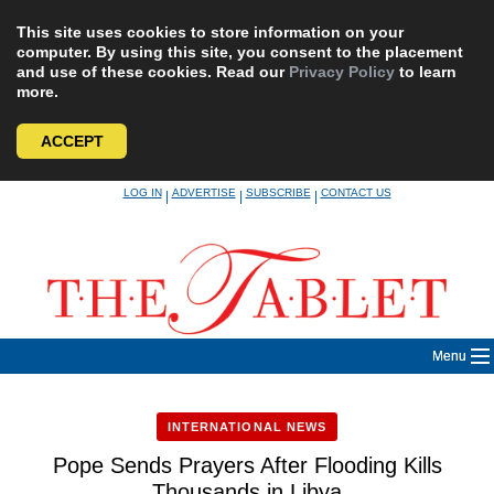
This site uses cookies to store information on your
computer. By using this site, you consent to the placement
and use of these cookies. Read our
Privacy Policy
to learn
more.
ACCEPT
Skip
LOG IN
ADVERTISE
SUBSCRIBE
CONTACT US
|
|
|
to
content
Menu
INTERNATIONAL NEWS
Pope Sends Prayers After Flooding Kills
Thousands in Libya