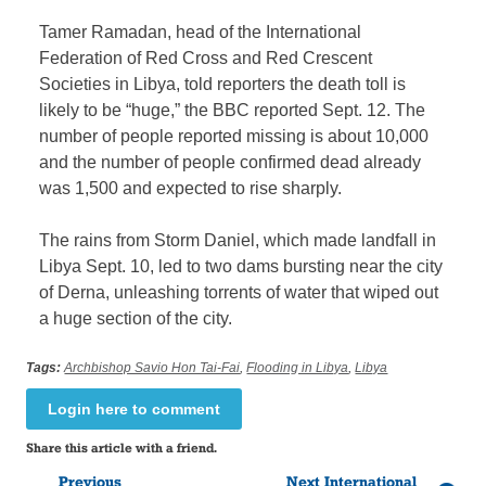
Tamer Ramadan, head of the International
Federation of Red Cross and Red Crescent
Societies in Libya, told reporters the death toll is
likely to be “huge,” the BBC reported Sept. 12. The
number of people reported missing is about 10,000
and the number of people confirmed dead already
was 1,500 and expected to rise sharply.
The rains from Storm Daniel, which made landfall in
Libya Sept. 10, led to two dams bursting near the city
of Derna, unleashing torrents of water that wiped out
a huge section of the city.
Tags:
Archbishop Savio Hon Tai-Fai
,
Flooding in Libya
,
Libya
Login here to comment
Share this article with a friend.
Previous
Next International