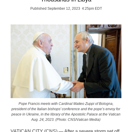
Published September 12, 2023 4:25pm EDT
Pope Francis meets with Cardinal Matteo Zuppi of Bologna,
president of the Italian bishops’ conference and the pope’s envoy for
peace in Ukraine, in the library of the Apostolic Palace at the Vatican
Aug. 24, 2023. (Photo: CNS/Vatican Media)
VATICAN CITY (CNS) — After a severe storm set off