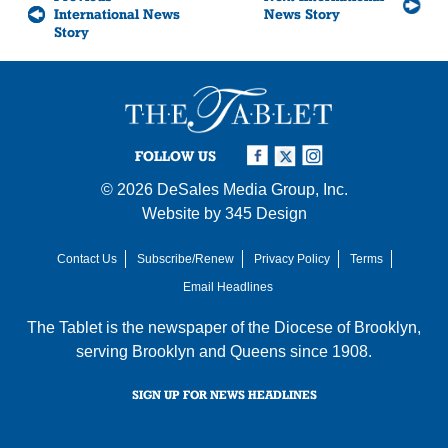
International News
News Story
Story
FOLLOW US
© 2026
DeSales Media Group, Inc.
Website by
345 Design
Contact Us
Subscribe/Renew
Privacy Policy
Terms
Email Headlines
The Tablet is the newspaper of the
Diocese of Brooklyn
,
serving Brooklyn and Queens since 1908.
SIGN UP FOR NEWS HEADLINES