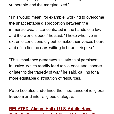
vulnerable and the marginalized.”
“This would mean, for example, working to overcome
the unacceptable disproportion between the
immense wealth concentrated in the hands of a few
and the world’s poor,” he said. “Those who live in
extreme conditions cry out to make their voices heard
and often find no ears willing to hear their plea.”
“This imbalance generates situations of persistent
injustice, which readily lead to violence and, sooner
or later, to the tragedy of war,” he said, calling for a
more equitable distribution of resources.
Pope Leo also underlined the importance of religious
freedom and interreligious dialogue.
RELATED: Almost Half of U.S. Adults Have