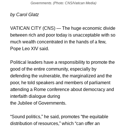
Governments. (Photo: CNS/Vatican Media)
by Carol Glatz
VATICAN CITY (CNS) — The huge economic divide
between rich and poor today is unacceptable with so
much wealth concentrated in the hands of a few,
Pope Leo XIV said.
Political leaders have a responsibility to promote the
good of the entire community, especially by
defending the vulnerable, the marginalized and the
poor, he told speakers and members of parliament
attending a Rome conference about democracy and
interfaith dialogue during
the Jubilee of Governments.
“Sound politics,” he said, promotes “the equitable
distribution of resources,” which “can offer an