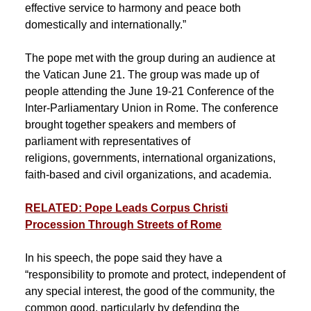
effective service to harmony and peace both
domestically and internationally.”
The pope met with the group during an audience at
the Vatican June 21. The group was made up of
people attending the June 19-21 Conference of the
Inter-Parliamentary Union in Rome. The conference
brought together speakers and members of
parliament with representatives of
religions, governments, international organizations,
faith-based and civil organizations, and academia.
RELATED: Pope Leads Corpus Christi
Procession Through Streets of Rome
In his speech, the pope said they have a
“responsibility to promote and protect, independent of
any special interest, the good of the community, the
common good, particularly by defending the