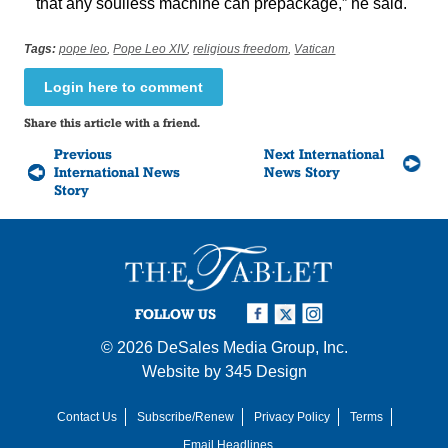
that any soulless machine can prepackage,” he said.
Tags:
pope leo
,
Pope Leo XIV
,
religious freedom
,
Vatican
Login here to comment
Share this article with a friend.
Previous
Next International
International News
News Story
Story
FOLLOW US
© 2026
DeSales Media Group, Inc.
Website by
345 Design
Contact Us
Subscribe/Renew
Privacy Policy
Terms
Email Headlines