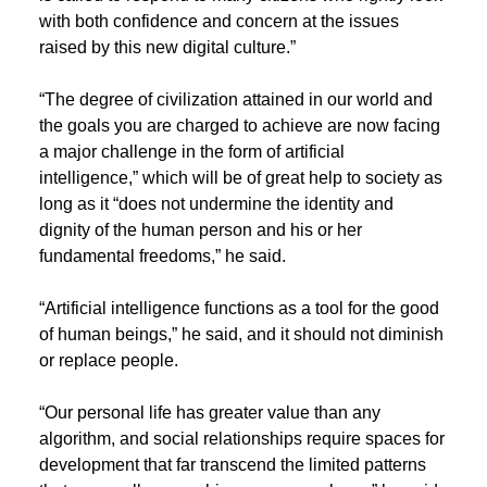
with both confidence and concern at the issues
raised by this new digital culture.”
“The degree of civilization attained in our world and
the goals you are charged to achieve are now facing
a major challenge in the form of artificial
intelligence,” which will be of great help to society as
long as it “does not undermine the identity and
dignity of the human person and his or her
fundamental freedoms,” he said.
“Artificial intelligence functions as a tool for the good
of human beings,” he said, and it should not diminish
or replace people.
“Our personal life has greater value than any
algorithm, and social relationships require spaces for
development that far transcend the limited patterns