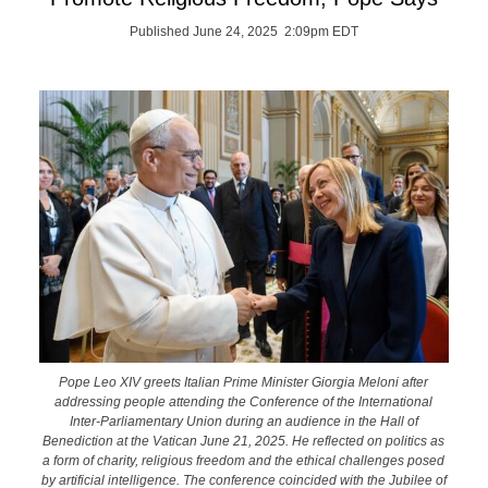
Published June 24, 2025 2:09pm EDT
Pope Leo XIV greets Italian Prime Minister Giorgia Meloni after
addressing people attending the Conference of the International
Inter-Parliamentary Union during an audience in the Hall of
Benediction at the Vatican June 21, 2025. He reflected on politics as
a form of charity, religious freedom and the ethical challenges posed
by artificial intelligence. The conference coincided with the Jubilee of