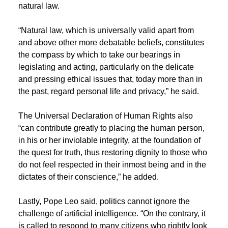
natural law.
“Natural law, which is universally valid apart from
and above other more debatable beliefs, constitutes
the compass by which to take our bearings in
legislating and acting, particularly on the delicate
and pressing ethical issues that, today more than in
the past, regard personal life and privacy,” he said.
The Universal Declaration of Human Rights also
“can contribute greatly to placing the human person,
in his or her inviolable integrity, at the foundation of
the quest for truth, thus restoring dignity to those who
do not feel respected in their inmost being and in the
dictates of their conscience,” he added.
Lastly, Pope Leo said, politics cannot ignore the
challenge of artificial intelligence. “On the contrary, it
is called to respond to many citizens who rightly look