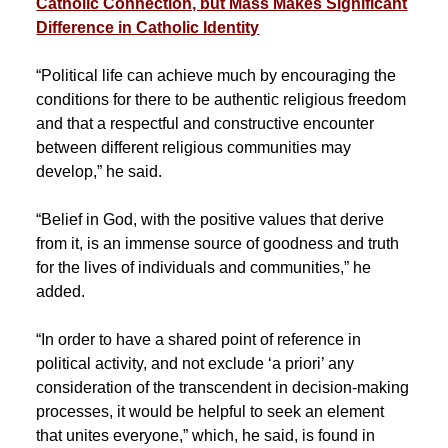
Catholic Connection, but Mass Makes Significant
Difference in Catholic Identity
“Political life can achieve much by encouraging the
conditions for there to be authentic religious freedom
and that a respectful and constructive encounter
between different religious communities may
develop,” he said.
“Belief in God, with the positive values that derive
from it, is an immense source of goodness and truth
for the lives of individuals and communities,” he
added.
“In order to have a shared point of reference in
political activity, and not exclude ‘a priori’ any
consideration of the transcendent in decision-making
processes, it would be helpful to seek an element
that unites everyone,” which, he said, is found in