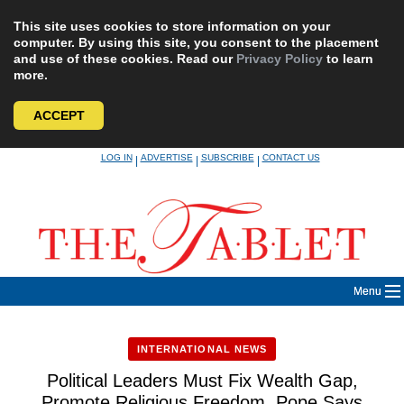
This site uses cookies to store information on your
computer. By using this site, you consent to the placement
and use of these cookies. Read our
Privacy Policy
to learn
more.
ACCEPT
Skip
LOG IN
ADVERTISE
SUBSCRIBE
CONTACT US
|
|
|
to
content
Menu
INTERNATIONAL NEWS
Political Leaders Must Fix Wealth Gap,
Promote Religious Freedom, Pope Says