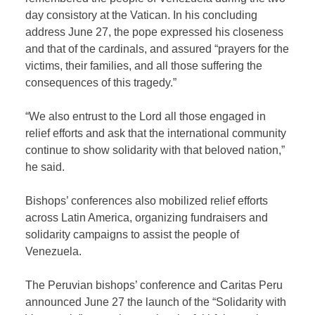
day consistory at the Vatican. In his concluding
address June 27, the pope expressed his closeness
and that of the cardinals, and assured “prayers for the
victims, their families, and all those suffering the
consequences of this tragedy.”
“We also entrust to the Lord all those engaged in
relief efforts and ask that the international community
continue to show solidarity with that beloved nation,”
he said.
Bishops’ conferences also mobilized relief efforts
across Latin America, organizing fundraisers and
solidarity campaigns to assist the people of
Venezuela.
The Peruvian bishops’ conference and Caritas Peru
announced June 27 the launch of the “Solidarity with