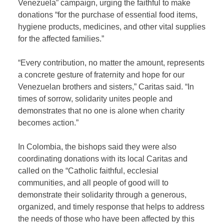
Venezuela” campaign, urging the faithful to make
donations “for the purchase of essential food items,
hygiene products, medicines, and other vital supplies
for the affected families.”
“Every contribution, no matter the amount, represents
a concrete gesture of fraternity and hope for our
Venezuelan brothers and sisters,” Caritas said. “In
times of sorrow, solidarity unites people and
demonstrates that no one is alone when charity
becomes action.”
In Colombia, the bishops said they were also
coordinating donations with its local Caritas and
called on the “Catholic faithful, ecclesial
communities, and all people of good will to
demonstrate their solidarity through a generous,
organized, and timely response that helps to address
the needs of those who have been affected by this