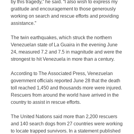
by this tragedy,” he said. “I also wish to express my
gratitude and encouragement to those generously
working on search and rescue efforts and providing
assistance.”
The twin earthquakes, which struck the northern
Venezuelan state of La Guaira in the evening June
24, measured 7.2 and 7.5 in magnitude and were the
strongest to hit Venezuela in more than a century.
According to The Associated Press, Venezuelan
government officials reported June 28 that the death
toll reached 1,450 and thousands more were injured.
Rescuers from around the world have arrived in the
country to assist in rescue efforts.
The United Nations said more than 2,200 rescuers
and 140 search dogs from 27 countries were working
to locate trapped survivors. In a statement published