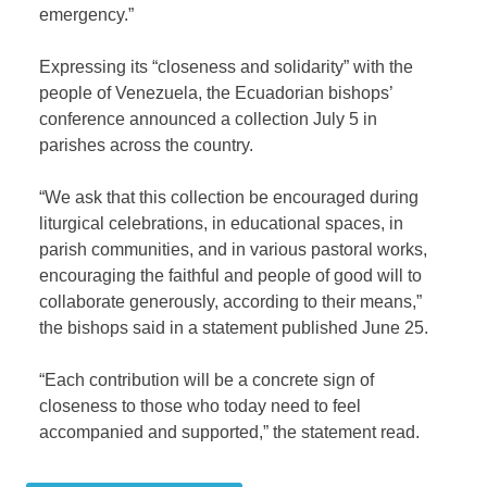
emergency.”
Expressing its “closeness and solidarity” with the
people of Venezuela, the Ecuadorian bishops’
conference announced a collection July 5 in
parishes across the country.
“We ask that this collection be encouraged during
liturgical celebrations, in educational spaces, in
parish communities, and in various pastoral works,
encouraging the faithful and people of good will to
collaborate generously, according to their means,”
the bishops said in a statement published June 25.
“Each contribution will be a concrete sign of
closeness to those who today need to feel
accompanied and supported,” the statement read.