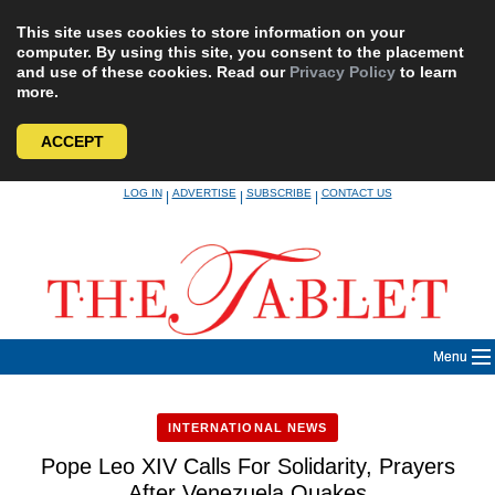
This site uses cookies to store information on your
computer. By using this site, you consent to the placement
and use of these cookies. Read our
Privacy Policy
to learn
more.
ACCEPT
Skip
LOG IN
ADVERTISE
SUBSCRIBE
CONTACT US
|
|
|
to
content
Menu
INTERNATIONAL NEWS
Pope Leo XIV Calls For Solidarity, Prayers
After Venezuela Quakes