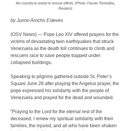
the country to assist in rescue efforts. (Photo: Fausto Torrealba,
Reuters)
by Junno Arocho Esteves
(OSV News) — Pope Leo XIV offered prayers for the
victims of devastating twin earthquakes that struck
Venezuela as the death toll continues to climb and
rescuers race to save people trapped under
collapsed buildings.
Speaking to pilgrims gathered outside St. Peter’s
Square June 28 after praying the Angelus prayer, the
pope expressed his solidarity with the people of
Venezuela and prayed for the dead and wounded.
“Praying to the Lord for the eternal rest of the
deceased, I renew my spiritual solidarity with their
families, the injured, and all who have been shaken