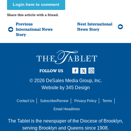
Login here to comment
Share this article with a friend.
Previous
Next International
International News
News Story
Story
FOLLOW US
© 2026
DeSales Media Group, Inc.
Website by
345 Design
Contact Us
Subscribe/Renew
Privacy Policy
Terms
Email Headlines
The Tablet is the newspaper of the
Diocese of Brooklyn
,
serving Brooklyn and Queens since 1908.