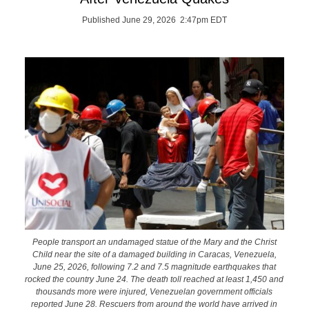
Published June 29, 2026 2:47pm EDT
People transport an undamaged statue of the Mary and the Christ
Child near the site of a damaged building in Caracas, Venezuela,
June 25, 2026, following 7.2 and 7.5 magnitude earthquakes that
rocked the country June 24. The death toll reached at least 1,450 and
thousands more were injured, Venezuelan government officials
reported June 28. Rescuers from around the world have arrived in