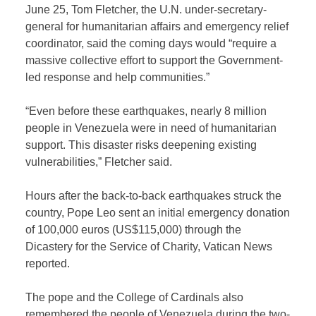
June 25, Tom Fletcher, the U.N. under-secretary-
general for humanitarian affairs and emergency relief
coordinator, said the coming days would “require a
massive collective effort to support the Government-
led response and help communities.”
“Even before these earthquakes, nearly 8 million
people in Venezuela were in need of humanitarian
support. This disaster risks deepening existing
vulnerabilities,” Fletcher said.
Hours after the back-to-back earthquakes struck the
country, Pope Leo sent an initial emergency donation
of 100,000 euros (US$115,000) through the
Dicastery for the Service of Charity, Vatican News
reported.
The pope and the College of Cardinals also
remembered the people of Venezuela during the two-