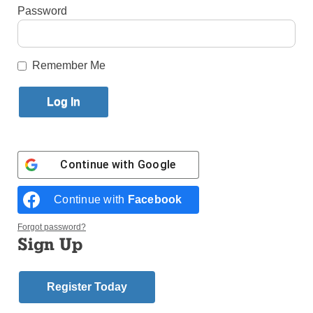
Password
By
Paula Katinas
·
Senior Reporter
Published May 4, 2026 4:31pm EDT
Remember Me
Continue with
Google
Continue with
Facebook
Forgot password?
Sign Up
Register Today