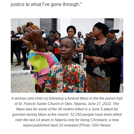
justice to what I’ve gone through.”
A woman and child cry following a funeral Mass in the the parish hall
of St. Francis Xavier Church in Owo, Nigeria, June 17, 2022. The
Mass was for some of the 40 victims killed in a June 5 attack by
gunmen during Mass at the church. 52,250 people have been killed
over the last 14 years in Nigeria only for being Christians, a new
report published April 10 revealed (Photo: OSV News)