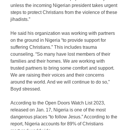
unless the incoming Nigerian president takes urgent
steps to protect Christians from the violence of these
jihadists.”
He said his organization was working with partners
on the ground in Nigeria “to provide support for
suffering Christians.” This includes trauma
counseling. “So many have lost members of their
families and their homes. We are working with
trusted partners to bring some comfort and support.
We are raising their voices and their concerns
around the world. And we will continue to do so,”
Boyd stressed.
According to the Open Doors Watch List 2023,
released on Jan. 17, Nigeria is one of the most
dangerous places “to follow Jesus.” According to the
report, Nigeria accounts for 89% of Christians