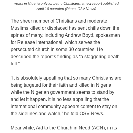
years in Nigeria only for being Christians, a new report published
April 10 revealed (Photo: OSV News)
The sheer number of Christians and moderate
Muslims killed or displaced has sent chills down the
spines of many, including Andrew Boyd, spokesman
for Release International, which serves the
persecuted church in some 30 countries. He
described the report’s finding as “a staggering death
toll.”
“It is absolutely appalling that so many Christians are
being targeted for their faith and killed in Nigeria,
while the Nigerian government seems to stand by
and let it happen. It is no less appalling that the
international community appears content to stay on
the sidelines and watch,” he told OSV News.
Meanwhile, Aid to the Church in Need (ACN), in its