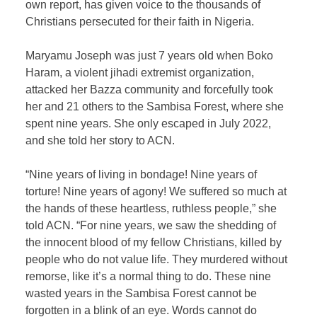
own report, has given voice to the thousands of
Christians persecuted for their faith in Nigeria.
Maryamu Joseph was just 7 years old when Boko
Haram, a violent jihadi extremist organization,
attacked her Bazza community and forcefully took
her and 21 others to the Sambisa Forest, where she
spent nine years. She only escaped in July 2022,
and she told her story to ACN.
“Nine years of living in bondage! Nine years of
torture! Nine years of agony! We suffered so much at
the hands of these heartless, ruthless people,” she
told ACN. “For nine years, we saw the shedding of
the innocent blood of my fellow Christians, killed by
people who do not value life. They murdered without
remorse, like it’s a normal thing to do. These nine
wasted years in the Sambisa Forest cannot be
forgotten in a blink of an eye. Words cannot do