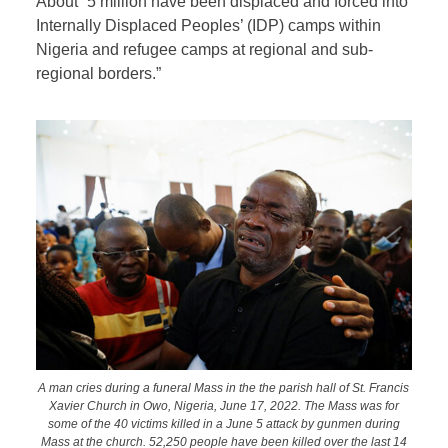
About “5 million have been displaced and forced into
Internally Displaced Peoples’ (IDP) camps within
Nigeria and refugee camps at regional and sub-
regional borders.”
A man cries during a funeral Mass in the the parish hall of St. Francis
Xavier Church in Owo, Nigeria, June 17, 2022. The Mass was for
some of the 40 victims killed in a June 5 attack by gunmen during
Mass at the church. 52,250 people have been killed over the last 14