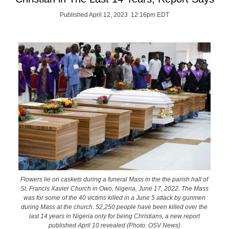
Published April 12, 2023 12:16pm EDT
Flowers lie on caskets during a funeral Mass in the the parish hall of
St. Francis Xavier Church in Owo, Nigeria, June 17, 2022. The Mass
was for some of the 40 victims killed in a June 5 attack by gunmen
during Mass at the church. 52,250 people have been killed over the
last 14 years in Nigeria only for being Christians, a new report
published April 10 revealed (Photo: OSV News)