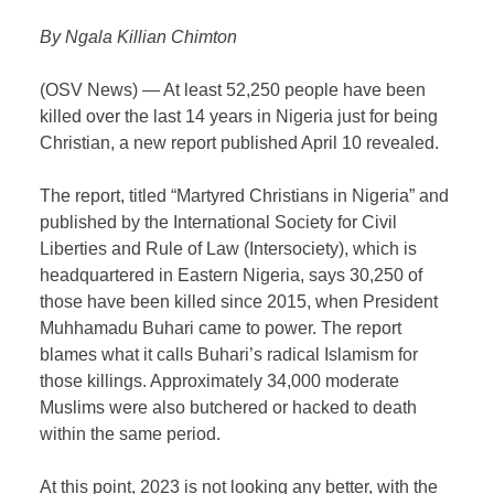
By Ngala Killian Chimton
(OSV News) — At least 52,250 people have been
killed over the last 14 years in Nigeria just for being
Christian, a new report published April 10 revealed.
The report, titled “Martyred Christians in Nigeria” and
published by the International Society for Civil
Liberties and Rule of Law (Intersociety), which is
headquartered in Eastern Nigeria, says 30,250 of
those have been killed since 2015, when President
Muhhamadu Buhari came to power. The report
blames what it calls Buhari’s radical Islamism for
those killings. Approximately 34,000 moderate
Muslims were also butchered or hacked to death
within the same period.
At this point, 2023 is not looking any better, with the