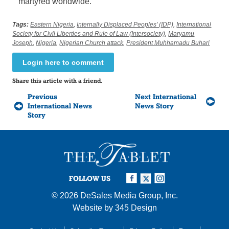
martyred worldwide.
Tags:
Eastern Nigeria
,
Internally Displaced Peoples' (IDP)
,
International
Society for Civil Liberties and Rule of Law (Intersociety)
,
Maryamu
Joseph
,
Nigeria
,
Nigerian Church attack
,
President Muhhamadu Buhari
Login here to comment
Share this article with a friend.
Previous
Next International
International News
News Story
Story
FOLLOW US
© 2026
DeSales Media Group, Inc.
Website by
345 Design