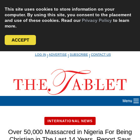
This site uses cookies to store information on your
computer. By using this site, you consent to the placement
and use of these cookies. Read our
Privacy Policy
to learn
more.
ACCEPT
Skip
LOG IN
ADVERTISE
SUBSCRIBE
CONTACT US
|
|
|
to
content
Menu
INTERNATIONAL NEWS
Over 50,000 Massacred in Nigeria For Being
Christian in The Last 14 Years, Report Says