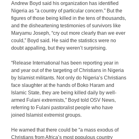
Andrew Boyd said his organization has identified
Nigeria as “a country of particular concern.” But the
figures of those being killed in the tens of thousands,
and the disheartening testimonies of survivors like
Maryamu Joseph, “cry out more clearly than we ever
could,” Boyd said. He said the statistics were no
doubt appalling, but they weren’t surprising.
“Release International has been reporting year in
and year out of the targeting of Christians in Nigeria
by Islamist militants. Not only do Nigeria’s Christians
face slaughter at the hands of Boko Haram and
Islamic State, they are being killed daily by well-
armed Fulani extremists,” Boyd told OSV News,
referring to Fulani pastoralist people who have
joined Islamist extremist groups.
He warned that there could be “a mass exodus of
Christians from Africa’s most populous country