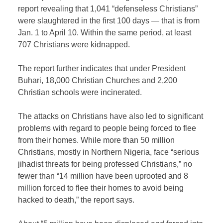
report revealing that 1,041 “defenseless Christians”
were slaughtered in the first 100 days — that is from
Jan. 1 to April 10. Within the same period, at least
707 Christians were kidnapped.
The report further indicates that under President
Buhari, 18,000 Christian Churches and 2,200
Christian schools were incinerated.
The attacks on Christians have also led to significant
problems with regard to people being forced to flee
from their homes. While more than 50 million
Christians, mostly in Northern Nigeria, face “serious
jihadist threats for being professed Christians,” no
fewer than “14 million have been uprooted and 8
million forced to flee their homes to avoid being
hacked to death,” the report says.