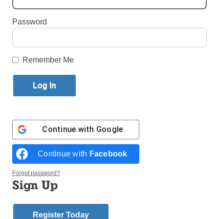
Brooklyn
Password
By
Alexandra Moyen
·
Reporter
Published May 27, 2026 5:55pm EDT
Remember Me
Continue with
Google
Continue with
Facebook
Forgot password?
Sign Up
Register Today