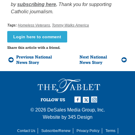
by
subscribing here
.
Thank you for supporting
Catholic journalism.
Tags:
Homeless Veterans
,
Tommy Walks America
Login here to comment
Share this article with a friend.
Previous National
Next National
News Story
News Story
FOLLOW US
© 2026
DeSales Media Group, Inc.
Website by
345 Design
Contact Us
Subscribe/Renew
Privacy Policy
Terms