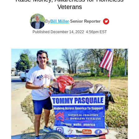
Veterans
By
Bill Miller
·
Senior Reporter
Published December 14, 2022 4:56pm EST