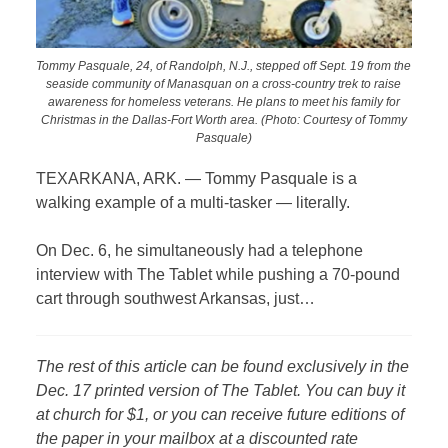
Tommy Pasquale, 24, of Randolph, N.J., stepped off Sept. 19 from the
seaside community of Manasquan on a cross-country trek to raise
awareness for homeless veterans. He plans to meet his family for
Christmas in the Dallas-Fort Worth area. (Photo: Courtesy of Tommy
Pasquale)
TEXARKANA, ARK. — Tommy Pasquale is a
walking example of a multi-tasker — literally.
On Dec. 6, he simultaneously had a telephone
interview with The Tablet while pushing a 70-pound
cart through southwest Arkansas, just…
The rest of this article can be found exclusively in the
Dec. 17 printed version of The Tablet. You can buy it
at church for $1, or you can receive future editions of
the paper in your mailbox at a discounted rate