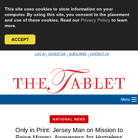
This site uses cookies to store information on your
computer. By using this site, you consent to the placement
and use of these cookies. Read our
Privacy Policy
to learn
more.
ACCEPT
Skip
LOG IN
ADVERTISE
SUBSCRIBE
CONTACT US
|
|
|
to
content
Menu
NATIONAL NEWS
Only in Print: Jersey Man on Mission to
Raise Money, Awareness for Homeless