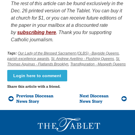
The rest of this article can be found exclusively in the
Dec. 26 printed version of The Tablet. You can buy it
at church for $1, or you can receive future editions of
the paper in your mailbox at a discounted rate
by
subscribing here
.
Thank you for supporting
Catholic journalism.
Tags:
Our Lady of the Blessed Sacrament (OLBS) - Bayside Queens
,
parish excellence awards
,
St. Andrew Avellino - Flushing Queens
,
St.
Thomas Aquinas - Flatlands Brooklyn
,
Transfiguration - Maspeth Queens
Login here to comment
Share this article with a friend.
Previous Diocesan
Next Diocesan
News Story
News Story