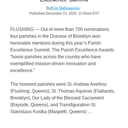
By
Erin DeGregorio
Published December 23, 2020 11:04am EST
FLUSHING — Out of more than 700 nominations,
four parishes in the Diocese of Brooklyn won
honorable mentions during this year’s Parish
Excellence Summit. The Parish Excellence Awards
“honor parishes across the country who have
exemplified mission-driven innovation and
excellence.”
The honored parishes were St. Andrew Avellino
(Flushing, Queens), St. Thomas Aquinas (Flatlands,
Brooklyn), Our Lady of the Blessed Sacrament
(Bayside, Queens), and Transfiguration-St.
Stanislaus Kostka (Maspeth, Queens) …