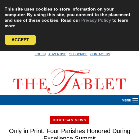
This site uses cookies to store information on your
computer. By using this site, you consent to the placement
and use of these cookies. Read our
Privacy Policy
to learn
more.
ACCEPT
Skip
LOG IN
ADVERTISE
SUBSCRIBE
CONTACT US
|
|
|
to
content
Menu
DIOCESAN NEWS
Only in Print: Four Parishes Honored During
Excellence Summit