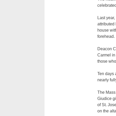
celebrated
Last year
attributed
house with
forehead.
Deacon Ch
Carmel in 
those who 
Ten days a
nearly full
The Mass w
Giudice gi
of St. Jos
on the alta