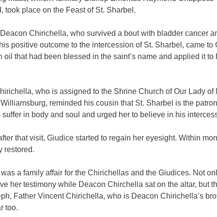
, took place on the Feast of St. Sharbel.
, Deacon Chirichella, who survived a bout with bladder cancer a
 his positive outcome to the intercession of St. Sharbel, came to
 oil that had been blessed in the saint’s name and applied it to 
irichella, who is assigned to the Shrine Church of Our Lady of
Williamsburg, reminded his cousin that St. Sharbel is the patron
suffer in body and soul and urged her to believe in his interces
fter that visit, Giudice started to regain her eyesight. Within mon
y restored.
as a family affair for the Chirichellas and the Giudices. Not on
ve her testimony while Deacon Chirchella sat on the altar, but t
eph, Father Vincent Chirichella, who is Deacon Chirichella’s bro
r too.