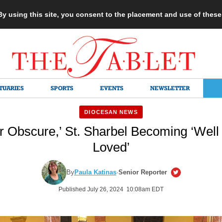
 By using this site, you consent to the placement and use of thes
TUARIES
SPORTS
EVENTS
NEWSLETTER
DIOCESAN NEWS
r Obscure,’ St. Sharbel Becoming ‘Well
Loved’
By
Paula Katinas
·
Senior Reporter
Published July 26, 2024 10:08am EDT