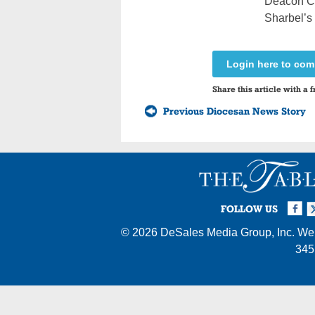
Deacon Chi
Sharbel’s 
Login here to co
Share this article with a f
Previous Diocesan News Story
Facebook
Twi
I
FOLLOW US
© 2026
DeSales Media Group, Inc.
Web
345