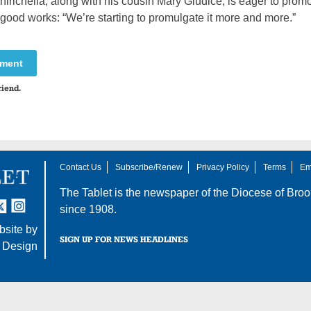
richella, along with his cousin Mary Giudice, is eager to promo
good works: “We’re starting to promulgate it more and more.”
mment
riend.
Contact Us
Subscribe/Renew
Privacy Policy
Terms
Em
The Tablet is the newspaper of the
Diocese of Broo
tter
nstagram
since 1908.
site by
SIGN UP FOR NEWS HEADLINES
 Design