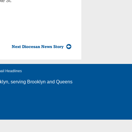
te St.
Next Diocesan News Story
ail Headlines
klyn
, serving Brooklyn and Queens