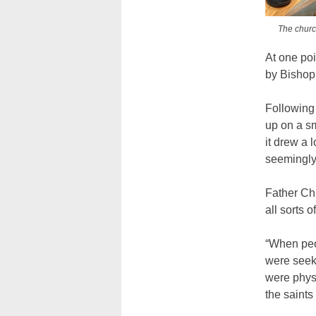
The church
At one poi
by Bishop 
Following t
up on a sm
it drew a 
seemingly 
Father Chi
all sorts o
“When peo
were seek
were physi
the saints