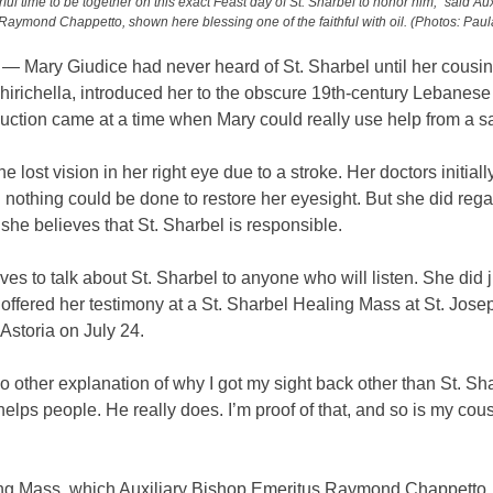
rful time to be together on this exact Feast day of St. Sharbel to honor him,” said Au
Raymond Chappetto, shown here blessing one of the faithful with oil. (Photos: Paul
 Mary Giudice had never heard of St. Sharbel until her cousi
irichella, introduced her to the obscure 19th-century Lebanese 
uction came at a time when Mary could really use help from a sa
he lost vision in her right eye due to a stroke. Her doctors initial
nothing could be done to restore her eyesight. But she did rega
 she believes that St. Sharbel is responsible.
ves to talk about St. Sharbel to anyone who will listen. She did j
ffered her testimony at a St. Sharbel Healing Mass at St. Jose
Astoria on July 24.
o other explanation of why I got my sight back other than St. Sh
helps people. He really does. I’m proof of that, and so is my cou
ng Mass, which Auxiliary Bishop Emeritus Raymond Chappetto