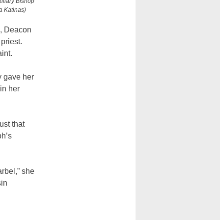
xiliary Bishop
a Katinas)
n, Deacon
priest.
int.
ly gave her
in her
ust that
ph’s
arbel,” she
sin