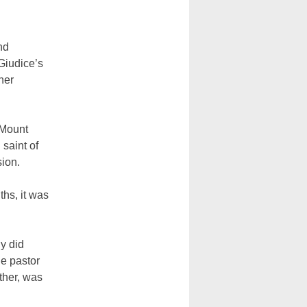
nd
 Giudice’s
her
 Mount
 saint of
sion.
ths, it was
ly did
he pastor
ther, was