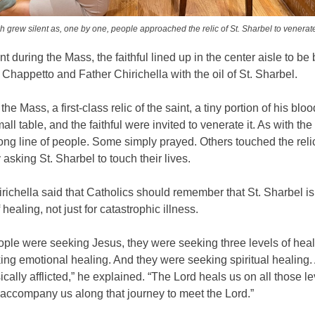
 grew silent as, one by one, people approached the relic of St. Sharbel to venerate
nt during the Mass, the faithful lined up in the center aisle to be
Chappetto and Father Chirichella with the oil of St. Sharbel.
he Mass, a first-class relic of the saint, a tiny portion of his blo
all table, and the faithful were invited to venerate it. As with the
long line of people. Some simply prayed. Others touched the rel
asking St. Sharbel to touch their lives.
richella said that Catholics should remember that St. Sharbel is 
f healing, not just for catastrophic illness.
ple were seeking Jesus, they were seeking three levels of hea
ing emotional healing. And they were seeking spiritual healing
cally afflicted,” he explained. “The Lord heals us on all those l
 accompany us along that journey to meet the Lord.”