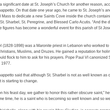
 a significant date at St. Joseph’s Church for another reason, ac
appetto. On that date one year ago, he came to St. Joseph’s an
d Mass to dedicate a new Saints Cove inside the church contain
 St. Sharbel, St. Peregrine, and Blessed Carlo Acutis. “And the d
e figures has become a wonderful event for this parish of St Jos
el (1828-1898) was a Maronite priest in Lebanon who worked to 
hristians, Muslims, and Druzes. He gained a reputation for holi
ld flock to him to ask for his prayers. Pope Paul VI canonized S
n 1977.
ppetto said that although St. Sharbel is not as well known as 
at is starting to change.
on his feast day, we gather to honor this rather obscure saint,” h
me time, he is a saint who is becoming so well known and so wel