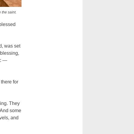
 the saint.
 blessed
od, was set
 blessing,
ic —
there for
ling. They
. And some
evels, and