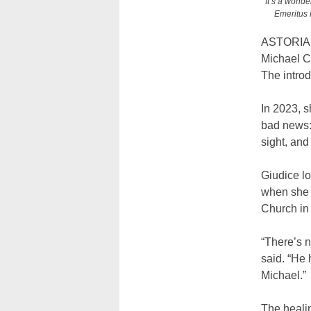
“It’s a wonde
Emeritus 
ASTORIA —
Michael Ch
The introd
In 2023, s
bad news: 
sight, and
Giudice lo
when she o
Church in 
“There’s n
said. “He 
Michael.”
The heali