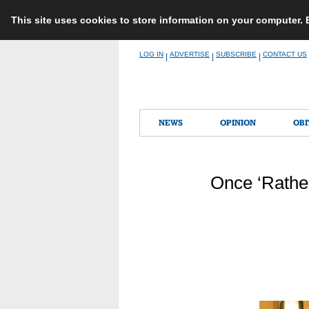
This site uses cookies to store information on your computer.
Skip
LOG IN
ADVERTISE
SUBSCRIBE
CONTACT US
|
|
|
to
content
NEWS
OPINION
OBI
Once ‘Rathe