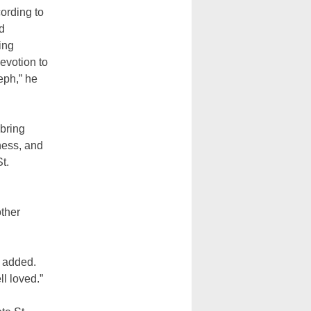
cording to
d
ing
evotion to
eph,” he
bring
ness, and
t.
other
e added.
l loved.”