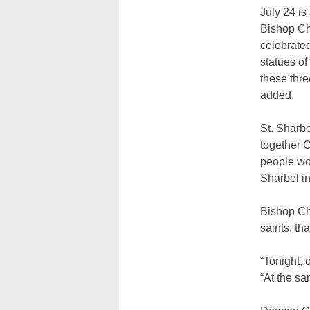
July 24 is
Bishop Ch
celebrate
statues of
these thre
added.
St. Sharb
together C
people wou
Sharbel i
Bishop Cha
saints, th
“Tonight, 
“At the sa