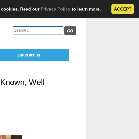
e cookies. Read our
Privacy Policy
to learn more.
ACCEPT
Search
for:
SUPPORT US
 Known, Well