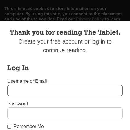
This site uses cookies to store information on your
computer. By using this site, you consent to the placement
and use of these cookies. Read our
Privacy Policy
to learn
more.
Thank you for reading The Tablet.
ACCEPT
Create your free account or log in to
continue reading.
Skip
LOG IN
ADVERTISE
SUBSCRIBE
CONTACT US
|
|
|
to
content
Log In
Username or Email
Menu
Password
OBITUARIES
Obituary — Sister Helen Selaris, C.S.J.
Remember Me