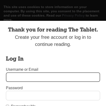
This site uses cookies to store information on your
computer. By using this site, you consent to the placement
and use of these cookies. Read our
Privacy Policy
to learn
more.
Thank you for reading The Tablet.
ACCEPT
Create your free account or log in to
Skip
LOG IN
ADVERTISE
SUBSCRIBE
CONTACT US
|
|
|
continue reading.
to
content
Log In
Username or Email
Menu
Password
OBITUARIES
Obituary: Father William F. Early