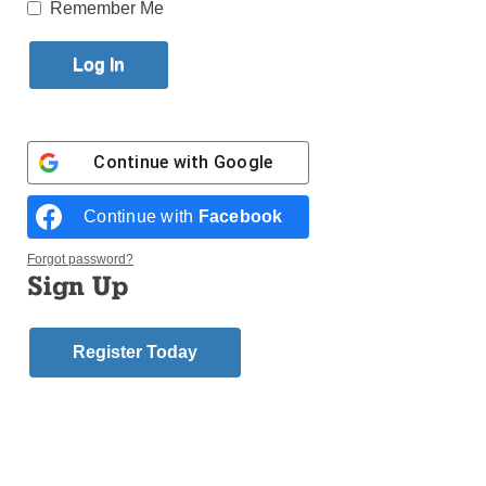
Published August 21, 2014 2:52pm EDT
Remember Me
Father James W. Bukofksy, former pastor of Our Lady
of Good Counsel, Bedford-Stuyvesant, died Aug. 1 at
Stony Brook University Hospital on Long Island. He
was 70.
Continue with
Google
A Mass of Christian Burial
Continue with
Facebook
was celebrated on Friday,
Father Bukofsky
Aug. 8, at 11 a.m. at St.
Forgot password?
Sylvester’s Church, Medford,
Sign Up
L.I.
Register Today
The main celebrant was Auxiliary Bishop Raymond
Chappetto. Father Edward Keally of Rockville Centre
was the homilist.
A native of Manhattan, he attended the Kilroe
Seminary of the Sacred Heart, Honesdale, Pa., and