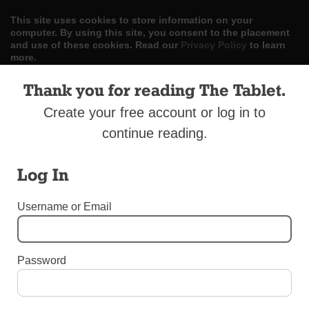
This site uses cookies to store information on your
computer. By using this site, you consent to the placement
and use of these cookies. Read our
Privacy Policy
to learn
more.
Thank you for reading The Tablet.
ACCEPT
Create your free account or log in to
Skip
LOG IN
ADVERTISE
SUBSCRIBE
CONTACT US
|
|
|
continue reading.
to
content
Log In
Username or Email
Menu
Password
OBITUARIES
Obituary: Father James W. Bukofksy