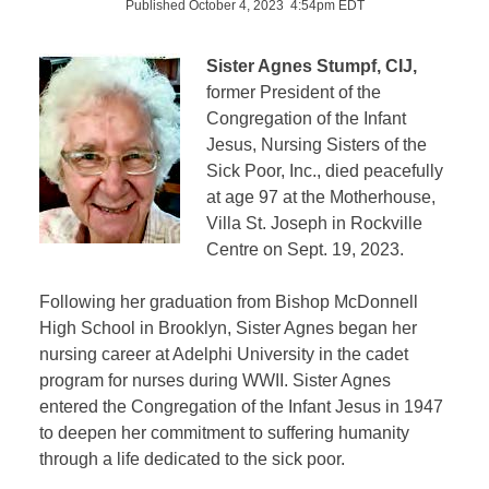
Published October 4, 2023 4:54pm EDT
Sister Agnes Stumpf, CIJ,
former President of the
Congregation of the Infant
Jesus, Nursing Sisters of the
Sick Poor, Inc., died peacefully
at age 97 at the Motherhouse,
Villa St. Joseph in Rockville
Centre on Sept. 19, 2023.
Following her graduation from Bishop McDonnell
High School in Brooklyn, Sister Agnes began her
nursing career at Adelphi University in the cadet
program for nurses during WWII. Sister Agnes
entered the Congregation of the Infant Jesus in 1947
to deepen her commitment to suffering humanity
through a life dedicated to the sick poor.