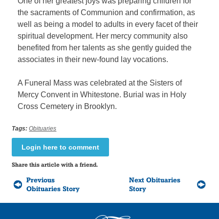
One of her greatest joys was preparing children for
the sacraments of Communion and confirmation, as
well as being a model to adults in every facet of their
spiritual development. Her mercy community also
benefited from her talents as she gently guided the
associates in their new-found lay vocations.
A Funeral Mass was celebrated at the Sisters of
Mercy Convent in Whitestone. Burial was in Holy
Cross Cemetery in Brooklyn.
Tags:
Obituaries
Login here to comment
Share this article with a friend.
Previous
Next Obituaries
Obituaries Story
Story