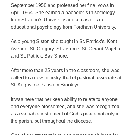
September 1958 and professed her final vows in
April 1964. She earned a bachelor’s in sociology
from St. John’s University and a master’s in
educational psychology from Fordham University.
As a young Sister, she taught in St. Patrick’s, Kent
Avenue; St. Gregory; St. Jerome; St. Gerard Majella,
and St. Patrick, Bay Shore.
After more than 25 years in the classroom, she was
called to a new ministry, that of pastoral associate at
St. Augustine Parish in Brooklyn.
It was here that her keen ability to relate to anyone
and everyone blossomed, and she was recognized
as a valuable instrument of God’s peace not only in
the parish, but throughout the diocese.