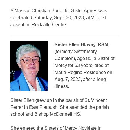
A Mass of Christian Burial for Sister Agnes was
celebrated Saturday, Sept. 30, 2023, at Villa St.
Joseph in Rockville Centre.
Sister Ellen Glavey, RSM,
(formerly Sister Mary
Campion), age 85, a Sister of
Mercy for 63 years, died at
Maria Regina Residence on
Aug. 7, 2023, after a long
illness.
Sister Ellen grew up in the parish of St. Vincent
Ferrer in East Flatbush. She attended the parish
school and Bishop McDonnell HS.
She entered the Sisters of Mercy Novitiate in