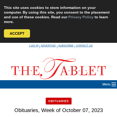
This site uses cookies to store information on your
computer. By using this site, you consent to the placement
and use of these cookies. Read our
Privacy Policy
to learn
more.
ACCEPT
Skip
LOG IN
ADVERTISE
SUBSCRIBE
CONTACT US
|
|
|
to
content
Menu
OBITUARIES
Obituaries, Week of October 07, 2023