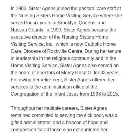
In 1983, Sister Agnes joined the pastoral care staff at
the Nursing Sisters Home Visiting Service where she
served for six years in Brooklyn, Queens, and
Nassau County. In 1990, Sister Agnes became the
executive director of the Nursing Sisters Home
Visiting Service, Inc., which is now Catholic Home
Care, Diocese of Rockville Centre. During her tenure
in leadership in the religious community and in the
Home Visiting Service, Sister Agnes also served on
the board of directors of Mercy Hospital for 33 years.
Following her retirement, Sister Agnes offered her
services to the administration office of the
Congregation of the Infant Jesus from 1998 to 2015.
Throughout her multiple careers, Sister Agnes
remained committed to serving the sick poor, was a
gifted administrator, and a beacon of hope and
compassion for all those who encountered her.