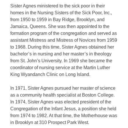
Sister Agnes ministered to the sick poor in their
homes in the Nursing Sisters of the Sick Poor, Inc.,
from 1950 to 1959 in Bay Ridge, Brooklyn, and
Jamaica, Queens. She was then appointed to the
formation program of the congregation and served as
assistant Mistress and Mistress of Novices from 1959
to 1968. During this time, Sister Agnes obtained her
bachelor’s in nursing and her master’s in theology
from St. John’s University. In 1969 she became the
coordinator of nursing service at the Martin Luther
King Wyandanch Clinic on Long Island.
In 1971, Sister Agnes pursued her master of science
as a community health specialist at Boston College.
In 1974, Sister Agnes was elected president of the
Congregation of the Infant Jesus, a position she held
from 1974 to 1982. At that time, the Motherhouse was
in Brooklyn at 310 Prospect Park West.