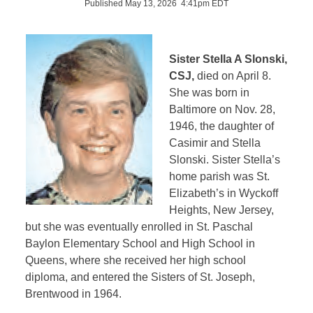
Published May 13, 2026 4:41pm EDT
Sister Stella A Slonski,
CSJ,
died on April 8.
She was born in
Baltimore on Nov. 28,
1946, the daughter of
Casimir and Stella
Slonski. Sister Stella’s
home parish was St.
Elizabeth’s in Wyckoff
Heights, New Jersey,
but she was eventually enrolled in St. Paschal
Baylon Elementary School and High School in
Queens, where she received her high school
diploma, and entered the Sisters of St. Joseph,
Brentwood in 1964.