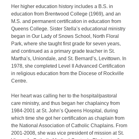
Her higher education history includes a B.S. in
education from Brentwood College (1969), and an
M.S. and permanent certification in education from
Queens College. Sister Stella’s educational ministry
began in Our Lady of Snows School, North Floral
Park, where she taught first grade for seven years,
and continued as a primary grade teacher in St.
Martha’s, Uniondale, and St. Bernard’s, Levittown. In
1978, she completed Level II Advanced Certification
in religious education from the Diocese of Rockville
Centre.
Her heart was calling her to the hospital/pastoral
care ministry, and thus began her chaplaincy from
1984-2001 at St. John’s Queens Hospital, during
which time she got her certification as chaplain from
the National Association of Catholic Chaplains. From
2001-2008, she was vice president of mission at St.