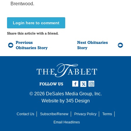
Brentwood.
Login here to comment
Share this article with a friend.
Previous
Next Obituaries
Obituaries Story
Story
FOLLOW US
© 2026
DeSales Media Group, Inc.
Website by
345 Design
Contact Us
Subscribe/Renew
Privacy Policy
Terms
Email Headlines