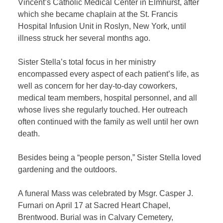
Vincent’s Catholic Medical Center in Elmhurst, after
which she became chaplain at the St. Francis
Hospital Infusion Unit in Roslyn, New York, until
illness struck her several months ago.
Sister Stella’s total focus in her ministry
encompassed every aspect of each patient’s life, as
well as concern for her day-to-day coworkers,
medical team members, hospital personnel, and all
whose lives she regularly touched. Her outreach
often continued with the family as well until her own
death.
Besides being a “people person,” Sister Stella loved
gardening and the outdoors.
A funeral Mass was celebrated by Msgr. Casper J.
Furnari on April 17 at Sacred Heart Chapel,
Brentwood. Burial was in Calvary Cemetery,