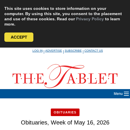
This site uses cookies to store information on your
computer. By using this site, you consent to the placement
and use of these cookies. Read our
Privacy Policy
to learn
more.
ACCEPT
Skip
LOG IN
ADVERTISE
SUBSCRIBE
CONTACT US
|
|
|
to
content
Menu
OBITUARIES
Obituaries, Week of May 16, 2026