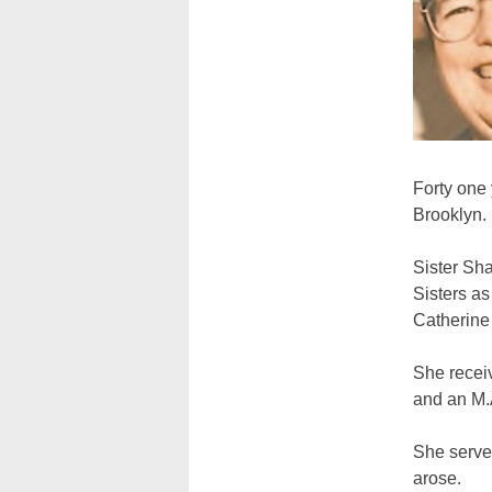
Forty one
Brooklyn.
Sister Sha
Sisters a
Catherine
She recei
and an M.
She served
arose.