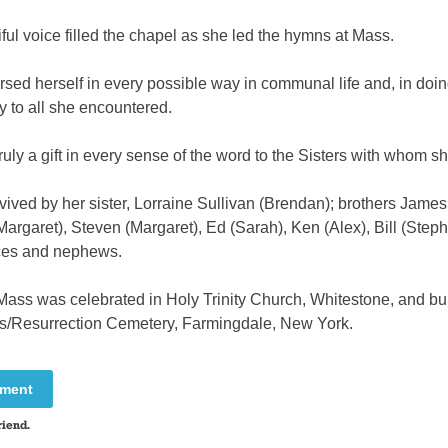
ful voice filled the chapel as she led the hymns at Mass.
ed herself in every possible way in communal life and, in doin
y to all she encountered.
uly a gift in every sense of the word to the Sisters with whom sh
vived by her sister, Lorraine Sullivan (Brendan); brothers James 
rgaret), Steven (Margaret), Ed (Sarah), Ken (Alex), Bill (Steph
ces and nephews.
Mass was celebrated in Holy Trinity Church, Whitestone, and bur
es/Resurrection Cemetery, Farmingdale, New York.
mment
riend.