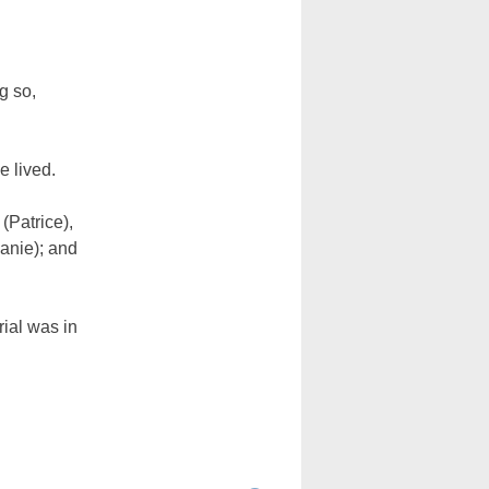
g so,
e lived.
(Patrice),
anie); and
ial was in