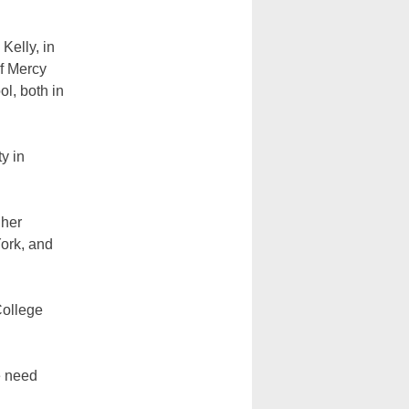
Kelly, in
f Mercy
l, both in
y in
 her
York, and
College
e need