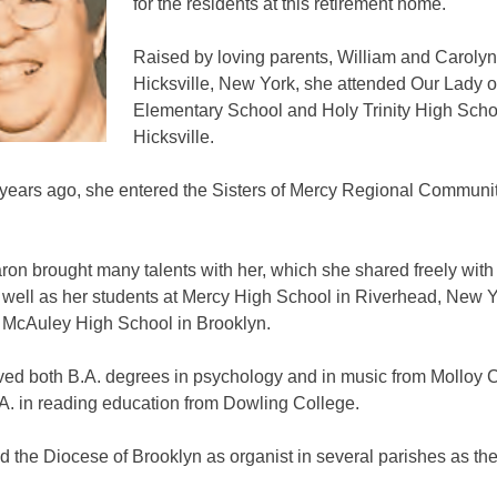
for the residents at this retirement home.
Raised by loving parents, William and Carolyn 
Hicksville, New York, she attended Our Lady o
Elementary School and Holy Trinity High Schoo
Hicksville.
 years ago, she entered the Sisters of Mercy Regional Communit
ron brought many talents with her, which she shared freely with
s well as her students at Mercy High School in Riverhead, New 
 McAuley High School in Brooklyn.
ved both B.A. degrees in psychology and in music from Molloy 
A. in reading education from Dowling College.
 the Diocese of Brooklyn as organist in several parishes as th