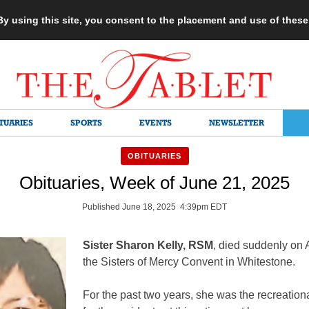
 By using this site, you consent to the placement and use of thes
TUARIES
SPORTS
EVENTS
NEWSLETTER
OBITUARIES
Obituaries, Week of June 21, 2025
Published June 18, 2025 4:39pm EDT
Sister Sharon Kelly, RSM
, died suddenly on A
the Sisters of Mercy Convent in Whitestone.
For the past two years, she was the recreationa