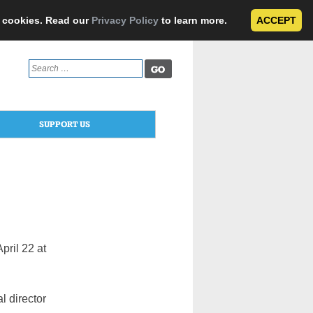
e cookies. Read our
Privacy Policy
to learn more.
ACCEPT
Search
for:
SUPPORT US
pril 22 at
l director