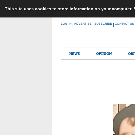
This site uses cookies to store information on your computer.
Skip
LOG IN
ADVERTISE
SUBSCRIBE
CONTACT US
|
|
|
to
content
NEWS
OPINION
OBI