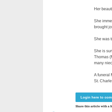
Her beauti
She immers
brought jo
She was tr
She is sur
Thomas (Ma
many nie
A funeral 
St. Charl
Login here to co
Share this article with a f