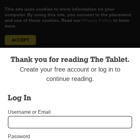
This site uses cookies to store information on your
computer. By using this site, you consent to the placement
and use of these cookies. Read our
Privacy Policy
to learn
more.
ACCEPT
Skip
LOG IN
ADVERTISE
SUBSCRIBE
CONTACT US
|
|
|
Thank you for reading The Tablet.
to
content
Create your free account or log in to
continue reading.
Log In
Menu
Username or Email
OBITUARIES
Obituaries, Week of Feb. 20, 2021
Password