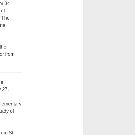
or 34
 of
 “The
onal
the
or from
he
y 27.
elementary
Lady of
rom St.