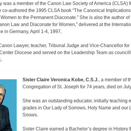
cy was a member of the Canon Law Society of America (CLSA) f
e co-authored the 1995 CLSA book “The Canonical Implications
 Women to the Permanent Diaconate.” She is also the author of
anon Law and Diaconate for Women,” delivered at the Internati
e in Germany, April 1-4, 1997.
anon Lawyer, teacher, Tribunal Judge and Vice-Chancellor for 
 Center Diocese and served on the Leadership Team as councill
.
Sister Claire Veronica Kobe, C.S.J.
, a member of t
Congregation of St. Joseph for 74 years, died on Jul
She was an outstanding educator, initially teaching 
grades in Our Lady of Sorrows, Holy Name and our 
Snows.
Sister Claire earned a Bachelor’s degree in History f