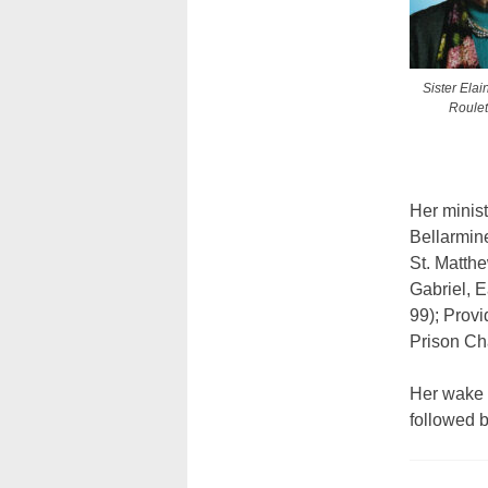
Sister Ela
Roulet
Her minist
Bellarmine
St. Matth
Gabriel, E
99); Provi
Prison Cha
Her wake 
followed 