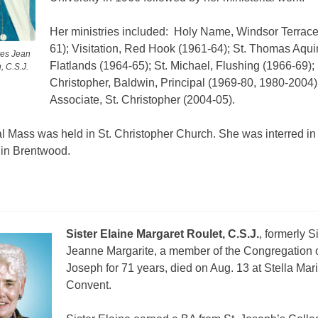
Her ministries included:
Holy Name, Windsor Terrace
61); Visitation, Red Hook (1961-64); St. Thomas Aqui
res Jean
Flatlands (1964-65); St. Michael, Flushing (1966-69); 
, C.S.J.
Christopher, Baldwin, Principal (1969-80, 1980-2004)
Associate, St. Christopher (2004-05).
l Mass was held in St. Christopher Church. She was interred in
in Brentwood.
Sister Elaine Margaret Roulet, C.S.J.
, formerly S
Jeanne Margarite, a member of the Congregation o
Joseph for 71 years, died on Aug. 13 at Stella Mar
Convent.