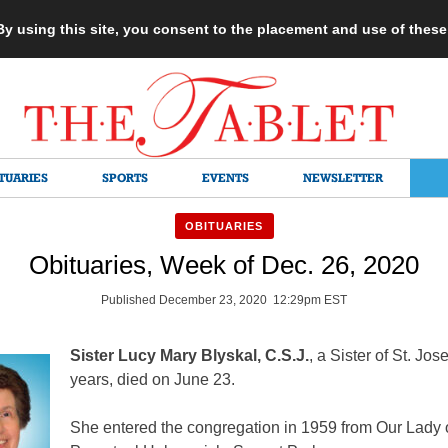
 By using this site, you consent to the placement and use of thes
TUARIES
SPORTS
EVENTS
NEWSLETTER
OBITUARIES
Obituaries, Week of Dec. 26, 2020
Published December 23, 2020 12:29pm EST
Sister Lucy Mary Blyskal, C.S.J.
, a Sister of St. Jos
years, died on June 23.
She entered the congregation in 1959 from Our Lady 