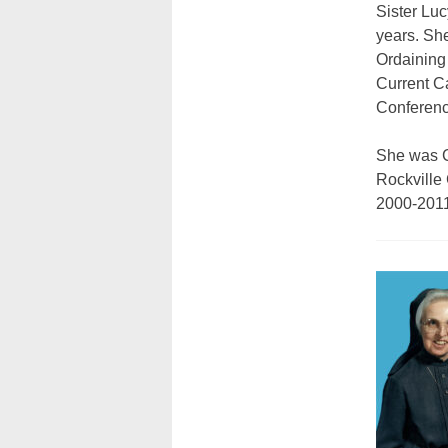
Sister Lu
years. Sh
Ordaining
Current C
Conferenc
She was C
Rockville
2000-2011