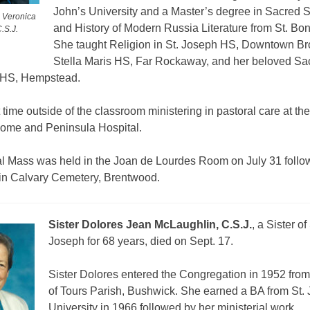
John’s University and a Master’s degree in Sacred S
e Veronica
and History of Modern Russia Literature from St. Bo
.S.J.
She taught Religion in St. Joseph HS, Downtown Br
Stella Maris HS, Far Rockaway, and her beloved Sa
HS, Hempstead.
time outside of the classroom ministering in pastoral care at th
ome and Peninsula Hospital.
al Mass was held in the Joan de Lourdes Room on July 31 follo
 in Calvary Cemetery, Brentwood.
Sister Dolores Jean McLaughlin, C.S.J.
, a Sister of 
Joseph for 68 years, died on Sept. 17.
Sister Dolores entered the Congregation in 1952 from 
of Tours Parish, Bushwick. She earned a BA from St. 
University in 1966 followed by her ministerial work.