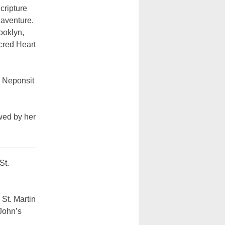
cripture
naventure.
ooklyn,
cred Heart
e Neponsit
wed by her
St.
St. Martin
John’s