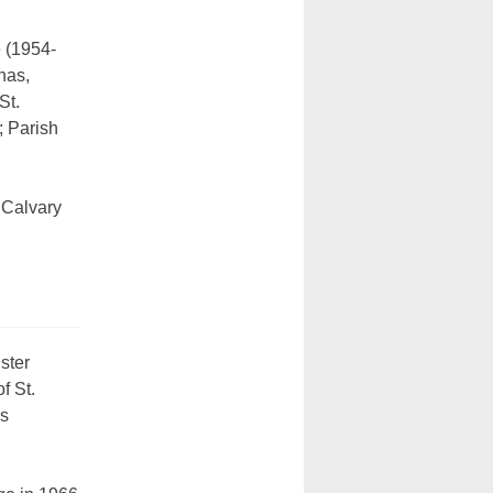
 (1954-
nas,
St.
; Parish
 Calvary
ister
f St.
is