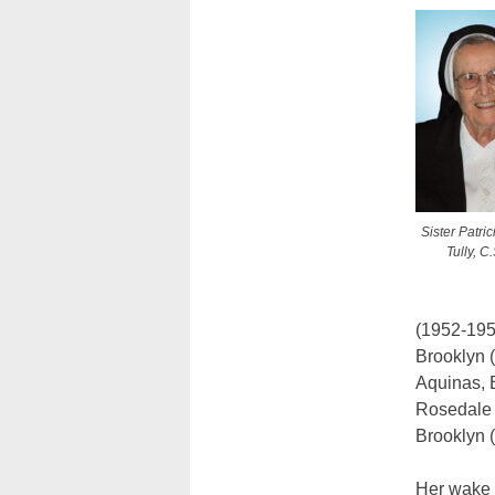
Sister Patric
Tully, C.
(1952-195
Brooklyn 
Aquinas, B
Rosedale 
Brooklyn (
Her wake 