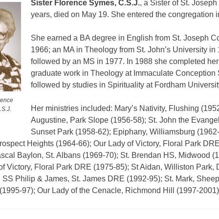
Sister Florence Symes, C.S.J.
, a Sister of St. Joseph
years, died on May 19.
She entered the congregation i
She earned a BA degree in English from St. Joseph Co
1966; an MA in Theology from St. John’s University in
followed by an MS in 1977. In 1988 she completed her
graduate work in Theology at Immaculate Conception
followed by studies in Spirituality at Fordham Universit
rence
Her ministries included: Mary’s Nativity, Flushing (1952
S.J.
Augustine, Park Slope (1956-58); St. John the Evangel
Sunset Park (1958-62); Epiphany, Williamsburg (1962-6
rospect Heights (1964-66); Our Lady of Victory, Floral Park DR
ascal Baylon, St. Albans (1969-70); St. Brendan HS, Midwood (1
f Victory, Floral Park DRE (1975-85); St Aidan, Williston Park
; SS Philip & James, St. James DRE (1992-95); St. Mark, Shee
1995-97); Our Lady of the Cenacle, Richmond Hill (1997-2001)