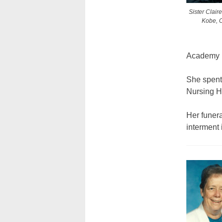
Sister Clair
Kobe, C
Academy 
She spent 
Nursing H
Her funer
interment