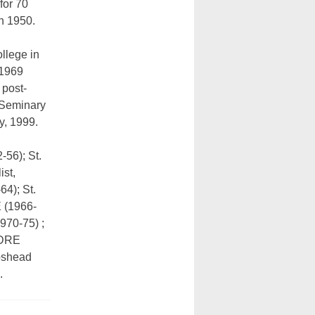
 for 70
n 1950.
llege in
 1969
 post-
 Seminary
y, 1999.
-56); St.
ist,
4); St.
E (1966-
970-75) ;
, DRE
pshead
.