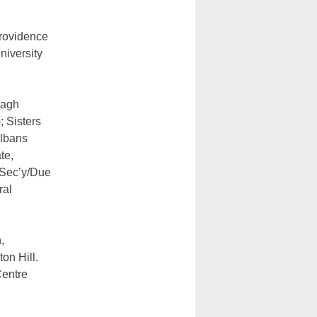
Providence
niversity
tagh
 Sisters
Albans
te,
 Sec’y/Due
ral
,
on Hill.
Centre