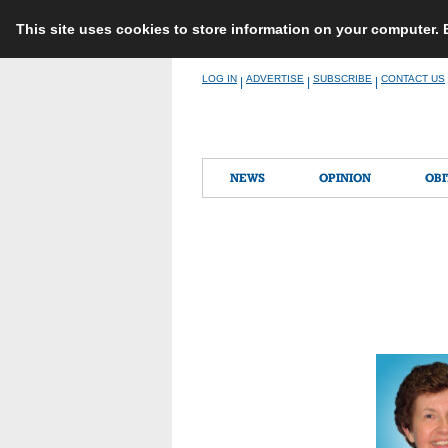
This site uses cookies to store information on your computer.
Skip
LOG IN
ADVERTISE
SUBSCRIBE
CONTACT US
|
|
|
to
content
NEWS
OPINION
OBI