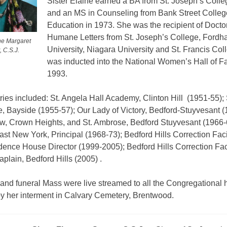
Sister Elaine earned a BA from St. Joseph’s Colle
and an MS in Counseling from Bank Street Colleg
Education in 1973. She was the recipient of Doctor
Humane Letters from St. Joseph’s College, Ford
ine Margaret
University, Niagara University and St. Francis Col
, C.S.J.
was inducted into the National Women’s Hall of F
1993.
ries included: St. Angela Hall Academy, Clinton Hill
(1951-55); 
, Bayside (1955-57); Our Lady of Victory, Bedford-Stuyvesant (
ew, Crown Heights, and St. Ambrose, Bedford Stuyvesant (1966-6
ast New York, Principal (1968-73); Bedford Hills Correction Faci
dence House Director (1999-2005); Bedford Hills Correction Faci
plain, Bedford Hills (2005) .
and funeral Mass were live streamed to all the Congregational
by her interment in Calvary Cemetery, Brentwood.