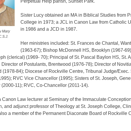
Perpetual Help parish, Sunset Park.
Sister Lucy obtained an MA in Biblical Studies from 
College in 1973; a JCL in Canon Law from Catholic U
in 1986 and a JCD in 1987.
cy Mary
C.S.J.
Her ministries included: St. Frances de Chantal, Wan
(1963-67); Bishop McDonnell HS, Brooklyn (1967-69);
eph (clerical) (1969- 70); Principal of St. Pascal Baylon HS, St. 
 Director of Postulants, Brentwood (1976-78); Director of Novitia
 (1978-84); Diocese of Rockville Centre, Tribunal Judge/Exec.
1995); RVC Vice Chancellor (1995); Sisters of St. Joseph, Gene
r (2000-11); RVC, Co­-Chancellor (2011-14).
 Canon Law lecturer at Seminary of the Immaculate Conception
, and adjunct professor of Theology at St. Joseph College, Clint
lso a member of the Permanent Diaconate Board of Rockville 