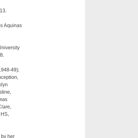
13.
as Aquinas
niversity
8.
1948-49);
ception,
klyn
tine,
omas
Clare,
 HS,
 by her