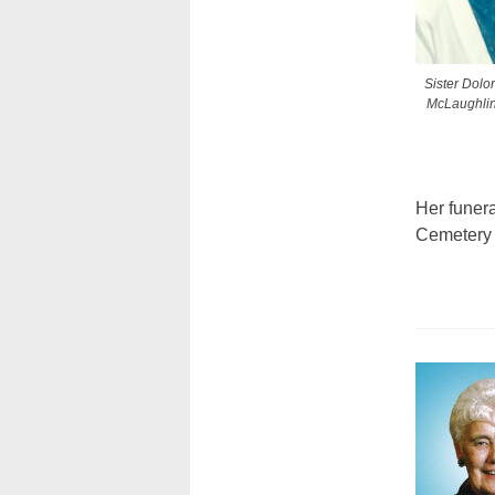
Sister Dolo
McLaughlin
Her funera
Cemetery 