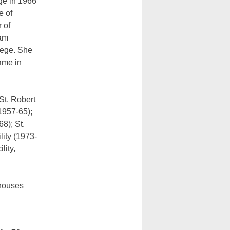
ge in 1966
e of
 of
ham
lege. She
ame in
St. Robert
1957-65);
8); St.
lity (1973-
lity,
 houses