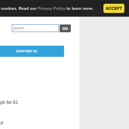
e cookies. Read our
Privacy Policy
to learn more.
ACCEPT
Search
for:
SUPPORT US
eph for 61
of