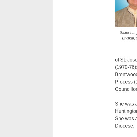
Sister Lu
Blyskal, 
of St. Jos
(1970-76);
Brentwood
Process (
Councillo
She was a
Huntington
She was a
Diocese.