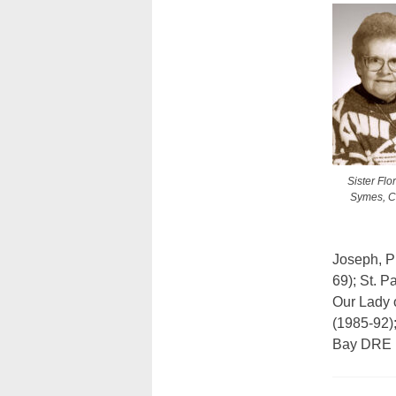
Sister Flo
Symes, C.
Joseph, P
69); St. P
Our Lady o
(1985-92)
Bay DRE (