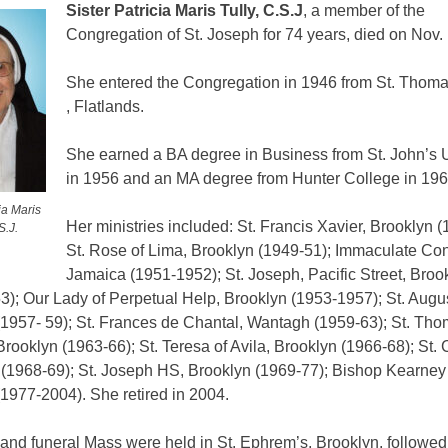
Sister Patricia Maris Tully, C.S.J
, a member of the
Congregation of St. Joseph for 74 years, died on Nov. 
She entered the Congregation in 1946 from St. Thom
, Flatlands.
She earned a BA degree in Business from St. John’s U
in 1956 and an MA degree from Hunter College in 196
ia Maris
Her ministries included: St. Francis Xavier, Brooklyn (
S.J.
St. Rose of Lima, Brooklyn (1949-51); Immaculate Con
Jamaica (1951-1952); St. Joseph, Pacific Street, Broo
3); Our Lady of Perpetual Help, Brooklyn (1953-1957); St. Augus
(1957- 59); St. Frances de Chantal, Wantagh (1959-63); St. Th
rooklyn (1963-66); St. Teresa of Avila, Brooklyn (1966-68); St. 
(1968-69); St. Joseph HS, Brooklyn (1969-77); Bishop Kearney
1977-2004). She retired in 2004.
and funeral Mass were held in St. Ephrem’s, Brooklyn, followed