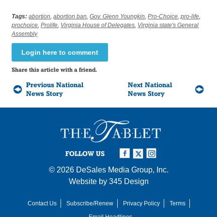
Tags:
abortion
,
abortion ban
,
Gov. Glenn Youngkin
,
Pro-Choice
,
pro-life
,
prochoice
,
Prolife
,
Virginia House of Delegates
,
Virginia state's General
Assembly
Login here to comment
Share this article with a friend.
Previous National
Next National
News Story
News Story
FOLLOW US
© 2026
DeSales Media Group, Inc.
Website by
345 Design
Contact Us
Subscribe/Renew
Privacy Policy
Terms