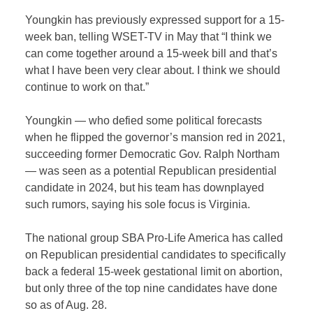
Youngkin has previously expressed support for a 15-
week ban, telling WSET-TV in May that “I think we
can come together around a 15-week bill and that’s
what I have been very clear about. I think we should
continue to work on that.”
Youngkin — who defied some political forecasts
when he flipped the governor’s mansion red in 2021,
succeeding former Democratic Gov. Ralph Northam
— was seen as a potential Republican presidential
candidate in 2024, but his team has downplayed
such rumors, saying his sole focus is Virginia.
The national group SBA Pro-Life America has called
on Republican presidential candidates to specifically
back a federal 15-week gestational limit on abortion,
but only three of the top nine candidates have done
so as of Aug. 28.