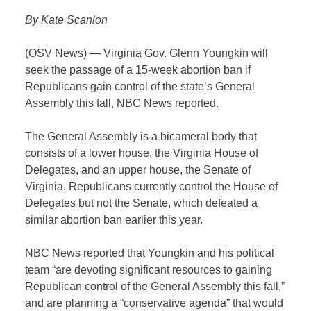
By Kate Scanlon
(OSV News) — Virginia Gov. Glenn Youngkin will
seek the passage of a 15-week abortion ban if
Republicans gain control of the state’s General
Assembly this fall, NBC News reported.
The General Assembly is a bicameral body that
consists of a lower house, the Virginia House of
Delegates, and an upper house, the Senate of
Virginia. Republicans currently control the House of
Delegates but not the Senate, which defeated a
similar abortion ban earlier this year.
NBC News reported that Youngkin and his political
team “are devoting significant resources to gaining
Republican control of the General Assembly this fall,”
and are planning a “conservative agenda” that would