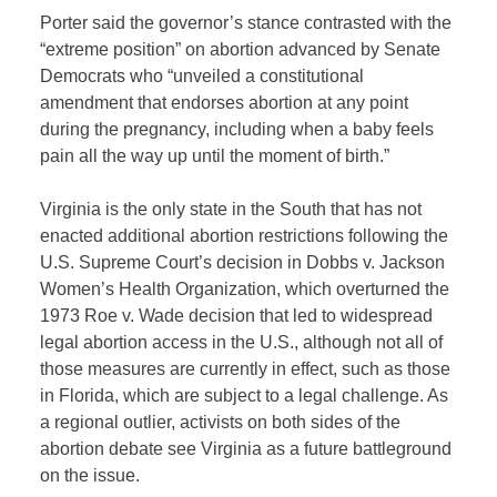
Porter said the governor’s stance contrasted with the
“extreme position” on abortion advanced by Senate
Democrats who “unveiled a constitutional
amendment that endorses abortion at any point
during the pregnancy, including when a baby feels
pain all the way up until the moment of birth.”
Virginia is the only state in the South that has not
enacted additional abortion restrictions following the
U.S. Supreme Court’s decision in Dobbs v. Jackson
Women’s Health Organization, which overturned the
1973 Roe v. Wade decision that led to widespread
legal abortion access in the U.S., although not all of
those measures are currently in effect, such as those
in Florida, which are subject to a legal challenge. As
a regional outlier, activists on both sides of the
abortion debate see Virginia as a future battleground
on the issue.