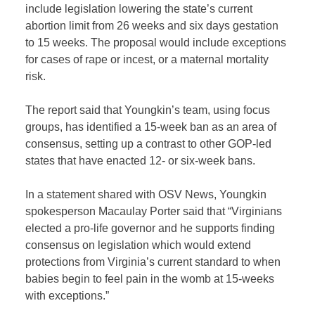
include legislation lowering the state’s current
abortion limit from 26 weeks and six days gestation
to 15 weeks. The proposal would include exceptions
for cases of rape or incest, or a maternal mortality
risk.
The report said that Youngkin’s team, using focus
groups, has identified a 15-week ban as an area of
consensus, setting up a contrast to other GOP-led
states that have enacted 12- or six-week bans.
In a statement shared with OSV News, Youngkin
spokesperson Macaulay Porter said that “Virginians
elected a pro-life governor and he supports finding
consensus on legislation which would extend
protections from Virginia’s current standard to when
babies begin to feel pain in the womb at 15-weeks
with exceptions.”