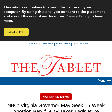
This site uses cookies to store information on your
computer. By using this site, you consent to the placement
and use of these cookies. Read our
Privacy Policy
to learn
more.
ACCEPT
Skip
LOG IN
ADVERTISE
SUBSCRIBE
CONTACT US
|
|
|
to
content
Menu
NATIONAL NEWS
NBC: Virginia Governor May Seek 15-Week
Abortion Ban if GOP Takes Legislature