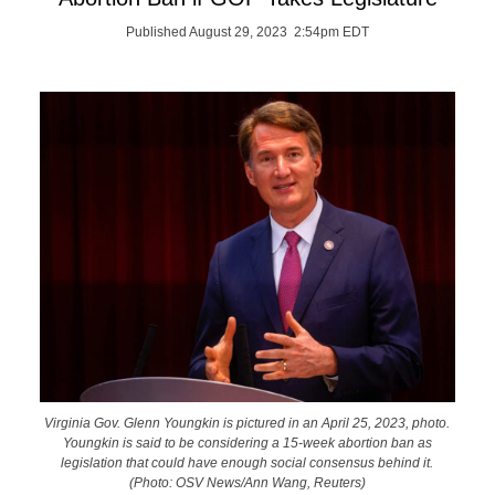
Published August 29, 2023 2:54pm EDT
Virginia Gov. Glenn Youngkin is pictured in an April 25, 2023, photo.
Youngkin is said to be considering a 15-week abortion ban as
legislation that could have enough social consensus behind it.
(Photo: OSV News/Ann Wang, Reuters)