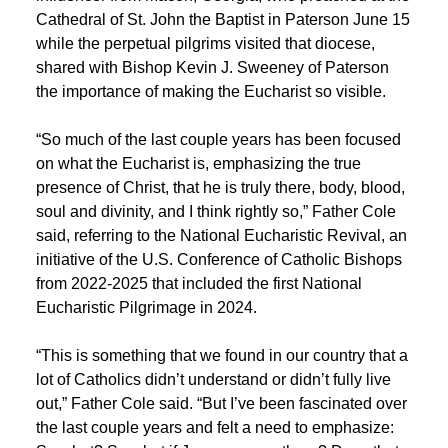
Cathedral of St. John the Baptist in Paterson June 15
while the perpetual pilgrims visited that diocese,
shared with Bishop Kevin J. Sweeney of Paterson
the importance of making the Eucharist so visible.
“So much of the last couple years has been focused
on what the Eucharist is, emphasizing the true
presence of Christ, that he is truly there, body, blood,
soul and divinity, and I think rightly so,” Father Cole
said, referring to the National Eucharistic Revival, an
initiative of the U.S. Conference of Catholic Bishops
from 2022-2025 that included the first National
Eucharistic Pilgrimage in 2024.
“This is something that we found in our country that a
lot of Catholics didn’t understand or didn’t fully live
out,” Father Cole said. “But I’ve been fascinated over
the last couple years and felt a need to emphasize: