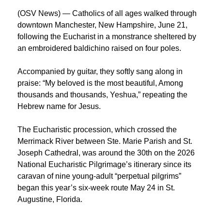
(OSV News) — Catholics of all ages walked through
downtown Manchester, New Hampshire, June 21,
following the Eucharist in a monstrance sheltered by
an embroidered baldichino raised on four poles.
Accompanied by guitar, they softly sang along in
praise: “My beloved is the most beautiful, Among
thousands and thousands, Yeshua,” repeating the
Hebrew name for Jesus.
The Eucharistic procession, which crossed the
Merrimack River between Ste. Marie Parish and St.
Joseph Cathedral, was around the 30th on the 2026
National Eucharistic Pilgrimage’s itinerary since its
caravan of nine young-adult “perpetual pilgrims”
began this year’s six-week route May 24 in St.
Augustine, Florida.