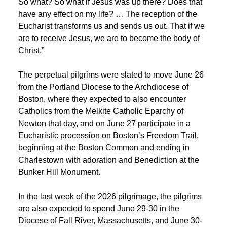
So what? So what if Jesus was up there? Does that
have any effect on my life? … The reception of the
Eucharist transforms us and sends us out. That if we
are to receive Jesus, we are to become the body of
Christ.”
The perpetual pilgrims were slated to move June 26
from the Portland Diocese to the Archdiocese of
Boston, where they expected to also encounter
Catholics from the ‍Melkite Catholic Eparchy of
Newton that day, and on June 27 participate in a
Eucharistic procession on Boston’s Freedom Trail,
beginning at the Boston Common and ending in
Charlestown with adoration and Benediction at the
Bunker Hill Monument.
In the last week of the 2026 pilgrimage, the pilgrims
are also expected to spend June 29-30 in the
Diocese of Fall River, Massachusetts, and June 30-