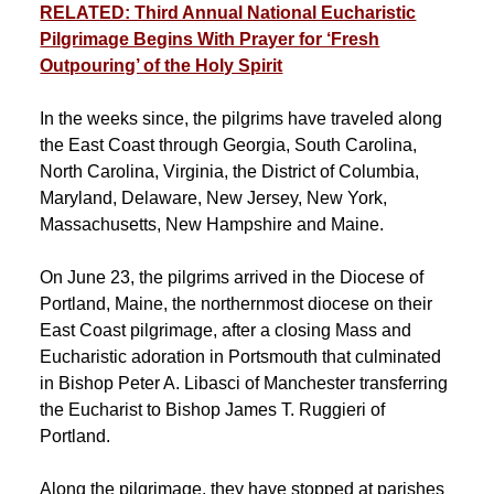
RELATED: Third Annual National Eucharistic
Pilgrimage Begins With Prayer for ‘Fresh
Outpouring’ of the Holy Spirit
In the weeks since, the pilgrims have traveled along
the East Coast through Georgia, South Carolina,
North Carolina, Virginia, the District of Columbia,
Maryland, Delaware, New Jersey, New York,
Massachusetts, New Hampshire and Maine.
On June 23, the pilgrims arrived in the Diocese of
Portland, Maine, the northernmost diocese on their
East Coast pilgrimage, after a closing Mass and
Eucharistic adoration in Portsmouth that culminated
in Bishop Peter A. Libasci of Manchester transferring
the Eucharist to Bishop James T. Ruggieri of
Portland.
Along the pilgrimage, they have stopped at parishes