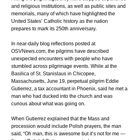
and religious institutions, as well as public sites and
memorials, many of which have highlighted the
United States’ Catholic history as the nation
prepares to mark its 250th anniversary.
In near-daily blog reflections posted at
OSVNews.com, the pilgrims have described
unexpected encounters with people who have
stumbled across pilgrimage events. While at the
Basilica of St. Stanislaus in Chicopee,
Massachusetts, June 19, perpetual pilgrim Eddie
Gutierrez, a tax accountant in Phoenix, said he met a
man who had ducked into the church and was
curious about what was going on.
When Gutierrez explained that the Mass and
procession would include Polish prayers, the man
said, “Oh man, this is awesome but it’s not for me —