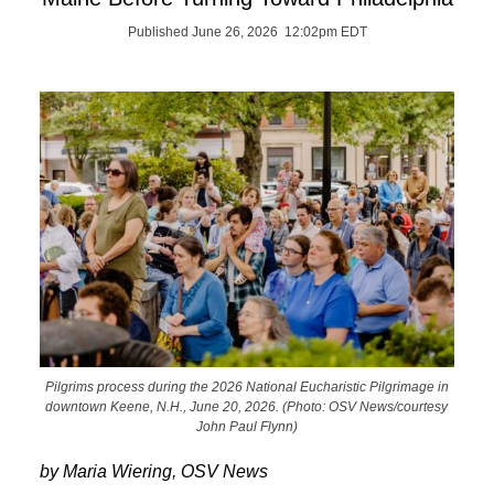
Published June 26, 2026 12:02pm EDT
Pilgrims process during the 2026 National Eucharistic Pilgrimage in
downtown Keene, N.H., June 20, 2026. (Photo: OSV News/courtesy
John Paul Flynn)
by Maria Wiering, OSV News