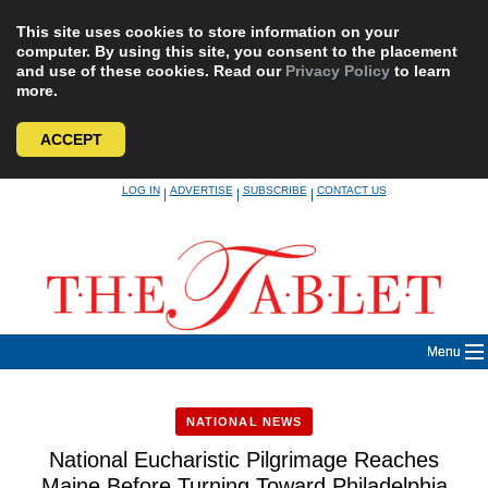
This site uses cookies to store information on your
computer. By using this site, you consent to the placement
and use of these cookies. Read our
Privacy Policy
to learn
more.
ACCEPT
Skip
LOG IN
ADVERTISE
SUBSCRIBE
CONTACT US
|
|
|
to
content
Menu
NATIONAL NEWS
National Eucharistic Pilgrimage Reaches
Maine Before Turning Toward Philadelphia