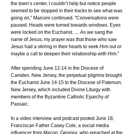
the town’s center, I couldn’t help but notice people
seemed to be stopped in their tracks to see what was
going on,” Marconi continued. “Conversations were
paused. Heads were turned towards windows. Eyes
were locked on the Eucharist. … As we sang the
name of Jesus, my prayer was that those who saw
Jesus had a stirring in their hearts to seek Him out or
maybe a call to deepen their relationship with Him.”
After spending June 12-14 in the Diocese of
Camden, New Jersey, the perpetual pilgrims brought
the Eucharist June 14-15 to the Diocese of Paterson,
New Jersey, which included Divine Liturgy with
members of the Byzantine Catholic Eparchy of
Passaic.
In a video interview and podcast posted June 18,
Franciscan Father Casey Cole, a social media
influencer from Macon, Georgia, who preached at the