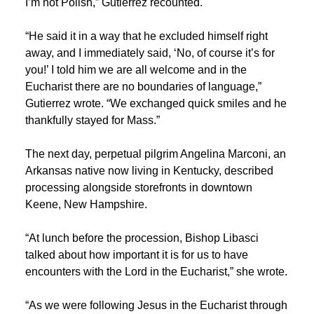
I’m not Polish,” Gutierrez recounted.
“He said it in a way that he excluded himself right
away, and I immediately said, ‘No, of course it’s for
you!’ I told him we are all welcome and in the
Eucharist there are no boundaries of language,”
Gutierrez wrote. “We exchanged quick smiles and he
thankfully stayed for Mass.”
The next day, perpetual pilgrim Angelina Marconi, an
Arkansas native now living in Kentucky, described
processing alongside storefronts in downtown
Keene, New Hampshire.
“At lunch before the procession, Bishop Libasci
talked about how important it is for us to have
encounters with the Lord in the Eucharist,” she wrote.
“As we were following Jesus in the Eucharist through