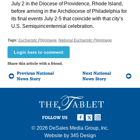
July 2 in the Diocese of Providence, Rhode Island,
before arriving in the Archdiocese of Philadelphia for
its final events July 2-5 that coincide with that city’s
U.S. Semiquincentennial celebration.
Tags:
Eucharistic Pilgrimage
,
National Eucharistic Pilgrimage
Login here to comment
Share this article with a friend.
Previous National
Next National
News Story
News Story
FOLLOW US
© 2026
DeSales Media Group, Inc.
Website by
345 Design