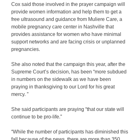
Cox said those involved in the prayer campaign will
provide women information and help them to get a
free ultrasound and guidance from Muliere Care, a
mobile pregnancy care center in Nashville that
provides assistance for women who have minimal
support networks and are facing crisis or unplanned
pregnancies.
She also noted that the campaign this year, after the
Supreme Court’s decision, has been “more subdued
in numbers on the sidewalk as we have been
praying in thanksgiving to our Lord for his great
mercy. ”
She said participants are praying “that our state will
continue to be pro-life.”
“While the number of participants has diminished this
fall because of the news, there are more than 350