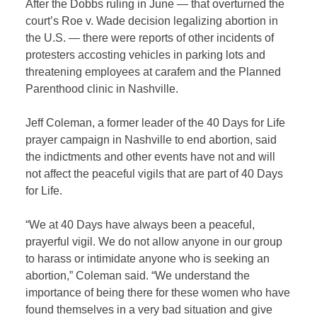
After the Dobbs ruling in June — that overturned the
court’s Roe v. Wade decision legalizing abortion in
the U.S. — there were reports of other incidents of
protesters accosting vehicles in parking lots and
threatening employees at carafem and the Planned
Parenthood clinic in Nashville.
Jeff Coleman, a former leader of the 40 Days for Life
prayer campaign in Nashville to end abortion, said
the indictments and other events have not and will
not affect the peaceful vigils that are part of 40 Days
for Life.
“We at 40 Days have always been a peaceful,
prayerful vigil. We do not allow anyone in our group
to harass or intimidate anyone who is seeking an
abortion,” Coleman said. “We understand the
importance of being there for these women who have
found themselves in a very bad situation and give