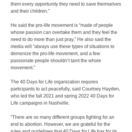
them every opportunity they need to save themselves
and their children.”
He said the pro-life movement is “made of people
whose passion can overtake them and they feel the
need to do more than just pray.” He also said the
media will “always use these types of situations to
demonize the pro-life movement, and a few
passionate people shouldn’t taint the whole
movement.”
The 40 Days for Life organization requires
participants to act peacefully, said Courtney Hayden,
who led the fall 2021 and spring 2022 40 Days for
Life campaigns in Nashville.
“There are so many different groups fighting for an
end to abortion. However, we are grateful for the
rules and guidelines that 40 Days for Life has for its