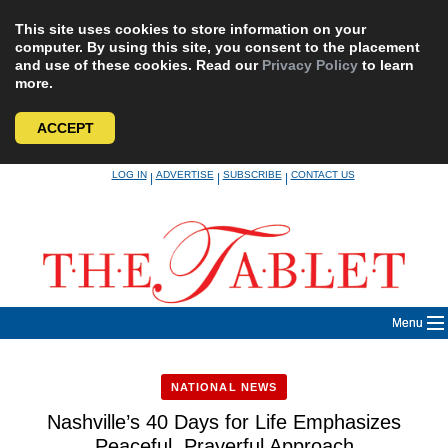
This site uses cookies to store information on your
computer. By using this site, you consent to the placement
and use of these cookies. Read our
Privacy Policy
to learn
more.
ACCEPT
Skip
LOG IN
ADVERTISE
SUBSCRIBE
CONTACT US
|
|
|
to
content
Menu
NATIONAL NEWS
Nashville’s 40 Days for Life Emphasizes
Peaceful, Prayerful Approach