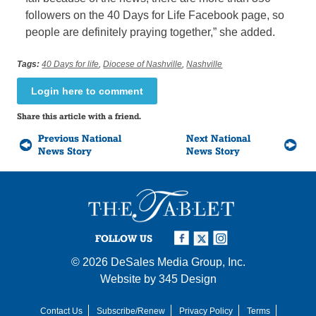
followers on the 40 Days for Life Facebook page, so
people are definitely praying together,” she added.
Tags:
40 Days for life
,
Diocese of Nashville
,
Nashville
Login here to comment
Share this article with a friend.
Previous National
Next National
News Story
News Story
FOLLOW US
© 2026
DeSales Media Group, Inc.
Website by
345 Design
Contact Us
Subscribe/Renew
Privacy Policy
Terms