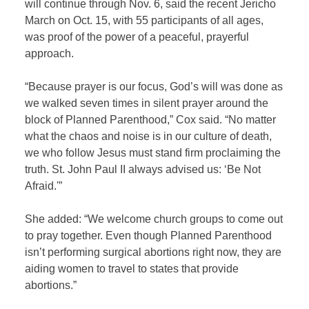
will continue through Nov. 6, said the recent Jericho
March on Oct. 15, with 55 participants of all ages,
was proof of the power of a peaceful, prayerful
approach.
“Because prayer is our focus, God’s will was done as
we walked seven times in silent prayer around the
block of Planned Parenthood,” Cox said. “No matter
what the chaos and noise is in our culture of death,
we who follow Jesus must stand firm proclaiming the
truth. St. John Paul II always advised us: ‘Be Not
Afraid.'”
She added: “We welcome church groups to come out
to pray together. Even though Planned Parenthood
isn’t performing surgical abortions right now, they are
aiding women to travel to states that provide
abortions.”