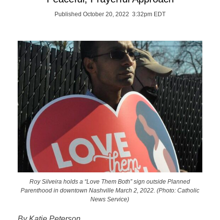
Published October 20, 2022 3:32pm EDT
Roy Silveira holds a “Love Them Both” sign outside Planned
Parenthood in downtown Nashville March 2, 2022. (Photo: Catholic
News Service)
By Katie Peterson