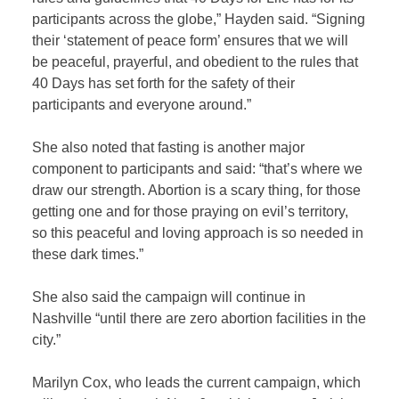
participants across the globe,” Hayden said. “Signing
their ‘statement of peace form’ ensures that we will
be peaceful, prayerful, and obedient to the rules that
40 Days has set forth for the safety of their
participants and everyone around.”
She also noted that fasting is another major
component to participants and said: “that’s where we
draw our strength. Abortion is a scary thing, for those
getting one and for those praying on evil’s territory,
so this peaceful and loving approach is so needed in
these dark times.”
She also said the campaign will continue in
Nashville “until there are zero abortion facilities in the
city.”
Marilyn Cox, who leads the current campaign, which