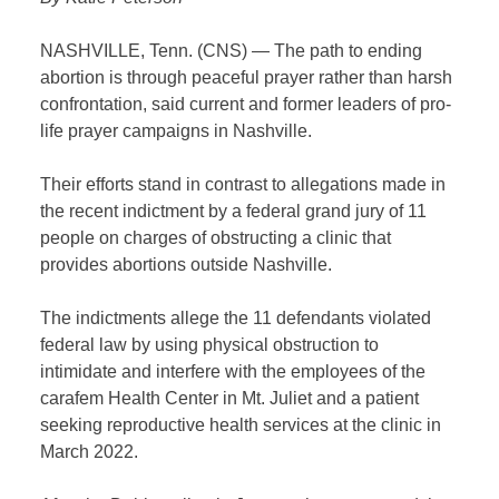
NASHVILLE, Tenn. (CNS) — The path to ending
abortion is through peaceful prayer rather than harsh
confrontation, said current and former leaders of pro-
life prayer campaigns in Nashville.
Their efforts stand in contrast to allegations made in
the recent indictment by a federal grand jury of 11
people on charges of obstructing a clinic that
provides abortions outside Nashville.
The indictments allege the 11 defendants violated
federal law by using physical obstruction to
intimidate and interfere with the employees of the
carafem Health Center in Mt. Juliet and a patient
seeking reproductive health services at the clinic in
March 2022.