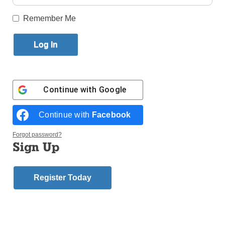
Published December 6, 2017 8:13am EST
Remember Me
Continue with
Google
Continue with
Facebook
Forgot password?
Sign Up
The Sisters of Mercy who live in the Convent of
Register Today
Mercy in Whitestone recently enjoyed an afternoon of
music and song.