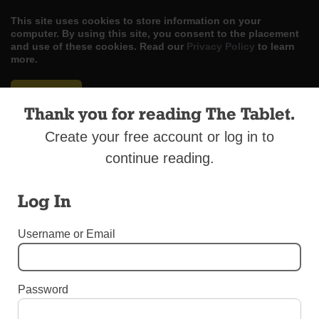
This site uses cookies to store information on your
computer. By using this site, you consent to the placement
and use of these cookies. Read our
Privacy Policy
to learn
more.
ACCEPT
Thank you for reading The Tablet.
Skip
LOG IN
ADVERTISE
SUBSCRIBE
CONTACT US
|
|
|
Create your free account or log in to
to
content
continue reading.
Log In
Menu
Username or Email
DIOCESAN NEWS
Password
Musical Note of Gratitude for Mercy Sisters