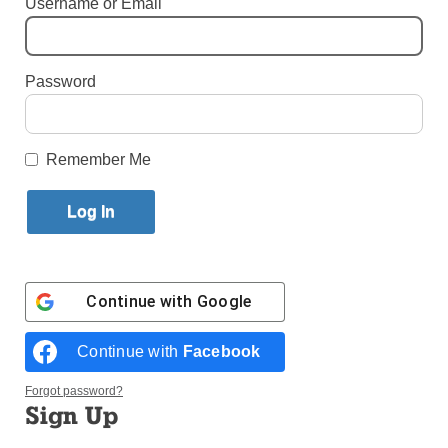
Username or Email
By
Paula Katinas
·
Senior Reporter
Published March 26, 2025 11:10am EDT
Password
Remember Me
Continue with
Google
Continue with
Facebook
Forgot password?
Sign Up
Students from Bay Ridge Catholic Academy march in the 30th annual