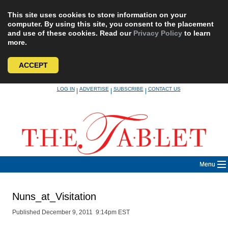
This site uses cookies to store information on your
computer. By using this site, you consent to the placement
and use of these cookies. Read our
Privacy Policy
to learn
more.
ACCEPT
Skip
LOG IN
ADVERTISE
SUBSCRIBE
CONTACT US
|
|
|
to
content
Menu
Nuns_at_Visitation
Published December 9, 2011 9:14pm EST