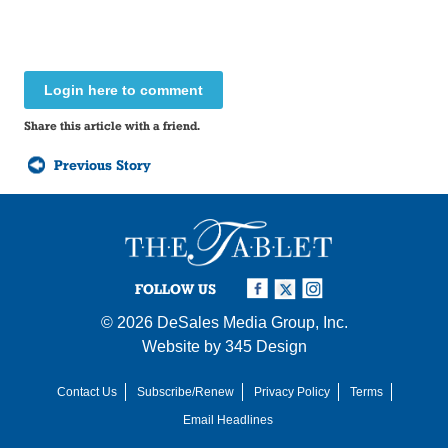
Login here to comment
Share this article with a friend.
Previous Story
FOLLOW US
© 2026
DeSales Media Group, Inc.
Website by
345 Design
Contact Us
Subscribe/Renew
Privacy Policy
Terms
Email Headlines