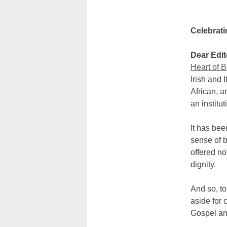
Celebrati
Dear Edit
Heart of B
Irish and 
African, a
an institut
It has be
sense of b
offered no
dignity.
And so, to
aside for 
Gospel and