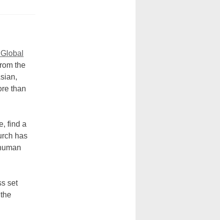
 Global
from the
Asian,
ore than
, find a
urch has
f human
ss set
 the