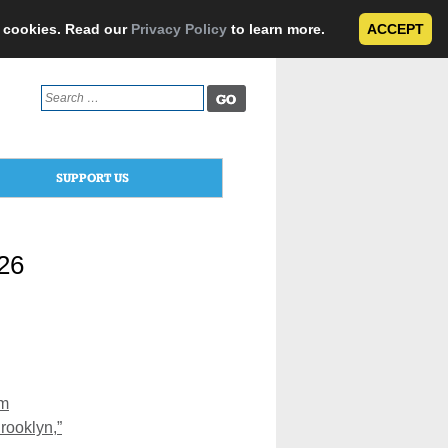
e cookies. Read our
Privacy Policy
to learn more.
ACCEPT
Search
for:
SUPPORT US
026
om
rooklyn,”