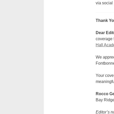
via social
Thank Yo
Dear Edit
coverage f
Hall Acad
We appreci
Fontbonn
Your cove
meaningfu
Rocco Ge
Bay Ridg
Editor’s n