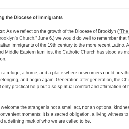
ng the Diocese of Immigrants
or:
As we reflect on the growth of the Diocese of Brooklyn (
“The
rooklyn’s Church,”
June 6,) we would do well to remember that 
Italian immigrants of the 19th century to the more recent Latino, 
nd Middle Eastern families, the Catholic Church has stood as m
ion.
en a refuge, a home, and a place where newcomers could breathe
elonging, and begin again. Generation after generation, the Ch
t only practical help but also spiritual comfort and affirmation o
 welcome the stranger is not a small act, nor an optional kindne
convenient moments: it is a sacred obligation, a living witness to
 a defining mark of who we are called to be.