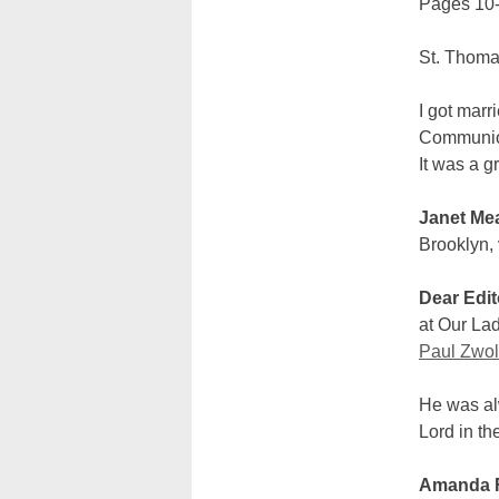
Pages 10-
St. Thoma
I got marr
Communion
It was a g
Janet Me
Brooklyn, 
Dear Edit
at Our Lad
Paul Zwola
He was alw
Lord in th
Amanda 