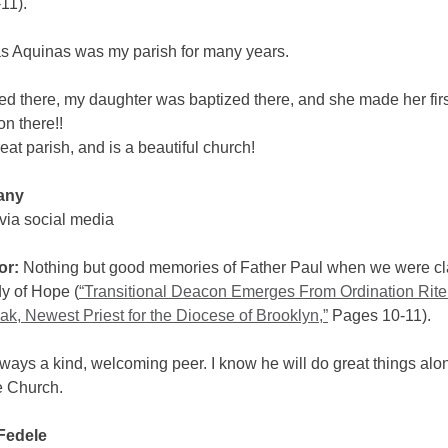
11).
s Aquinas was my parish for many years.
ied there, my daughter was baptized there, and she made her firs
 there!!
reat parish, and is a beautiful church!
any
via social media
or:
Nothing but good memories of Father Paul when we were c
y of Hope (
“Transitional Deacon Emerges From Ordination Rite
k, Newest Priest for the Diocese of Brooklyn,”
Pages 10-11).
ays a kind, welcoming peer. I know he will do great things alo
e Church.
Fedele