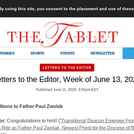
 By using this site, you consent to the placement and use of thes
TUARIES
SPORTS
EVENTS
NEWSLETTER
LETTERS TO THE EDITOR
tters to the Editor, Week of June 13, 2
Published June 11, 2026 3:05pm EDT
tions to Father Paul Zwolak
or:
Congratulations to him!! (
“Transitional Deacon Emerges Fr
 Rite as Father Paul Zwolak, Newest Priest for the Diocese of B