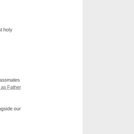
t holy
lassmates
 as Father
ngside our