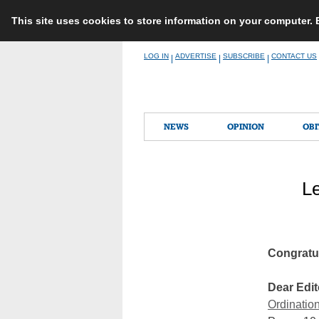
This site uses cookies to store information on your computer.
Skip
LOG IN
ADVERTISE
SUBSCRIBE
CONTACT US
|
|
|
to
content
NEWS
OPINION
OBI
Le
Congratul
Dear Edit
Ordination