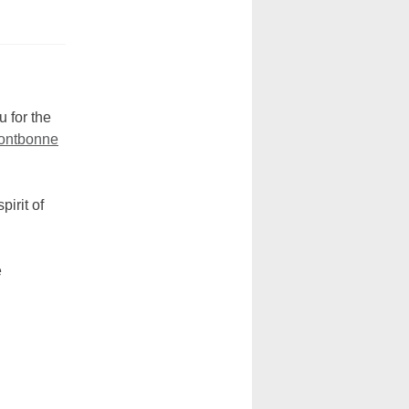
 for the
Fontbonne
irit of
e