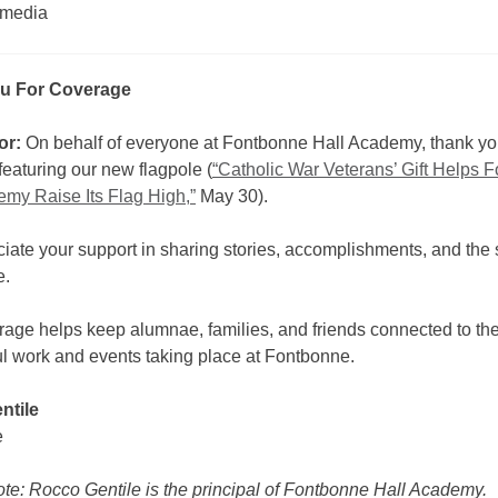
 media
u For Coverage
or:
On behalf of everyone at Fontbonne Hall Academy, thank you
eaturing our new flagpole (
“Catholic War Veterans’ Gift Helps 
emy Raise Its Flag High,”
May 30).
ate your support in sharing stories, accomplishments, and the sp
e.
rage helps keep alumnae, families, and friends connected to th
l work and events taking place at Fontbonne.
ntile
e
ote: Rocco Gentile is the principal of Fontbonne Hall Academy.