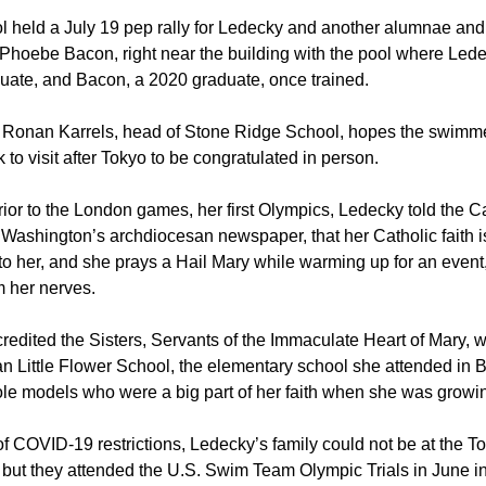
l held a July 19 pep rally for Ledecky and another alumnae an
Phoebe Bacon, right near the building with the pool where Lede
uate, and Bacon, a 2020 graduate, once trained.
 Ronan Karrels, head of Stone Ridge School, hopes the swimme
to visit after Tokyo to be congratulated in person.
rior to the London games, her first Olympics, Ledecky told the C
Washington’s archdiocesan newspaper, that her Catholic faith i
to her, and she prays a Hail Mary while warming up for an event
m her nerves.
redited the Sisters, Servants of the Immaculate Heart of Mary, 
an Little Flower School, the elementary school she attended in 
ole models who were a big part of her faith when she was growi
 COVID-19 restrictions, Ledecky’s family could not be at the T
 but they attended the U.S. Swim Team Olympic Trials in June 