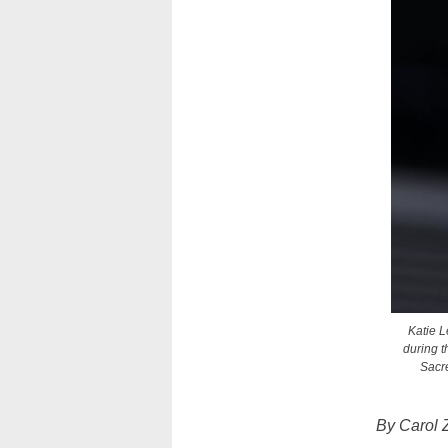
Katie L
during t
Sacre
By Carol