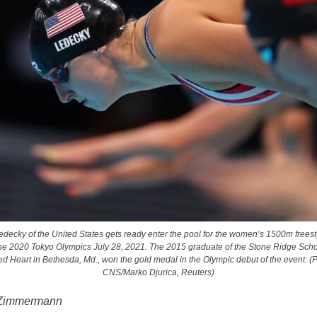
edecky of the United States gets ready enter the pool for the women’s 1500m freesty
he 2020 Tokyo Olympics July 28, 2021. The 2015 graduate of the Stone Ridge Scho
d Heart in Bethesda, Md., won the gold medal in the Olympic debut of the event. (
CNS/Marko Djurica, Reuters)
 Zimmermann