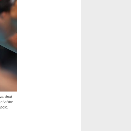
le final
ol of the
Photo: