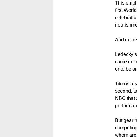
This empha
first Worl
celebratio
nourishme
And in the
Ledecky sa
came in fi
or to be an
Titmus als
second, ta
NBC that s
performan
But gearin
competing,
whom are st