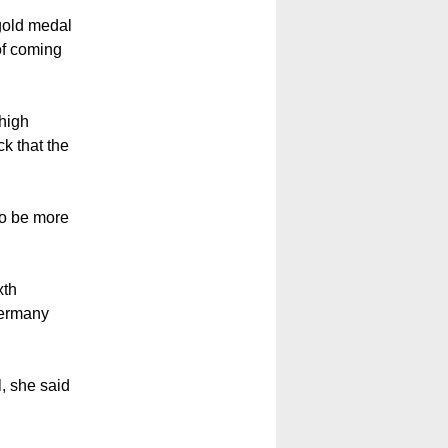
old medal
of coming
high
k that the
to be more
xth
Germany
, she said