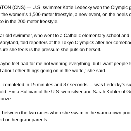
ON (CNS) — U.S. swimmer Katie Ledecky won the Olympic g
r the women’s 1,500-meter freestyle, a new event, on the heels 
ace in the 200-meter freestyle.
ar-old swimmer, who went to a Catholic elementary school and 
Maryland, told reporters at the Tokyo Olympics after her comebac
ure she feels is the pressure she puts on herself.
ybe feel bad for me not winning everything, but I want people 
about other things going on in the world,” she said.
 completed in 15 minutes and 37 seconds — was Ledecky’s si
old. Erica Sullivan of the U.S. won silver and Sarah Kohler of 
ronze.
ur between the two races when she swam in the warm-down pool
ed on her grandparents.