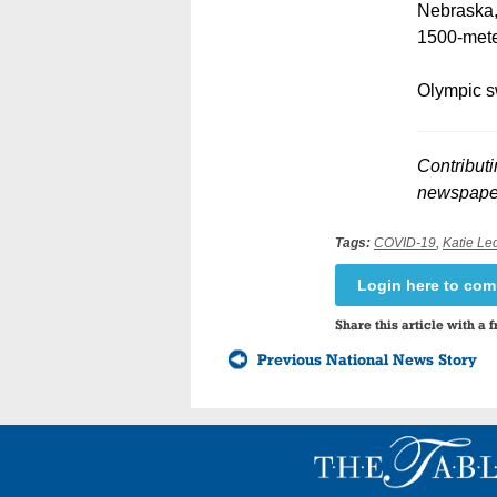
Nebraska, 
1500-meter
Olympic s
Contributi
newspaper
Tags:
COVID-19
,
Katie Le
Login here to co
Share this article with a f
Previous National News Story