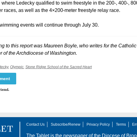
where Ledecky qualified to swim freestyle in the 200-, 400-, 80
 races, as well as the 4×200-meter freestyle relay race.
wimming events will continue through July 30.
ng to this report was Maureen Boyle, who writes for the Catholi
 of the Archdiocese of Washington.
decky
,
Olympic
,
Stone Ridge School of the Sacred Heart
mment
riend.
Contact Us
Subscribe/Renew
Privacy Policy
Terms
Em
The Tablet is the newspaper of the
Diocese of Broo