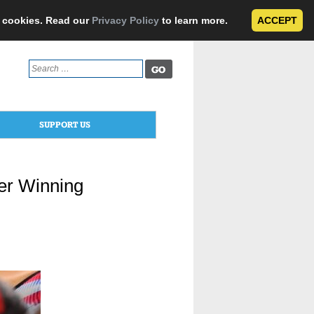
e cookies. Read our
Privacy Policy
to learn more.
ACCEPT
Search
for:
SUPPORT US
er Winning