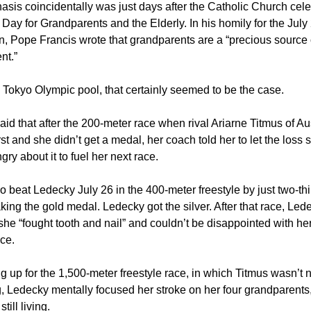
sis coincidentally was just days after the Catholic Church cele
d Day for Grandparents and the Elderly. In his homily for the July
n, Pope Francis wrote that grandparents are a “precious source 
nt.”
 Tokyo Olympic pool, that certainly seemed to be the case.
id that after the 200-meter race when rival Ariarne Titmus of Au
rst and she didn’t get a medal, her coach told her to let the loss s
gry about it to fuel her next race.
o beat Ledecky July 26 in the 400-meter freestyle by just two-thi
king the gold medal. Ledecky got the silver. After that race, Led
he “fought tooth and nail” and couldn’t be disappointed with he
ce.
g up for the 1,500-meter freestyle race, in which Titmus wasn’t 
 Ledecky mentally focused her stroke on her four grandparents,
ill living.