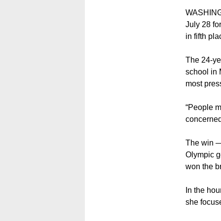
WASHINGT
July 28 fo
in fifth pl
The 24-ye
school in 
most press
“People ma
concerned 
The win —
Olympic g
won the b
In the ho
she focus