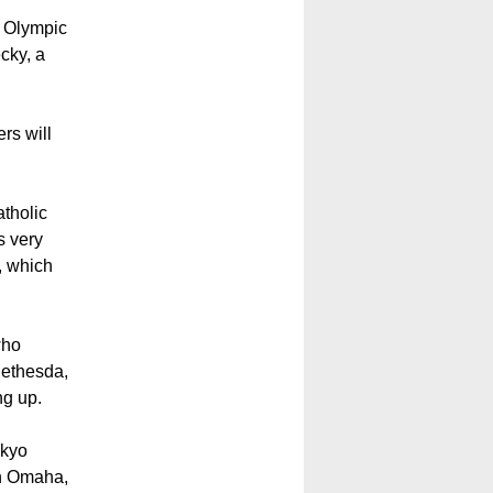
d Olympic
cky, a
rs will
atholic
s very
, which
who
Bethesda,
ng up.
okyo
in Omaha,