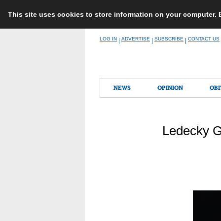
This site uses cookies to store information on your computer.
Skip
LOG IN
ADVERTISE
SUBSCRIBE
CONTACT US
|
|
|
to
content
NEWS
OPINION
OBI
Ledecky G