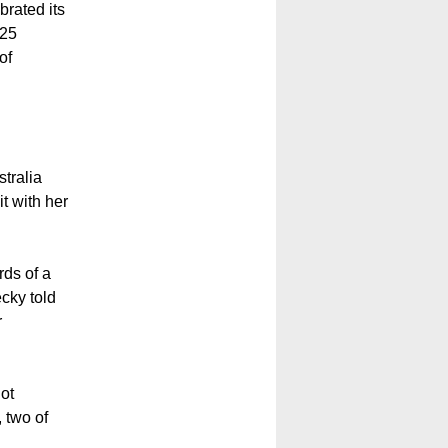
brated its
 25
of
stralia
it with her
rds of a
ecky told
r
not
 two of