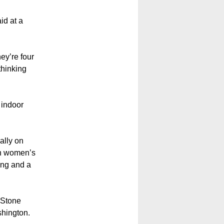
id at a
ey’re four
thinking
 indoor
ally on
in women’s
ing and a
, Stone
shington.