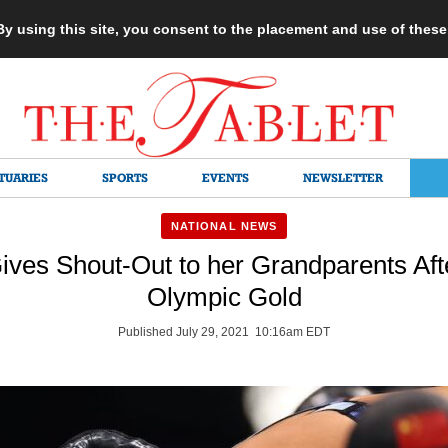
 By using this site, you consent to the placement and use of thes
TUARIES
SPORTS
EVENTS
NEWSLETTER
NATIONAL NEWS
ives Shout-Out to her Grandparents Aft
Olympic Gold
Published July 29, 2021 10:16am EDT