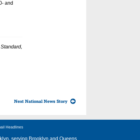
0- and
c Standard,
Next National News Story
ail Headlines
klyn
, serving Brooklyn and Queens