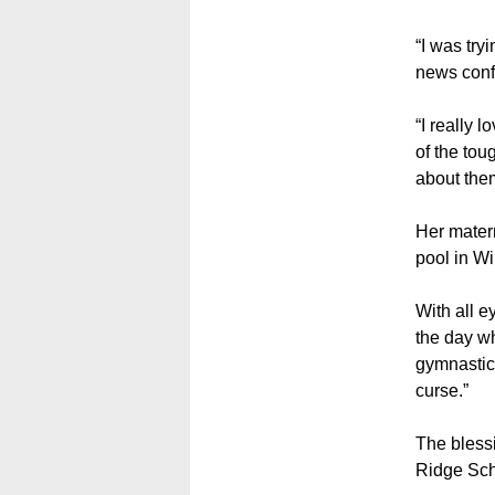
“I was try
news conf
“I really 
of the tou
about them
Her matern
pool in Wi
With all e
the day w
gymnastic
curse.”
The blessi
Ridge Sch