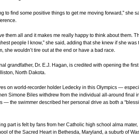
ing to find some positive things to get me moving forward,” she sa
erence.
love them all and it makes me really happy to think about them. Th
ghest people I know,” she said, adding that she knew if she was 
, she wouldn’t tire out at the end or have a bad race.
al grandfather, Dr. E.J. Hagan, is credited with opening the first
lliston, North Dakota.
yes on world-recorder holder Ledecky in this Olympics — especi
hen Simone Biles withdrew from the individual all-around final 
s — the swimmer described her personal drive as both a “bless
ng part is felt by fans from her Catholic high school alma mater
ool of the Sacred Heart in Bethesda, Maryland, a suburb of Wa