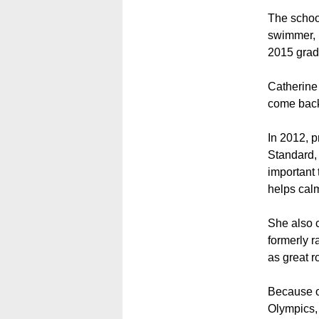
The schoo
swimmer, 
2015 grad
Catherine
come back 
In 2012, p
Standard, 
important 
helps cal
She also c
formerly r
as great r
Because of
Olympics,