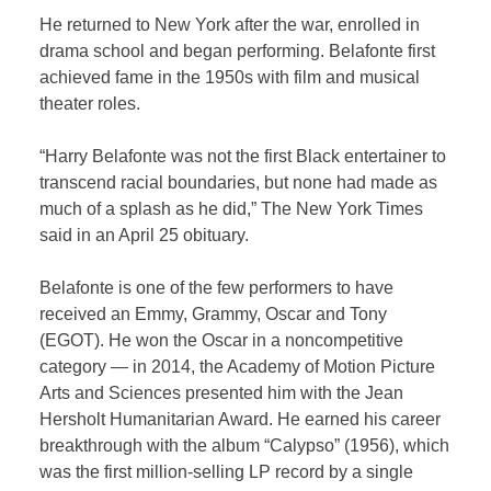
He returned to New York after the war, enrolled in
drama school and began performing. Belafonte first
achieved fame in the 1950s with film and musical
theater roles.
“Harry Belafonte was not the first Black entertainer to
transcend racial boundaries, but none had made as
much of a splash as he did,” The New York Times
said in an April 25 obituary.
Belafonte is one of the few performers to have
received an Emmy, Grammy, Oscar and Tony
(EGOT). He won the Oscar in a noncompetitive
category — in 2014, the Academy of Motion Picture
Arts and Sciences presented him with the Jean
Hersholt Humanitarian Award. He earned his career
breakthrough with the album “Calypso” (1956), which
was the first million-selling LP record by a single