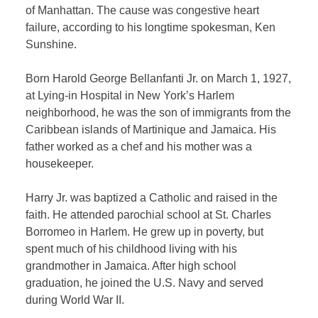
of Manhattan. The cause was congestive heart
failure, according to his longtime spokesman, Ken
Sunshine.
Born Harold George Bellanfanti Jr. on March 1, 1927,
at Lying-in Hospital in New York’s Harlem
neighborhood, he was the son of immigrants from the
Caribbean islands of Martinique and Jamaica. His
father worked as a chef and his mother was a
housekeeper.
Harry Jr. was baptized a Catholic and raised in the
faith. He attended parochial school at St. Charles
Borromeo in Harlem. He grew up in poverty, but
spent much of his childhood living with his
grandmother in Jamaica. After high school
graduation, he joined the U.S. Navy and served
during World War II.