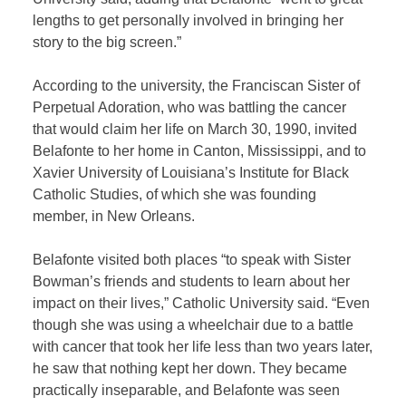
lengths to get personally involved in bringing her
story to the big screen.”
According to the university, the Franciscan Sister of
Perpetual Adoration, who was battling the cancer
that would claim her life on March 30, 1990, invited
Belafonte to her home in Canton, Mississippi, and to
Xavier University of Louisiana’s Institute for Black
Catholic Studies, of which she was founding
member, in New Orleans.
Belafonte visited both places “to speak with Sister
Bowman’s friends and students to learn about her
impact on their lives,” Catholic University said. “Even
though she was using a wheelchair due to a battle
with cancer that took her life less than two years later,
he saw that nothing kept her down. They became
practically inseparable, and Belafonte was seen