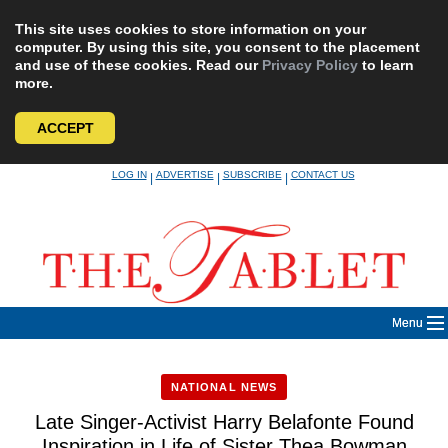
This site uses cookies to store information on your
computer. By using this site, you consent to the placement
and use of these cookies. Read our
Privacy Policy
to learn
more.
ACCEPT
Skip
LOG IN
ADVERTISE
SUBSCRIBE
CONTACT US
|
|
|
to
content
Menu
NATIONAL NEWS
Late Singer-Activist Harry Belafonte Found
Inspiration in Life of Sister Thea Bowman