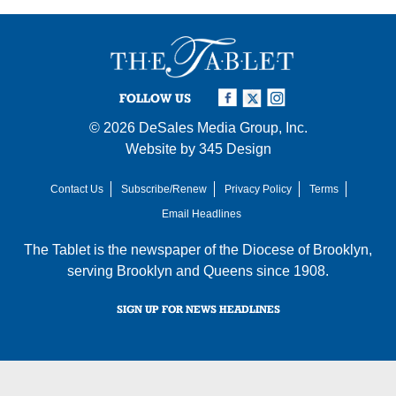
FOLLOW US
© 2026
DeSales Media Group, Inc.
Website by
345 Design
Contact Us
Subscribe/Renew
Privacy Policy
Terms
Email Headlines
The Tablet is the newspaper of the
Diocese of Brooklyn
,
serving Brooklyn and Queens since 1908.
SIGN UP FOR NEWS HEADLINES