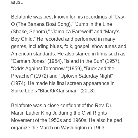
artist.
Belafonte was best known for his recordings of “Day-
O (The Banana Boat Song),” “Jump in the Line
(Shake, Senora),” “Jamaica Farewell” and “Mary’s
Boy Child.” He recorded and performed in many
genres, including blues, folk, gospel, show tunes and
American standards. He also starred in films such as
“Carmen Jones” (1954), “Island in the Sun” (1957),
“Odds Against Tomorrow “(1959), “Buck and the
Preacher” (1972) and “Uptown Saturday Night”
(1974). He made his final screen appearance in
Spike Lee’s “BlacKkKlansman” (2018).
Belafonte was a close confidant of the Rev. Dr.
Martin Luther King Jr. during the Civil Rights
Movement of the 1950s and 1960s. He also helped
organize the March on Washington in 1963.