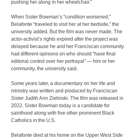
pushing her along in her wheelchair.”
When Sister Bowman’s “condition worsened,”
Belafonte “traveled to visit her at her bedside,” the
university added. But the film was never made. The
actor-activist’s rights expired after the project was
delayed because he and her Franciscan community
had different opinions on who should “have final
editorial control over her portrayal” — him or her
community, the university said.
Some years later, a documentary on her life and
ministry was written and produced by Franciscan
Sister Judith Ann Zielinski. The film was released in
2022. Sister Bowman today is a candidate for
sainthood along with five other prominent Black
Catholics in the U.S.
Belafonte died at his home on the Upper West Side