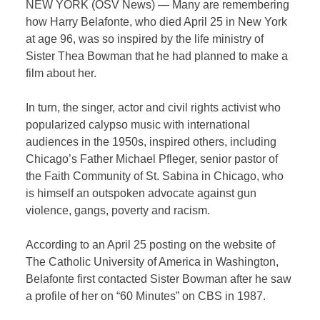
NEW YORK (OSV News) — Many are remembering
how Harry Belafonte, who died April 25 in New York
at age 96, was so inspired by the life ministry of
Sister Thea Bowman that he had planned to make a
film about her.
In turn, the singer, actor and civil rights activist who
popularized calypso music with international
audiences in the 1950s, inspired others, including
Chicago’s Father Michael Pfleger, senior pastor of
the Faith Community of St. Sabina in Chicago, who
is himself an outspoken advocate against gun
violence, gangs, poverty and racism.
According to an April 25 posting on the website of
The Catholic University of America in Washington,
Belafonte first contacted Sister Bowman after he saw
a profile of her on “60 Minutes” on CBS in 1987.