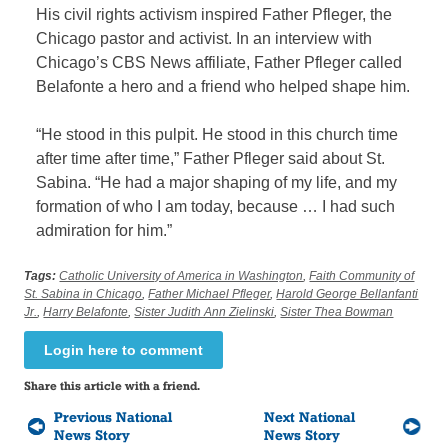
His civil rights activism inspired Father Pfleger, the
Chicago pastor and activist. In an interview with
Chicago’s CBS News affiliate, Father Pfleger called
Belafonte a hero and a friend who helped shape him.
“He stood in this pulpit. He stood in this church time
after time after time,” Father Pfleger said about St.
Sabina. “He had a major shaping of my life, and my
formation of who I am today, because … I had such
admiration for him.”
Tags:
Catholic University of America in Washington
,
Faith Community of
St. Sabina in Chicago
,
Father Michael Pfleger
,
Harold George Bellanfanti
Jr.
,
Harry Belafonte
,
Sister Judith Ann Zielinski
,
Sister Thea Bowman
Login here to comment
Share this article with a friend.
Previous National
Next National
News Story
News Story