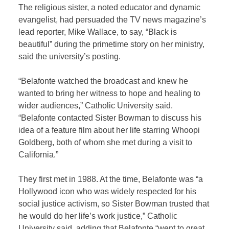
The religious sister, a noted educator and dynamic
evangelist, had persuaded the TV news magazine’s
lead reporter, Mike Wallace, to say, “Black is
beautiful” during the primetime story on her ministry,
said the university’s posting.
“Belafonte watched the broadcast and knew he
wanted to bring her witness to hope and healing to
wider audiences,” Catholic University said.
“Belafonte contacted Sister Bowman to discuss his
idea of a feature film about her life starring Whoopi
Goldberg, both of whom she met during a visit to
California.”
They first met in 1988. At the time, Belafonte was “a
Hollywood icon who was widely respected for his
social justice activism, so Sister Bowman trusted that
he would do her life’s work justice,” Catholic
University said, adding that Belafonte “went to great