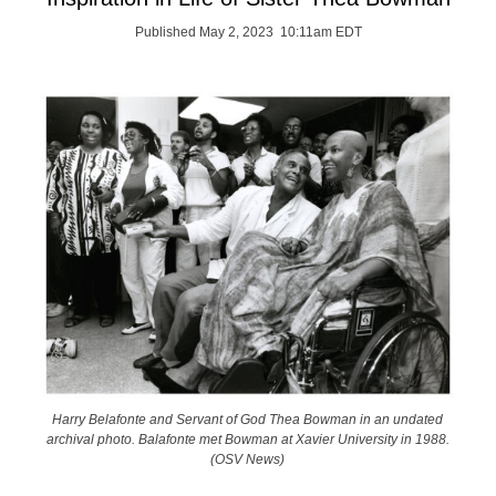
Published May 2, 2023 10:11am EDT
Harry Belafonte and Servant of God Thea Bowman in an undated
archival photo. Balafonte met Bowman at Xavier University in 1988.
(OSV News)