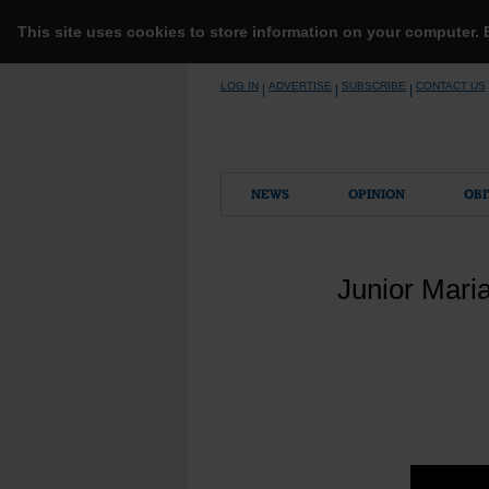
This site uses cookies to store information on your computer.
Skip
LOG IN
ADVERTISE
SUBSCRIBE
CONTACT US
|
|
|
to
content
NEWS
OPINION
OBI
Junior Mari