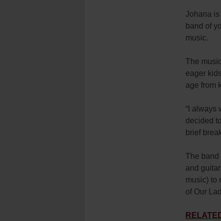
Johana is 
band of yo
music.
The music
eager kid
age from k
“I always 
decided to
brief brea
The band m
and guitar
music) to 
of Our La
RELATED: 