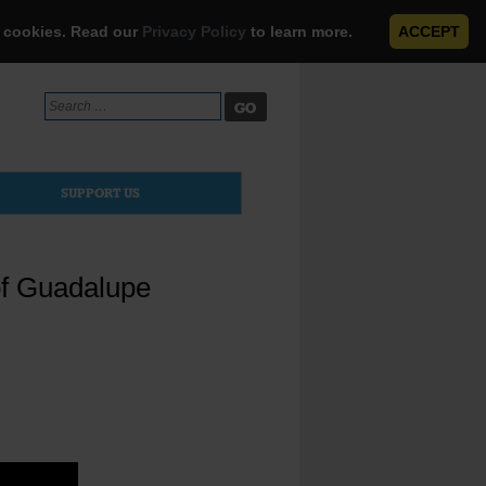
e cookies. Read our
Privacy Policy
to learn more.
ACCEPT
Search
for:
SUPPORT US
of Guadalupe