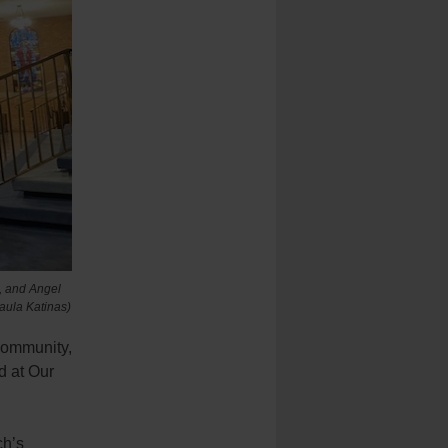
, and Angel
Paula Katinas)
 community,
d at Our
ch’s