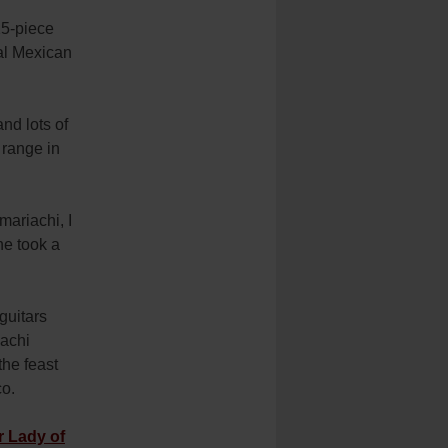
25-piece
nal Mexican
nd lots of
 range in
mariachi, I
he took a
guitars
iachi
the feast
co.
r Lady of