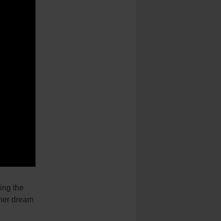
ng the
 her dream