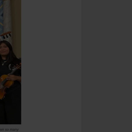
rawn so many