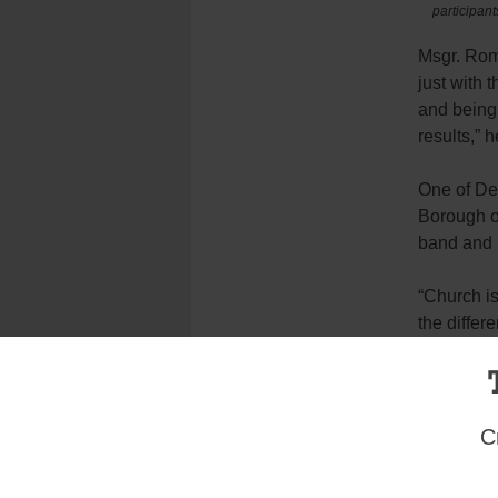
participan
Msgr. Rom
just with 
and being 
results,” h
One of De
Borough o
band and i
“Church is
the differ
Or unlock
that it gi
talent cam
C
For some, 