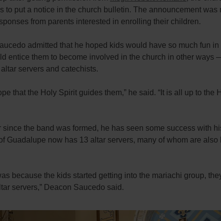
s to put a notice in the church bulletin. The announcement was 
esponses from parents interested in enrolling their children.
ucedo admitted that he hoped kids would have so much fun in
uld entice them to become involved in the church in other ways
ltar servers and catechists.
ope that the Holy Spirit guides them,” he said. “It is all up to the 
ar since the band was formed, he has seen some success with hi
of Guadalupe now has 13 altar servers, many of whom are also
.
t was because the kids started getting into the mariachi group, the
tar servers,” Deacon Saucedo said.