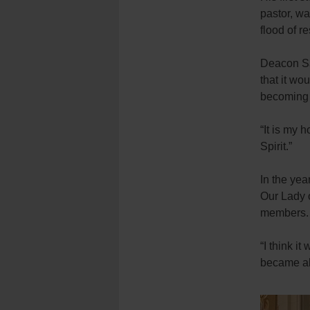
pastor, wa
flood of r
Deacon Sa
that it wo
becoming a
“It is my h
Spirit.”
In the ye
Our Lady 
members
“I think i
became al