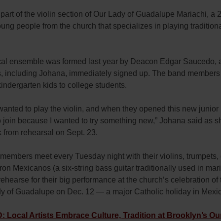
part of the violin section of Our Lady of Guadalupe Mariachi, a 
ung people from the church that specializes in playing traditio
al ensemble was formed last year by Deacon Edgar Saucedo, a
s, including Johana, immediately signed up. The band members
indergarten kids to college students.
wanted to play the violin, and when they opened this new junior 
 join because I wanted to try something new,” Johana said as s
k from rehearsal on Sept. 23.
embers meet every Tuesday night with their violins, trumpets, 
ron Mexicanos (a six-string bass guitar traditionally used in mar
rehearse for their big performance at the church’s celebration of 
dy of Guadalupe on Dec. 12 — a major Catholic holiday in Mexi
Local Artists Embrace Culture, Tradition at Brooklyn’s Ou