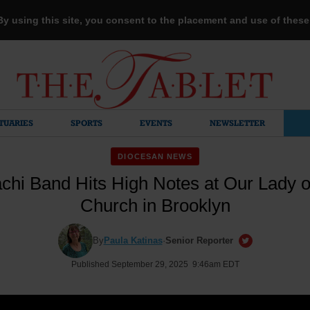
 By using this site, you consent to the placement and use of thes
TUARIES
SPORTS
EVENTS
NEWSLETTER
DIOCESAN NEWS
achi Band Hits High Notes at Our Lady 
Church in Brooklyn
By
Paula Katinas
·
Senior Reporter
Published September 29, 2025 9:46am EDT