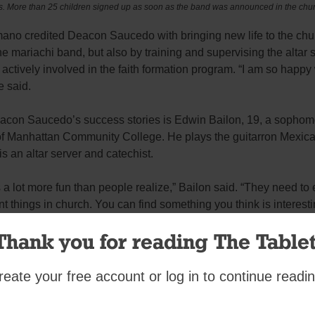
ts. More than 25 children signed up as soon as the band was announced in the churc
ano credited Deacon Saucedo with bringing new life to the ch
the mariachi band, but also by training and supervising the altar 
actively involved in the faith formation program. “I am so happy 
e said.
acon Saucedo’s success stories is Edwin Bailon, 19, a sophom
f Manhattan Community College. He plays the guitarron Mexica
s an altar server and catechist.
 a lot more fun than people realize,” Bailon said. “They need to 
ent things in church. You can find something you think is interest
Thank you for reading The Tablet
 a hidden talent. Deacon Saucedo said a byproduct of the band 
ves kids a chance to discover their abilities. “I always remind them 
e from God, but that they need to discover it,” he said.
reate your free account or log in to continue readin
it is not discovery as much as it is reinforcing what one alread