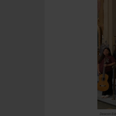
Deacon Edga