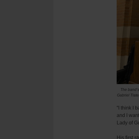
The band’s
Gabriel Tlate
“I think I
and I want
Lady of G
His first 