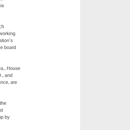
nie
ich
 working
ation’s
he board
la., House
., and
ance, are
 the
st
up by