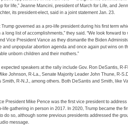
p for life,” Jeanne Mancini, president of March for Life, and Jen
chter, its president-elect, said in a joint statement Jan. 23.
 Trump governed as a pro-life president during his first term wh
n a long list of accomplishments,” they said. “We look forward to
and Vice President Vance as they dismantle the Biden Administr
e and unpopular abortion agenda and once again put wins on t
able unborn children and their mothers.”
 expected speakers at the rally include Gov. Ron DeSantis, R-F
ike Johnson, R-La., Senate Majority Leader John Thune, R-S.D
s Smith, R-N.J., among others. Both DeSantis and Smith, like V
e President Mike Pence was the first vice president to address
-life gathering in person in 2017. In 2020, Trump became the fir
 to do so, although some previous presidents addressed the gro
audio message.