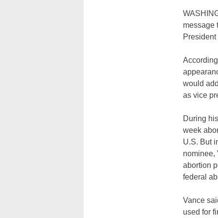
WASHINGTO
message to
President 
According
appearanc
would addr
as vice pr
During his
week abort
U.S. But i
nominee, 
abortion p
federal ab
Vance said
used for f