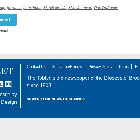
ump
,
jd vance
,
john thune
,
March for Life
,
Mike Johnson
,
Ron DeSantis
mment
riend.
Contact Us
Subscribe/Renew
Privacy Policy
Terms
Em
The Tablet is the newspaper of the
Diocese of Broo
tter
nstagram
since 1908.
site by
SIGN UP FOR NEWS HEADLINES
 Design