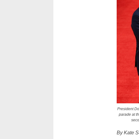
President Do
parade at t
seco
By Kate S