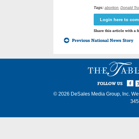
Tags:
abortion
,
Donald Tr
Login here to co
Share this article with a f
Previous National News Story
Facebook
Twi
I
FOLLOW US
© 2026
DeSales Media Group, Inc.
Web
345