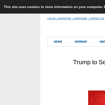
This site uses cookies to store information on your computer.
Skip
LOG IN
ADVERTISE
SUBSCRIBE
CONTACT US
|
|
|
to
content
NEWS
OPINION
OBI
Trump to Se