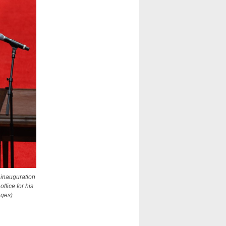
 inauguration
fice for his
ages)