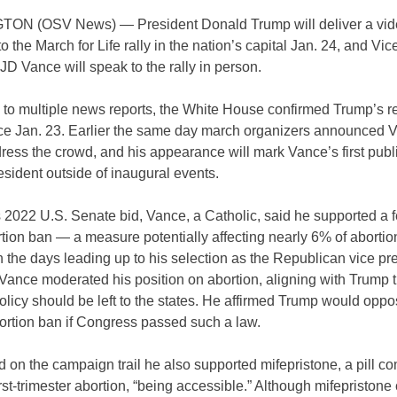
N (OSV News) — President Donald Trump will deliver a vid
 the March for Life rally in the nation’s capital Jan. 24, and Vic
JD Vance will speak to the rally in person.
 to multiple news reports, the White House confirmed Trump’s 
e Jan. 23. Earlier the same day march organizers announced 
ess the crowd, and his appearance will mark Vance’s first publ
esident outside of inaugural events.
 2022 U.S. Senate bid, Vance, a Catholic, said he supported a f
ion ban — a measure potentially affecting nearly 6% of abortion
n the days leading up to his selection as the Republican vice pre
Vance moderated his position on abortion, aligning with Trump t
olicy should be left to the states. He affirmed Trump would oppo
ortion ban if Congress passed such a law.
 on the campaign trail he also supported mifepristone, a pill 
irst-trimester abortion, “being accessible.” Although mifepristone