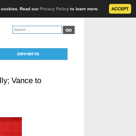
e cookies. Read our
Privacy Policy
to learn more.
ACCEPT
Search
for:
SUPPORT US
ly; Vance to