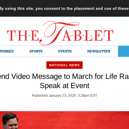
 By using this site, you consent to the placement and use of thes
TUARIES
SPORTS
EVENTS
NEWSLETTER
NATIONAL NEWS
nd Video Message to March for Life Ral
Speak at Event
Published January 23, 2025 3:28pm EST