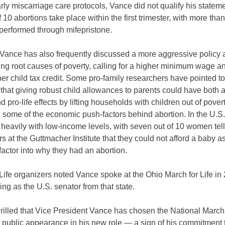
rly miscarriage care protocols, Vance did not qualify his statem
f 10 abortions take place within the first trimester, with more than
performed through mifepristone.
Vance has also frequently discussed a more aggressive policy
ng root causes of poverty, calling for a higher minimum wage an
er child tax credit. Some pro-family researchers have pointed to
 that giving robust child allowances to parents could have both a
d pro-life effects by lifting households with children out of pover
g some of the economic push-factors behind abortion. In the U.S.
 heavily with low-income levels, with seven out of 10 women tel
s at the Guttmacher Institute that they could not afford a baby a
factor into why they had an abortion.
Life organizers noted Vance spoke at the Ohio March for Life in
ing as the U.S. senator from that state.
rilled that Vice President Vance has chosen the National March 
rst public appearance in his new role — a sign of his commitment 