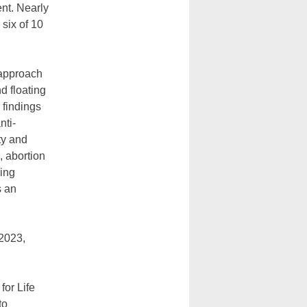
ent. Nearly
 six of 10
 approach
d floating
 findings
nti-
ty and
, abortion
ling
s an
 2023,
for Life
to