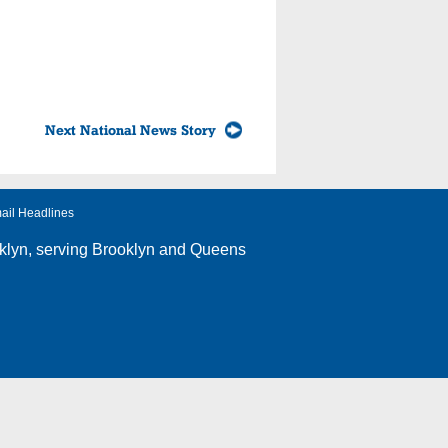
Next National News Story
ail Headlines
klyn
, serving Brooklyn and Queens