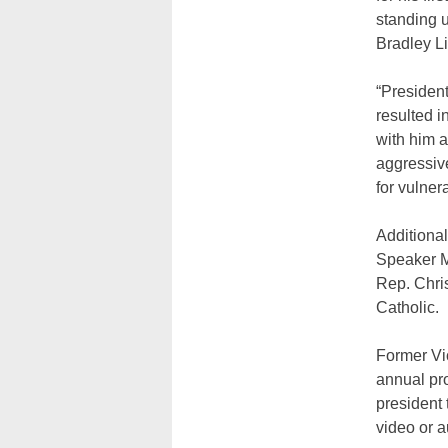
standing u
Bradley Li
“President
resulted i
with him 
aggressiv
for vulner
Additional
Speaker M
Rep. Chri
Catholic.
Former Vic
annual pro
president
video or 