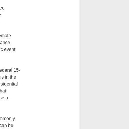
eo
e
remote
Vance
ic event
ederal 15-
s in the
sidential
hat
se a
commonly
 can be