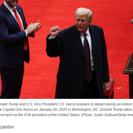
nald Trump and U.S. Vice President J.D. Vance prepare to depart during an indoor
he Capital One Arena on January 20, 2025 in Washington, DC. Donald Trump takes of
nd term as the 47th president of the United States. (Photo: Justin Sullivan/Getty Im
canlon