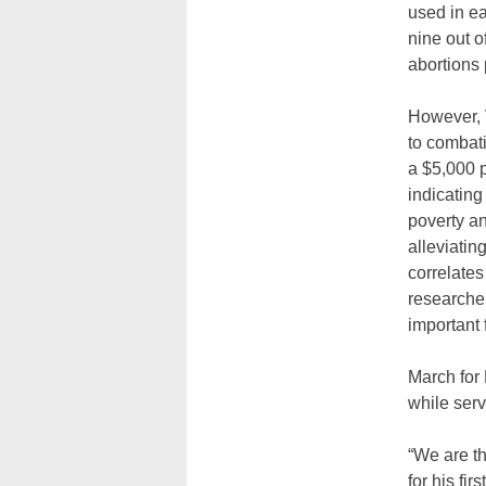
used in ea
nine out o
abortions 
However, 
to combati
a $5,000 p
indicating
poverty an
alleviatin
correlates
researcher
important 
March for 
while serv
“We are th
for his fi