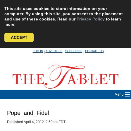
This site uses cookies to store information on your
computer. By using this site, you consent to the placement
and use of these cookies. Read our
Privacy Policy
to learn
more.
ACCEPT
Skip
LOG IN
ADVERTISE
SUBSCRIBE
CONTACT US
|
|
|
to
content
Menu
Pope_and_Fidel
Published April 4, 2012 2:50pm EDT