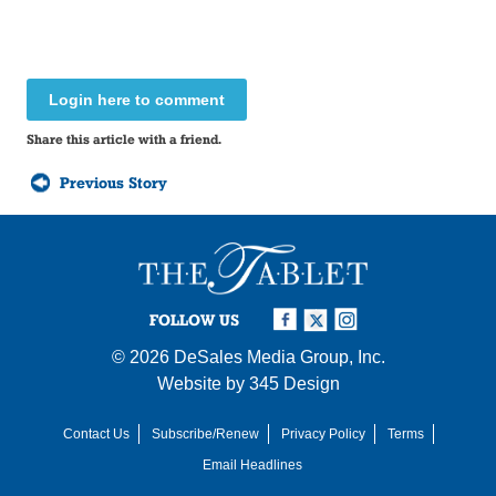
Login here to comment
Share this article with a friend.
Previous Story
FOLLOW US
© 2026
DeSales Media Group, Inc.
Website by
345 Design
Contact Us
Subscribe/Renew
Privacy Policy
Terms
Email Headlines