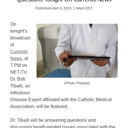
Published April 3, 2020 1:44pm EDT
On
tonight’s
broadcast
of
Currents
News
,
at
7 PM on
NET-TV,
Dr. Bob
(Photo: Pixabay)
Tiballi, an
Infectious
Disease Expert affiliated with the Catholic Medical
Association, will be featured.
Dr. Tiballi will be answering questions and
discussing health-related issues associated with the