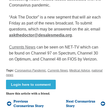
Coronavirus pandemic.
“Ask The Doctor” is a new segment that will air each
Friday as part of the news broadcast. To submit
questions, which may be answered on the air,
email
askthedoctor@desalesmedia.org
.
Currents News
can be seen on NET-TV which can
be found on Channel 97 on Spectrum, Channel 30
on Optimum, and Channel 48 on FIOS by Verizon.
Tags:
Coronavirus Pandemic
,
Currents News
,
Medical Advice
,
national
news
Login here to comment
Share this article with a friend.
Previous
Next Coronavirus
Coronavirus Story
Story