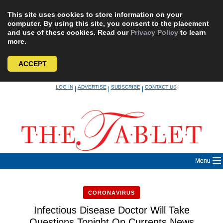
This site uses cookies to store information on your
computer. By using this site, you consent to the placement
and use of these cookies. Read our
Privacy Policy
to learn
more.
ACCEPT
Skip
LOG IN
ADVERTISE
SUBSCRIBE
CONTACT US
|
|
|
to
content
Menu
CORONAVIRUS
Infectious Disease Doctor Will Take
Questions Tonight On Currents News