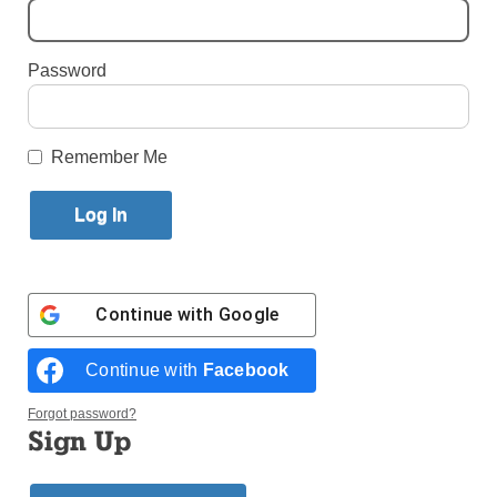
Published February 3, 2016 10:16am EST
Password
By Simone Orendain
Remember Me
Continue with
Google
Continue with
Facebook
The Eucharist is carried in a procession during the 51st
International Eucharistic Congress in Cebu, Philippines,
Forgot password?
Jan. 29. (Photo © Catholic News Service/ Katarzyna
Sign Up
Artymial)