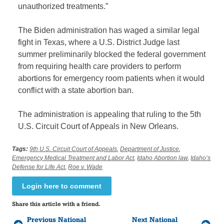
unauthorized treatments.”
The Biden administration has waged a similar legal
fight in Texas, where a U.S. District Judge last
summer preliminarily blocked the federal government
from requiring health care providers to perform
abortions for emergency room patients when it would
conflict with a state abortion ban.
The administration is appealing that ruling to the 5th
U.S. Circuit Court of Appeals in New Orleans.
Tags:
9th U.S. Circuit Court of Appeals
,
Department of Justice
,
Emergency Medical Treatment and Labor Act
,
Idaho Abortion law
,
Idaho’s
Defense for Life Act
,
Roe v. Wade
Login here to comment
Share this article with a friend.
Previous National
Next National