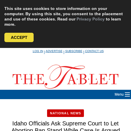
This site uses cookies to store information on your
computer. By using this site, you consent to the placement
and use of these cookies. Read our
Privacy Policy
to learn
more.
ACCEPT
Skip
LOG IN
ADVERTISE
SUBSCRIBE
CONTACT US
|
|
|
to
content
Menu
NATIONAL NEWS
Idaho Officials Ask Supreme Court to Let
Abortion Ban Stand While Case Is Argued