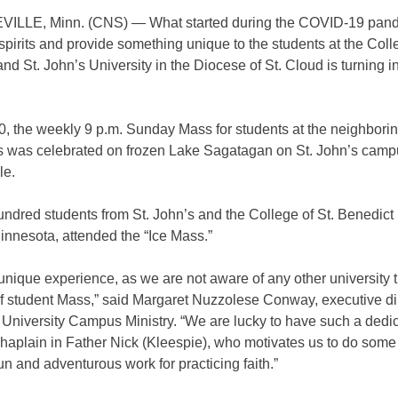
LLE, Minn. (CNS) — What started during the COVID-19 pand
t spirits and provide something unique to the students at the Coll
nd St. John’s University in the Diocese of St. Cloud is turning i
0, the weekly 9 p.m. Sunday Mass for students at the neighbori
ons was celebrated on frozen Lake Sagatagan on St. John’s camp
le.
ndred students from St. John’s and the College of St. Benedict i
innesota, attended the “Ice Mass.”
 unique experience, as we are not aware of any other university 
of student Mass,” said Margaret Nuzzolese Conway, executive dir
s University Campus Ministry. “We are lucky to have such a dedi
aplain in Father Nick (Kleespie), who motivates us to do some 
fun and adventurous work for practicing faith.”