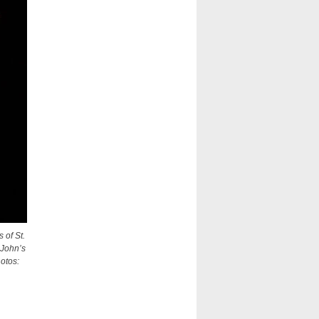
 of St.
 John’s
hotos: