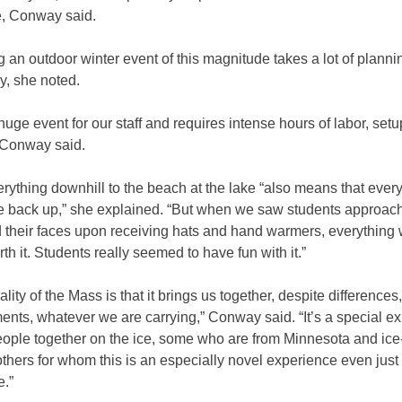
e, Conway said.
 an outdoor winter event of this magnitude takes a lot of planni
y, she noted.
 huge event for our staff and requires intense hours of labor, set
 Conway said.
rything downhill to the beach at the lake “also means that ever
 back up,” she explained. “But when we saw students approach
 their faces upon receiving hats and hand warmers, everything
rth it. Students really seemed to have fun with it.”
ality of the Mass is that it brings us together, despite differences,
nts, whatever we are carrying,” Conway said. “It’s a special e
eople together on the ice, some who are from Minnesota and ice
thers for whom this is an especially novel experience even just
e.”