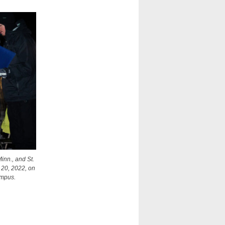
inn., and St.
. 20, 2022, on
ampus.