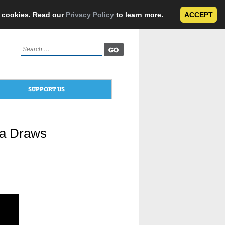
e cookies. Read our
Privacy Policy
to learn more.
ACCEPT
Search
for:
SUPPORT US
ta Draws