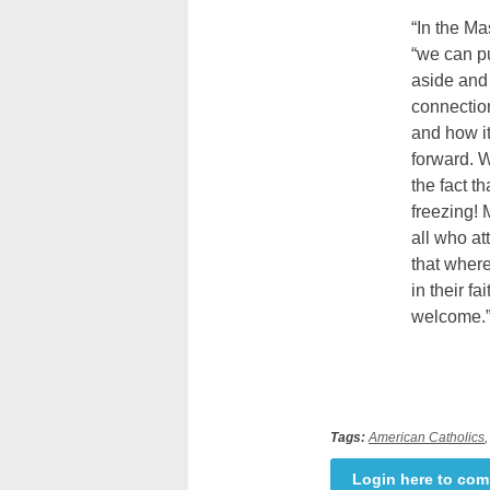
“In the Ma
“we can pu
aside and
connectio
and how it
forward. W
the fact t
freezing! 
all who a
that where
in their fa
welcome.
Tags:
American Catholics
Login here to co