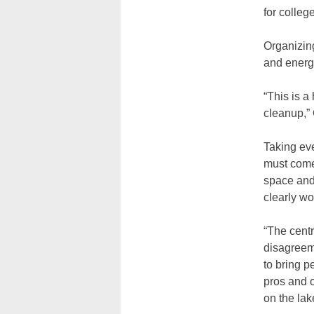
for colleg
Organizing
and energ
“This is a
cleanup,”
Taking eve
must come
space and
clearly wo
“The centr
disagreeme
to bring p
pros and o
on the lak