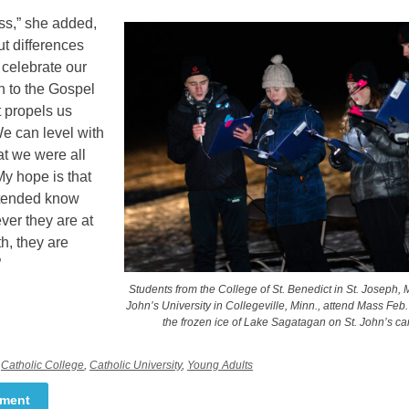
ss,” she added,
t differences
 celebrate our
n to the Gospel
 propels us
e can level with
hat we were all
My hope is that
ttended know
ver they are at
ith, they are
”
Students from the College of St. Benedict in St. Joseph, M
John’s University in Collegeville, Minn., attend Mass Feb
the frozen ice of Lake Sagatagan on St. John’s c
,
Catholic College
,
Catholic University
,
Young Adults
mment