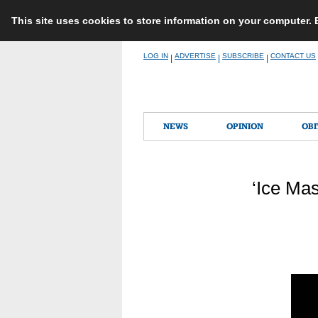
This site uses cookies to store information on your computer.
Skip
LOG IN
ADVERTISE
SUBSCRIBE
CONTACT US
|
|
|
to
content
NEWS
OPINION
OBI
‘Ice Ma