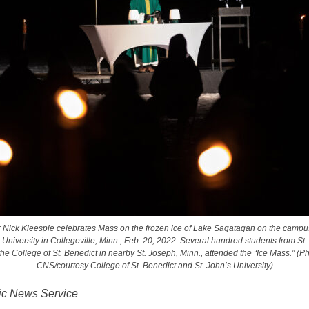
 Nick Kleespie celebrates Mass on the frozen ice of Lake Sagatagan on the campus
 University in Collegeville, Minn., Feb. 20, 2022. Several hundred students from St.
he College of St. Benedict in nearby St. Joseph, Minn., attended the “Ice Mass.” (P
CNS/courtesy College of St. Benedict and St. John’s University)
ic News Service