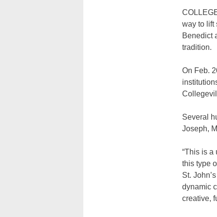
COLLEGEVI
way to lif
Benedict a
tradition.
On Feb. 2
instituti
Collegevil
Several hu
Joseph, M
“This is a
this type 
St. John’
dynamic ch
creative, 