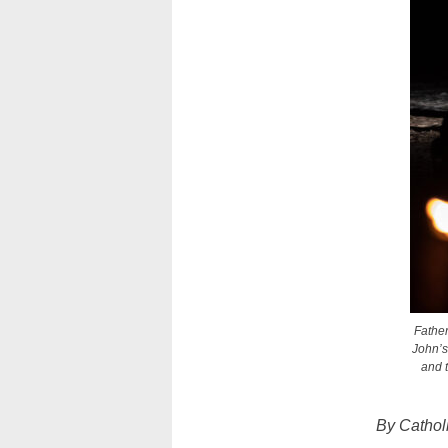
Father
John’s
and t
By Cathol