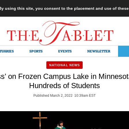
 By using this site, you consent to the placement and use of thes
TUARIES
SPORTS
EVENTS
NEWSLETTER
NATIONAL NEWS
ss’ on Frozen Campus Lake in Minneso
Hundreds of Students
Published March 2, 2022 10:39am EST