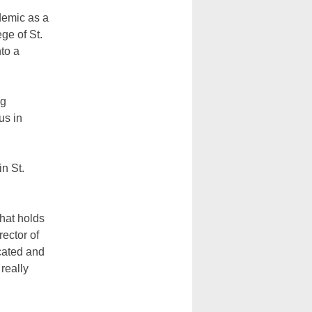
emic as a
ege of St.
nto a
ng
us in
n St.
that holds
ector of
cated and
really