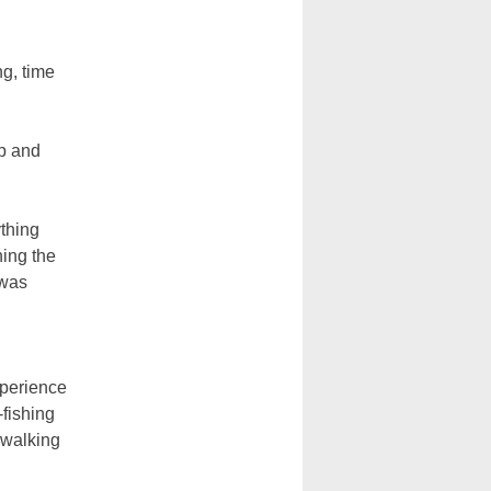
ng, time
up and
ything
ing the
 was
xperience
-fishing
 walking