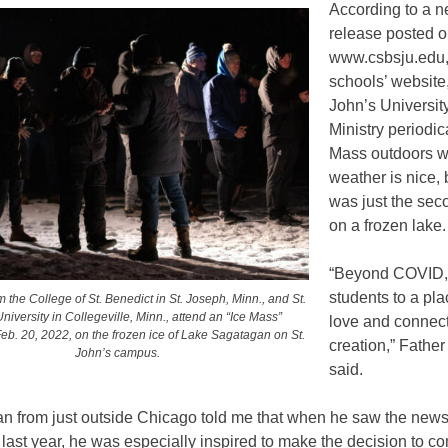
According to a 
release posted 
www.csbsju.edu,
schools’ website,
John’s Universi
Ministry periodic
Mass outdoors w
weather is nice, 
was just the sec
on a frozen lake.
“Beyond COVID, 
students to a pla
 the College of St. Benedict in St. Joseph, Minn., and St.
niversity in Collegeville, Minn., attend an “Ice Mass”
love and connect
eb. 20, 2022, on the frozen ice of Lake Sagatagan on St.
creation,” Fathe
John’s campus.
said.
an from just outside Chicago told me that when he saw the news
 last year, he was especially inspired to make the decision to c