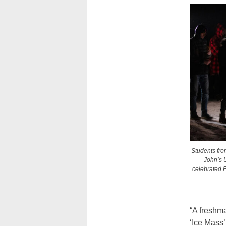
Students from
John’s U
celebrated F
“A freshm
‘Ice Mass’