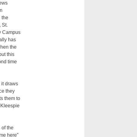
news
on
 the
 St.
ty Campus
ally has
hen the
but this
ond time
it draws
ce they
s them to
r Kleespie
 of the
ome here”