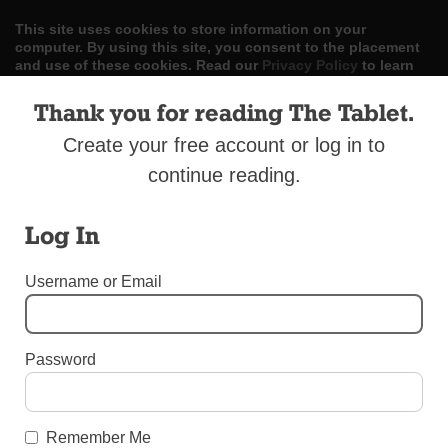
This site uses cookies to store information on your
computer. By using this site, you consent to the placement
and use of these cookies. Read our
Privacy Policy
to learn
more.
Thank you for reading The Tablet.
ACCEPT
Create your free account or log in to
continue reading.
Skip
LOG IN
ADVERTISE
SUBSCRIBE
CONTACT US
|
|
|
to
content
Log In
Username or Email
Menu
Password
DIOCESAN NEWS
Health Care Seminar for Clergy
Remember Me