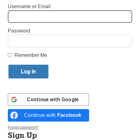
Username or Email
Published October 31, 2018 2:57pm EDT
By Mark Pattison
Password
Remember Me
Continue with
Google
Continue with
Facebook
Forgot password?
Sign Up