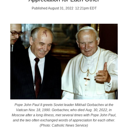
Published August 31, 2022 12:21pm EDT
Pope John Paul II greets Soviet leader Mikhail Gorbachev at the
Vatican Nov. 18, 1990. Gorbachev, who died Aug. 30, 2022, in
Moscow after a long illness, met several times with Pope John Paul,
and the two often exchanged words of appreciation for each other.
(Photo: Catholic News Service)