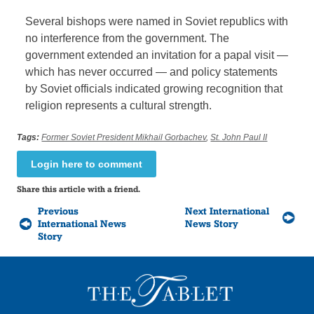
Several bishops were named in Soviet republics with
no interference from the government. The
government extended an invitation for a papal visit —
which has never occurred — and policy statements
by Soviet officials indicated growing recognition that
religion represents a cultural strength.
Tags:
Former Soviet President Mikhail Gorbachev
,
St. John Paul II
Login here to comment
Share this article with a friend.
Previous
Next International
International News
News Story
Story