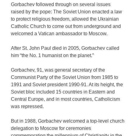
Gorbachev followed through on several issues
raised by the pope: The Soviet Union enacted a law
to protect religious freedom, allowed the Ukrainian
Catholic Church to come out from underground and
welcomed a Vatican ambassador to Moscow.
After St. John Paul died in 2005, Gorbachev called
him “the No. 1 humanist on the planet.”
Gorbachev, 91, was general secretary of the
Communist Party of the Soviet Union from 1985 to
1991 and Soviet president 1990-91. At its height, the
Soviet bloc included 15 countries in Eastern and
Central Europe, and in most countries, Catholicism
was repressed.
But in 1988, Gorbachev welcomed a top-level church
delegation to Moscow for ceremonies
commemorating the millennium of Christianity in the