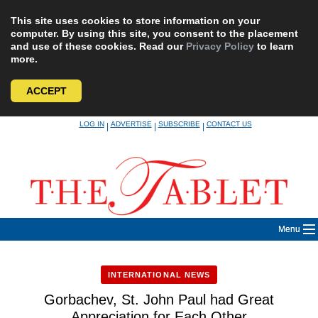
This site uses cookies to store information on your
computer. By using this site, you consent to the placement
and use of these cookies. Read our
Privacy Policy
to learn
more.
ACCEPT
Skip
LOG IN
ADVERTISE
SUBSCRIBE
CONTACT US
|
|
|
to
content
Menu
INTERNATIONAL NEWS
Gorbachev, St. John Paul had Great
Appreciation for Each Other