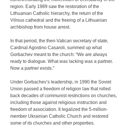
region. Early 1989 saw the restoration of the
Lithuanian Catholic hierarchy, the return of the
Vilnius cathedral and the freeing of a Lithuanian
archbishop from house arrest.
In that period, the then-Vatican secretary of state,
Cardinal Agostino Casaroli, summed up what
Gorbachev meant to the church: “We are always
ready to dialogue. What was lacking was a partner.
Now a partner exists.”
Under Gorbachev’s leadership, in 1990 the Soviet
Union passed a freedom of religion law that rolled
back decades of communist restrictions on churches,
including those against religious instruction and
freedom of association. It legalized the 5-million-
member Ukrainian Catholic Church and restored
some of its churches and other properties.