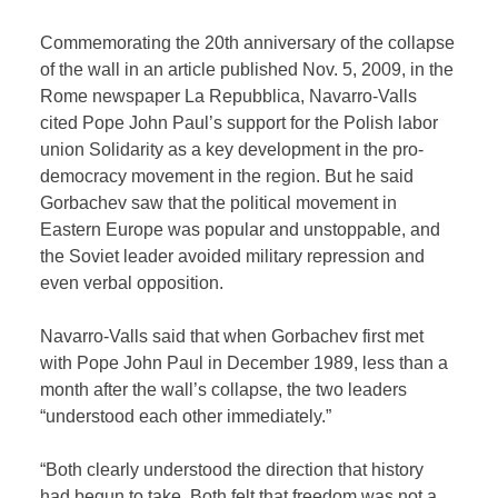
Commemorating the 20th anniversary of the collapse
of the wall in an article published Nov. 5, 2009, in the
Rome newspaper La Repubblica, Navarro-Valls
cited Pope John Paul’s support for the Polish labor
union Solidarity as a key development in the pro-
democracy movement in the region. But he said
Gorbachev saw that the political movement in
Eastern Europe was popular and unstoppable, and
the Soviet leader avoided military repression and
even verbal opposition.
Navarro-Valls said that when Gorbachev first met
with Pope John Paul in December 1989, less than a
month after the wall’s collapse, the two leaders
“understood each other immediately.”
“Both clearly understood the direction that history
had begun to take. Both felt that freedom was not a