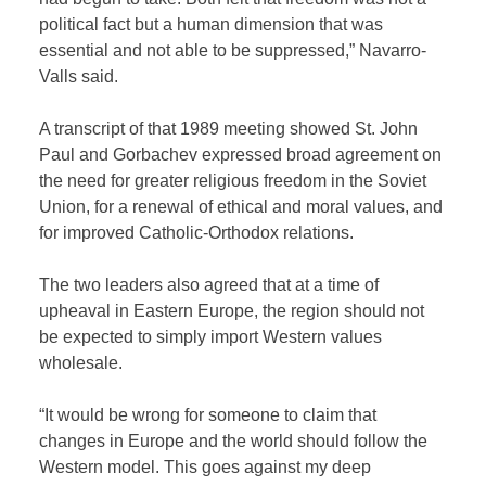
political fact but a human dimension that was
essential and not able to be suppressed,” Navarro-
Valls said.
A transcript of that 1989 meeting showed St. John
Paul and Gorbachev expressed broad agreement on
the need for greater religious freedom in the Soviet
Union, for a renewal of ethical and moral values, and
for improved Catholic-Orthodox relations.
The two leaders also agreed that at a time of
upheaval in Eastern Europe, the region should not
be expected to simply import Western values
wholesale.
“It would be wrong for someone to claim that
changes in Europe and the world should follow the
Western model. This goes against my deep