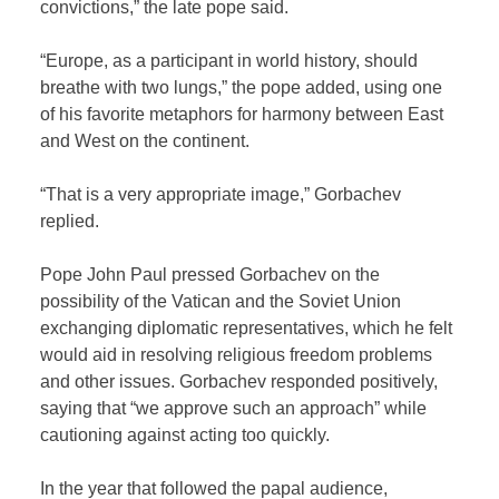
convictions,” the late pope said.
“Europe, as a participant in world history, should
breathe with two lungs,” the pope added, using one
of his favorite metaphors for harmony between East
and West on the continent.
“That is a very appropriate image,” Gorbachev
replied.
Pope John Paul pressed Gorbachev on the
possibility of the Vatican and the Soviet Union
exchanging diplomatic representatives, which he felt
would aid in resolving religious freedom problems
and other issues. Gorbachev responded positively,
saying that “we approve such an approach” while
cautioning against acting too quickly.
In the year that followed the papal audience,