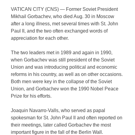
VATICAN CITY (CNS) — Former Soviet President
Mikhail Gorbachev, who died Aug. 30 in Moscow
after a long illness, met several times with St. John
Paul II, and the two often exchanged words of
appreciation for each other.
The two leaders met in 1989 and again in 1990,
when Gorbachev was still president of the Soviet
Union and was introducing political and economic
reforms in his country, as well as on other occasions.
Both men were key in the collapse of the Soviet
Union, and Gorbachev won the 1990 Nobel Peace
Prize for his efforts.
Joaquin Navarro-Valls, who served as papal
spokesman for St. John Paul II and often reported on
their meetings, later called Gorbachev the most
important figure in the fall of the Berlin Wall.