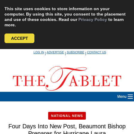
This site uses cookies to store information on your
computer. By using this site, you consent to the placement
and use of these cookies. Read our
Privacy Policy
to learn
more.
ACCEPT
Skip
LOG IN
ADVERTISE
SUBSCRIBE
CONTACT US
|
|
|
to
content
Menu
NATIONAL NEWS
Four Days Into New Post, Beaumont Bishop
Prepares for Hurricane Laura