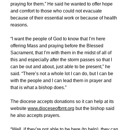
praying for them.” He said he wanted to offer hope
and comfort to those who could not evacuate
because of their essential work or because of health
reasons.
“I want the people of God to know that I’m here
offering Mass and praying before the Blessed
Sacrament, that I’m with them in the midst of all of
this and especially after the storm passes so that I
can be out and about, just able to be present,” he
said. “There’s not a whole lot I can do, but I can be
with the people and I can lead them in prayer and
that is what a bishop does.”
The diocese accepts donations so it can help at its
website
www.dioceseofbmt.org
but the bishop said
he also accepts prayers.
“Well, if they’re not able to be here (to help), they can