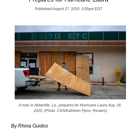
Published August 27, 2020 3:55pm EDT
A man in Abbeville, La., prepares for Hurricane Laura Aug. 26,
2020. (Photo: CNS/Kathleen Flynn, Reuters)
By Rhina Guidos