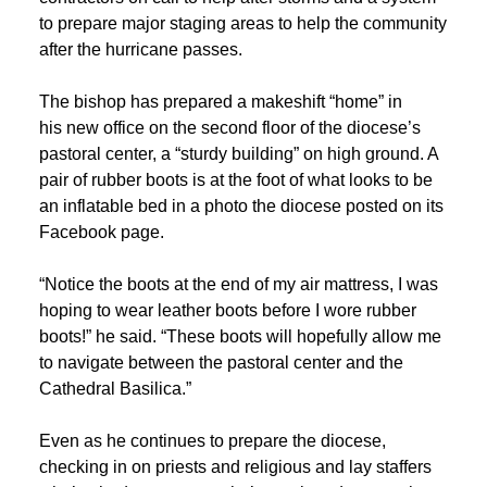
to prepare major staging areas to help the community
after the hurricane passes.
The bishop has prepared a makeshift “home” in
his new office on the second floor of the diocese’s
pastoral center, a “sturdy building” on high ground. A
pair of rubber boots is at the foot of what looks to be
an inflatable bed in a photo the diocese posted on its
Facebook page.
“Notice the boots at the end of my air mattress, I was
hoping to wear leather boots before I wore rubber
boots!” he said. “These boots will hopefully allow me
to navigate between the pastoral center and the
Cathedral Basilica.”
Even as he continues to prepare the diocese,
checking in on priests and religious and lay staffers