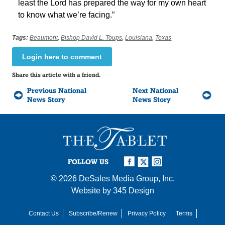
least the Lord has prepared the way for my own heart
to know what we’re facing.”
Tags:
Beaumont
,
Bishop David L. Toups
,
Louisiana
,
Texas
Login here to comment
Share this article with a friend.
Previous National
Next National
News Story
News Story
FOLLOW US
© 2026
DeSales Media Group, Inc.
Website by
345 Design
Contact Us
Subscribe/Renew
Privacy Policy
Terms