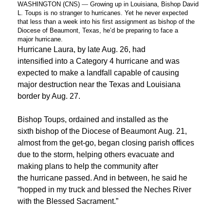
WASHINGTON (CNS)
—
Growing up in Louisiana,
Bishop
David
L. Toups is no stranger to hurricanes. Yet he never expected
that less than a week
into
his first assignment as
bishop
of the
Diocese of
Beaumont
, Texas, he’d be preparing to face a
major
hurricane
.
Hurricane Laura, by late Aug. 26, had
intensified into a Category 4 hurricane and was
expected to make a landfall capable of causing
major destruction near the Texas and Louisiana
border by Aug. 27.
Bishop Toups, ordained and installed as the
sixth bishop of the Diocese of Beaumont Aug. 21,
almost from the get-go, began closing parish offices
due to the storm, helping others evacuate and
making plans to help the community after
the hurricane passed. And in between, he said he
“hopped in my truck and blessed the Neches River
with the Blessed Sacrament.”