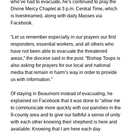
who’ve had to evacuate, he’s continued to pray the
Divine Mercy Chaplet at 3 p.m. Central Time, which
is livestreamed, along with daily Masses via
Facebook.
“Let us remember especially in our prayers our first
responders, essential workers, and all others who
have not been able to evacuate the threatened
areas,” the diocese said in the post. “Bishop Toups is
also asking for prayers for our local and national
media that remain in harm’s way in order to provide
us with information.”
Of staying in Beaumont instead of evacuating, he
explained on Facebook that it was done to “allow me
to communicate more quickly with our parishes in the
9-county area and to give our faithful a sense of unity
with each other knowing their shepherd is here and
available. Knowing that I am here each day