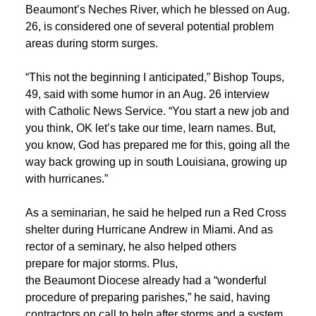
Beaumont’s Neches River, which he blessed on Aug.
26, is considered one of several potential problem
areas during storm surges.
“This not the beginning I anticipated,” Bishop Toups,
49, said with some humor in an Aug. 26 interview
with Catholic News Service. “You start a new job and
you think, OK let’s take our time, learn names. But,
you know, God has prepared me for this, going all the
way back growing up in south Louisiana, growing up
with hurricanes.”
As a seminarian, he said he helped run a Red Cross
shelter during Hurricane Andrew in Miami. And as
rector of a seminary, he also helped others
prepare for major storms. Plus,
the Beaumont Diocese already had a “wonderful
procedure of preparing parishes,” he said, having
contractors on call to help after storms and a system