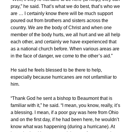
pray,” he said. That’s what we do best, that’s who we
are … I certainly know there will be much support
poured out from brothers and sisters across the
country. We are the body of Christ and when one
member of the body hurts, we all hurt and we all help
each other, and certainly we have experienced that
as a national church before. When various areas are
in the face of danger, we come to the other’s aid.”
He said he feels blessed to be there to help,
especially because hurricanes are not unfamiliar to
him.
“Thank God he sent a bishop to Beaumont that is
familiar with it,” he said. “I mean, you know, really, it’s
a blessing. I mean, if a poor guy was here from Ohio
and on the first day, if he had been here, he wouldn’t
know what was happening (during a hurricane). At