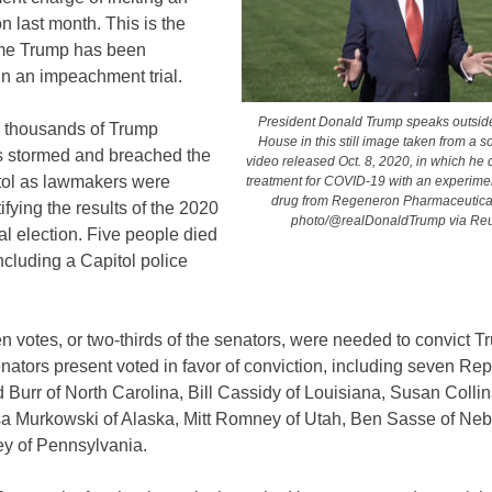
on last month. This is the
me Trump has been
in an impeachment trial.
President Donald Trump speaks outside
, thousands of Trump
House in this still image taken from a s
s stormed and breached the
video released Oct. 8, 2020, in which he 
tol as lawmakers were
treatment for COVID-19 with an experime
drug from Regeneron Pharmaceutica
tifying the results of the 2020
photo/@realDonaldTrump via Reu
al election. Five people died
including a Capitol police
n votes, or two-thirds of the senators, were needed to convict T
nators present voted in favor of conviction, including seven Re
Burr of North Carolina, Bill Cassidy of Louisiana, Susan Collin
sa Murkowski of Alaska, Mitt Romney of Utah, Ben Sasse of Ne
y of Pennsylvania.