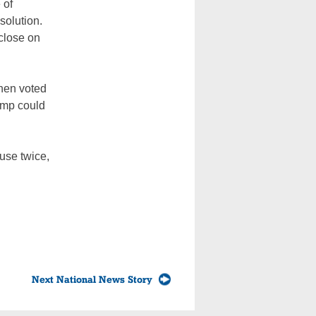
 of
solution.
close on
then voted
ump could
use twice,
Next National News Story