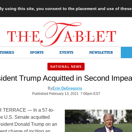
 By using this site, you consent to the placement and use of thes
TUARIES
SPORTS
EVENTS
NEWSLETTER
NATIONAL NEWS
ident Trump Acquitted in Second Impea
By
Erin DeGregorio
Published February 13, 2021 7:06pm EST
TERRACE — In a 57-to-
he U.S. Senate acquitted
esident Donald Trump on an
nt charge of inciting an