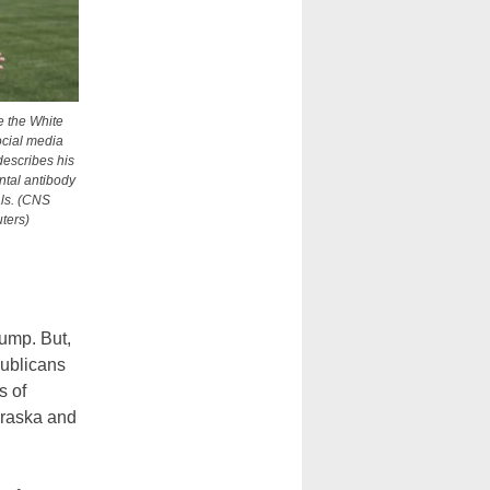
 the White
ocial media
describes his
ntal antibody
ls. (CNS
ters)
rump. But,
publicans
s of
braska and