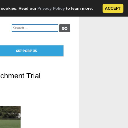
e cookies. Read our
Privacy Policy
to learn more.
ACCEPT
Search
for:
SUPPORT US
chment Trial