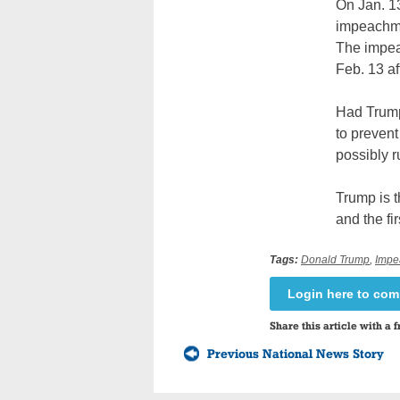
On Jan. 13
impeachmen
The impea
Feb. 13 af
Had Trump 
to prevent
possibly r
Trump is t
and the fi
Tags:
Donald Trump
,
Impe
Login here to co
Share this article with a f
Previous National News Story