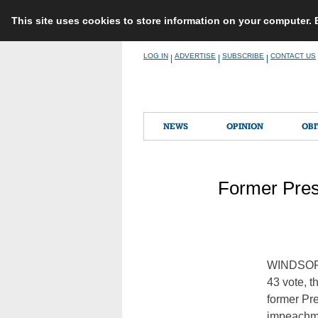
This site uses cookies to store information on your computer.
Skip
LOG IN
ADVERTISE
SUBSCRIBE
CONTACT US
|
|
|
to
content
NEWS
OPINION
OBI
Former Pres
WINDSOR 
43 vote, t
former Pr
impeachme