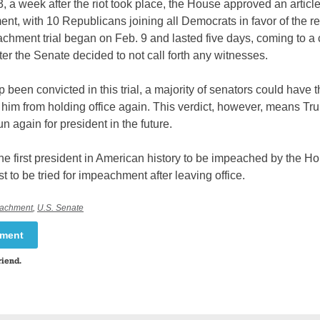
, a week after the riot took place, the House approved an article
t, with 10 Republicans joining all Democrats in favor of the re
chment trial began on Feb. 9 and lasted five days, coming to a 
ter the Senate decided to not call forth any witnesses.
been convicted in this trial, a majority of senators could have 
 him from holding office again. This verdict, however, means Tr
un again for president in the future.
he first president in American history to be impeached by the Ho
rst to be tried for impeachment after leaving office.
achment
,
U.S. Senate
mment
riend.