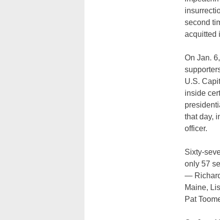
insurrecti
second ti
acquitted 
On Jan. 6
supporter
U.S. Capi
inside cer
presidenti
that day, 
officer.
Sixty-seve
only 57 se
— Richard 
Maine, Li
Pat Toome