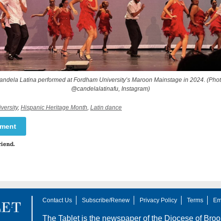
andela Latina performed at Fordham University’s Maroon Mainstage in 2024. (Phot
@candelalatinafu, Instagram)
versity
,
Hispanic Heritage Month
,
Latin dance
mment
riend.
Contact Us
Subscribe/Renew
Privacy Policy
Terms
Em
The Tablet is the newspaper of the
Diocese of Broo