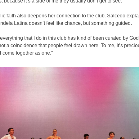
us, because it’s a side of me they usually don’t get to see.”
ic faith also deepens her connection to the club. Salcedo expla
ndela Latina doesn’t feel like chance, but something guided.
ke everything that I do in this club has kind of been curated by God
s not a coincidence that people feel drawn here. To me, it’s precio
l come together as one.”