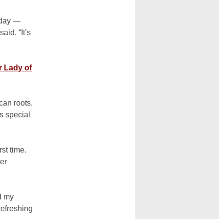
 day —
aid. “It’s
r Lady of
an roots,
s special
st time.
her
nd my
refreshing