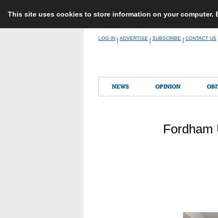
This site uses cookies to store information on your computer.
Skip
LOG IN
ADVERTISE
SUBSCRIBE
CONTACT US
|
|
|
to
content
NEWS
OPINION
OBI
Fordham U