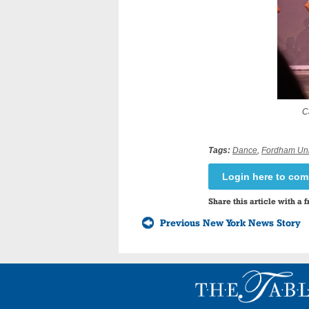
C
Tags:
Dance
,
Fordham Uni
Login here to co
Share this article with a f
Previous New York News Story