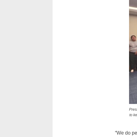
Pres
to k
“We do per