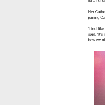
for all of 
Her Cathol
joining Ca
“I feel li
said. “It’
how we al