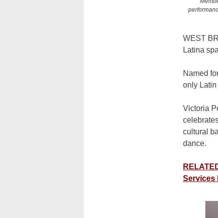
Member
performance
WEST B
Latina spa
Named for 
only Lati
Victoria
P
celebrates
cultural 
dance.
RELATED:
Services 