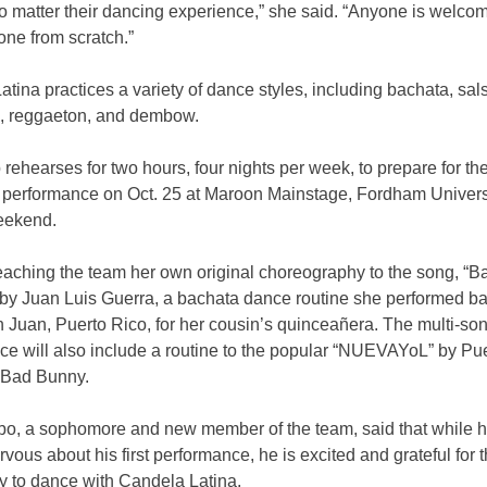
o matter their dancing experience,” she said. “Anyone is welc
one from scratch.”
tina practices a variety of dance styles, including bachata, sal
 reggaeton, and dembow.
rehearses for two hours, four nights per week, to prepare for the
performance on Oct. 25 at
Maroon Mainstage, Fordham Univers
eekend.
teaching the team her own original choreography to the song, “B
by Juan Luis Guerra, a bachata dance routine she performed ba
 Juan, Puerto Rico, for her cousin’s quinceañera. The multi-so
ce will also include a routine to the popular “NUEVAYoL” by Pu
 Bad Bunny.
bo, a sophomore and new member of the team, said that while h
ervous about his first performance, he is excited
and grateful for 
y to dance with Candela Latina.