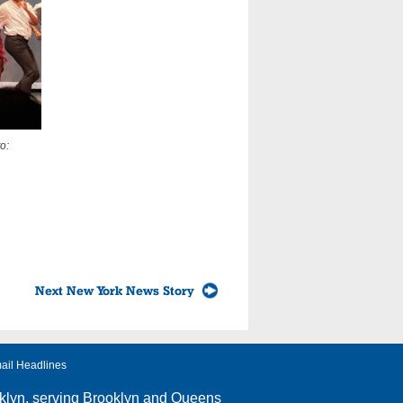
o:
Next New York News Story
ail Headlines
klyn
, serving Brooklyn and Queens