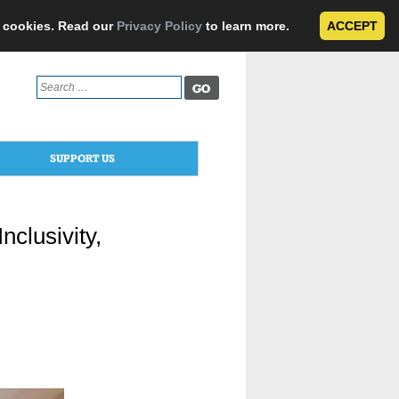
e cookies. Read our
Privacy Policy
to learn more.
ACCEPT
Search
for:
SUPPORT US
clusivity,