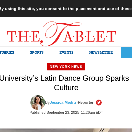
 By using this site, you consent to the placement and use of thes
TUARIES
SPORTS
EVENTS
NEWSLETTER
NEW YORK NEWS
niversity’s Latin Dance Group Sparks In
Culture
By
Jessica Meditz
·
Reporter
Published September 23, 2025 11:26am EDT