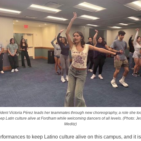
ident Victoria Pérez leads her teammates through new choreography, a role she to
eep Latin culture alive at Fordham while welcoming dancers of all levels. (Photo: Je
Meditz)
formances to keep Latino culture alive on this campus, and it is