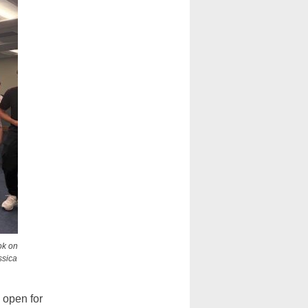
ok on
ssica
 open for