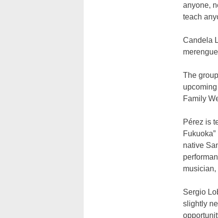
anyone, n
teach any
Candela La
merengue,
The group 
upcoming 
Family W
Pérez is 
Fukuoka” 
native San
performan
musician,
Sergio Lo
slightly n
opportunit