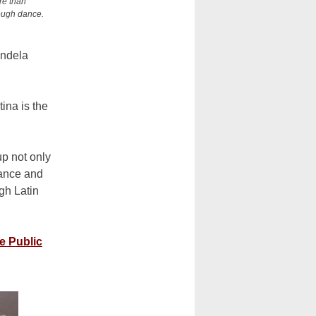
re than
rough dance.
andela
ina is the
p not only
dance and
gh Latin
e Public