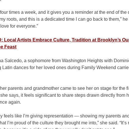
our times a week, and it gives you a reminder at the end of the
my roots, and this is a dedicated time I can go back to them,” he s
 love for everyone.”
Local Artists Embrace Culture, Tradition at Brooklyn’s Ou
e Feast
na Salcedo, a sophomore from Washington Heights with Dominic
g Latin dances for her loved ones during Family Weekend carrie
 her parents and grandmother came to see her on stage for the fir
 she says, it feels significant to share steps drawn directly from 
once again.
tely feels like I’m giving representation — showing my parents a
at I’m proud of the culture they brought me into,” she said. “It’s 