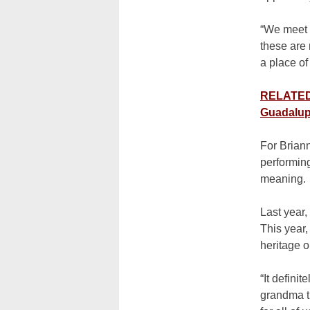
“We meet f
these are 
a place of
RELATED: 
Guadalup
For Brian
performin
meaning.
Last year,
This year,
heritage 
“It defini
grandma th