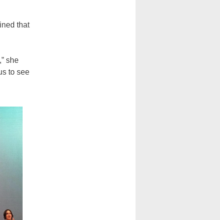
ined that
,” she
us to see