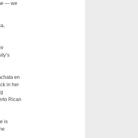
ome
—
we
sa,
ir
ity’s
achata en
ck in her
ng
erto Rican
e is
the