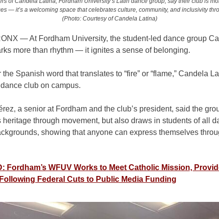
s of Candela Latina, Fordham University’s Latin dance group, say their club is mo
s — it’s a welcoming space that celebrates culture, community, and inclusivity th
(Photo: Courtesy of Candela Latina)
RONX
—
At Fordham University, the student-led dance group C
rks more than rhythm — it ignites a sense of belonging.
the Spanish word that translates to “fire” or “flame,” Candela Lat
n dance club on campus.
érez, a senior at Fordham and the club’s president, said the
grou
 heritage through movement, but also draws in students of all 
backgrounds, showing that anyone can express themselves throu
 Fordham’s WFUV Works to Meet Catholic Mission, Provid
Following Federal Cuts to Public Media Funding