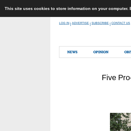
This site uses cookies to store information on your computer.
Skip
LOG IN
ADVERTISE
SUBSCRIBE
CONTACT US
|
|
|
to
content
NEWS
OPINION
OBI
Five Pro-