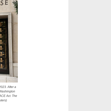
2023. After a
a Washington
 FACE Act. The
ters)