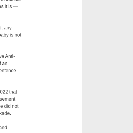
s it is —
d, any
baby is not
e Anti-
f an
sentence
022 that
basement
e did not
ckade.
 and