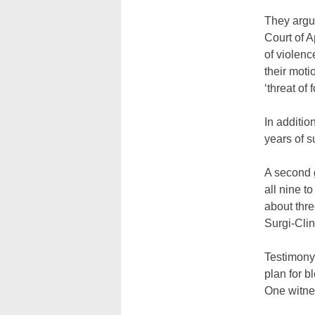
They argue
Court of A
of violenc
their moti
‘threat of f
In additio
years of s
A second g
all nine to
about thr
Surgi-Clin
Testimony
plan for b
One witne