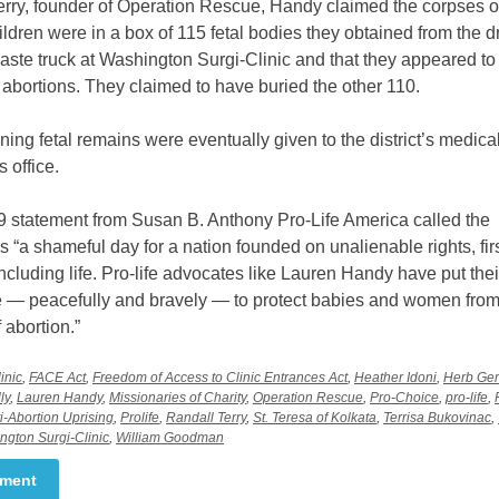
rry, founder of Operation Rescue, Handy claimed the corpses of
ldren were in a box of 115 fetal bodies they obtained from the dr
ste truck at Washington Surgi-Clinic and that they appeared to
 abortions. They claimed to have buried the other 110.
ing fetal remains were eventually given to the district’s medica
 office.
9 statement from Susan B. Anthony Pro-Life America called the
s “a shameful day for a nation founded on unalienable rights, fir
ncluding life. Pro-life advocates like Lauren Handy have put the
ne — peacefully and bravely — to protect babies and women from
f abortion.”
inic
,
FACE Act
,
Freedom of Access to Clinic Entrances Act
,
Heather Idoni
,
Herb Ger
ly
,
Lauren Handy
,
Missionaries of Charity
,
Operation Rescue
,
Pro-Choice
,
pro-life
,
i-Abortion Uprising
,
Prolife
,
Randall Terry
,
St. Teresa of Kolkata
,
Terrisa Bukovinac
,
ngton Surgi-Clinic
,
William Goodman
mment