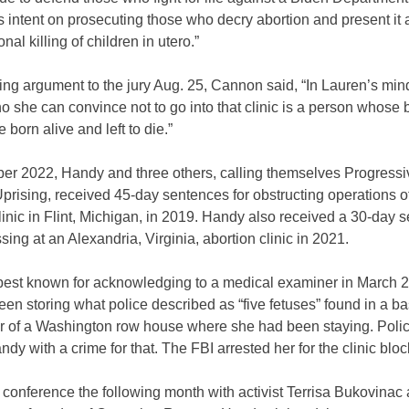
 intent on prosecuting those who decry abortion and present it a
onal killing of children in utero.”
sing argument to the jury Aug. 25, Cannon said, “In Lauren’s min
 she can convince not to go into that clinic is a person whose 
 born alive and left to die.”
er 2022, Handy and three others, calling themselves Progressiv
prising, received 45-day sentences for obstructing operations o
linic in Flint, Michigan, in 2019. Handy also received a 30-day 
ssing at an Alexandria, Virginia, abortion clinic in 2021.
best known for acknowledging to a medical examiner in March 2
en storing what police described as “five fetuses” found in a 
or of a Washington row house where she had been staying. Polic
dy with a crime for that. The FBI arrested her for the clinic blo
 conference the following month with activist Terrisa Bukovinac