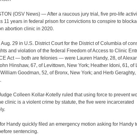
 (OSV News) — After a raucous jury trial, five pro-life activi
 11 years in federal prison for convictions to conspire to block
 abortion clinic in 2020.
Aug. 29 in U.S. District Court for the District of Columbia of con
ghts and violation of the federal Freedom of Access to Clinic En
ACE Act — both are felonies — were Lauren Handy, 28, of Alexan
John Hinshaw, 67, of Levittown, New York; Heather Idoni, 61, of 
 William Goodman, 52, of Bronx, New York; and Herb Geraghty, 
.
udge Colleen Kollar-Kotelly ruled that using force to prevent 
he clinic is a violent crime by statute, the five were incarcerated
ly.
 for Handy quickly filed an emergency motion asking for Handy t
before sentencing.