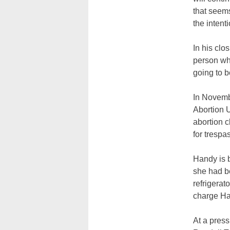
that seems
the intenti
In his clo
person who
going to be
In Novemb
Abortion U
abortion c
for trespa
Handy is 
she had be
refrigerat
charge Han
At a press