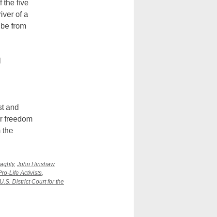
 the five
iver of a
 be from
l
st and
ir freedom
 the
aghty
,
John Hinshaw
,
Pro-Life Activists
,
U.S. District Court for the