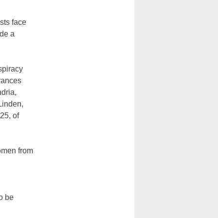
sts face
ade a
spiracy
trances
dria,
Linden,
25, of
women from
o be