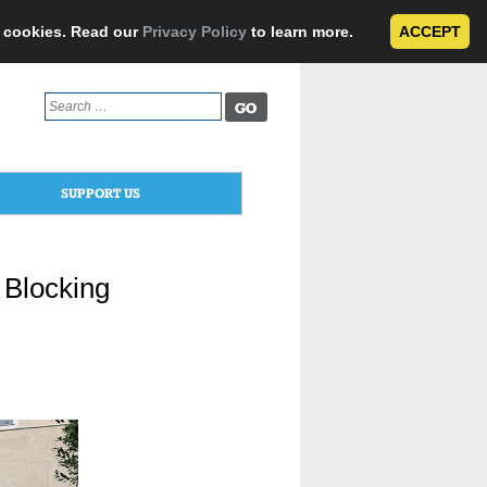
e cookies. Read our
Privacy Policy
to learn more.
ACCEPT
Search
for:
SUPPORT US
r Blocking