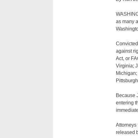
WASHINGTON
as many as
Washington
Convicted 
against ri
Act, or F
Virginia; 
Michigan;
Pittsburgh
Because J
entering t
immediate
Attorneys
released 