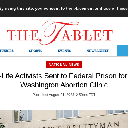
 By using this site, you consent to the placement and use of thes
TUARIES
SPORTS
EVENTS
NEWSLETTER
NATIONAL NEWS
Life Activists Sent to Federal Prison fo
Washington Abortion Clinic
Published August 31, 2023 2:50pm EDT