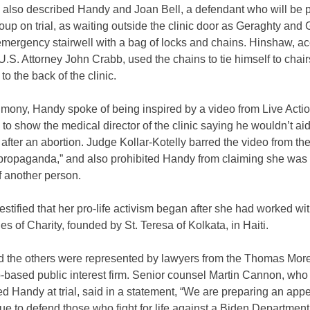
also described Handy and Joan Bell, a defendant who will be pa
up on trial, as waiting outside the clinic door as Geraghty an
emergency stairwell with a bag of locks and chains. Hinshaw, ac
U.S. Attorney John Crabb, used the chains to tie himself to chair
to the back of the clinic.
timony, Handy spoke of being inspired by a video from Live Acti
 to show the medical director of the clinic saying he wouldn’t ai
 after an abortion. Judge Kollar-Kotelly barred the video from the 
 “propaganda,” and also prohibited Handy from claiming she was 
f another person.
estified that her pro-life activism began after she had worked wit
es of Charity, founded by St. Teresa of Kolkata, in Haiti.
 the others were represented by lawyers from the Thomas More
-based public interest firm. Senior counsel Martin Cannon, who
d Handy at trial, said in a statement, “We are preparing an app
nue to defend those who fight for life against a Biden Department