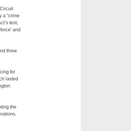
Circuit
y a “crime
t’s text,
‘force’ and
and three
cing for
ich lasted
ngton
ting the
erations.