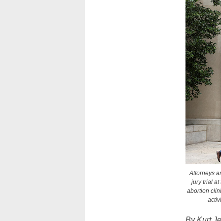
Attorneys ar
jury trial 
abortion clin
acti
By Kurt J