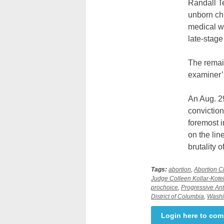
Randall Te
unborn chi
medical wa
late-stage
The remain
examiner’s
An Aug. 2
conviction
foremost i
on the li
brutality o
Tags:
abortion
,
Abortion Cl
Judge Colleen Kollar-Kotel
prochoice
,
Progressive Ant
District of Columbia
,
Washi
Login here to co