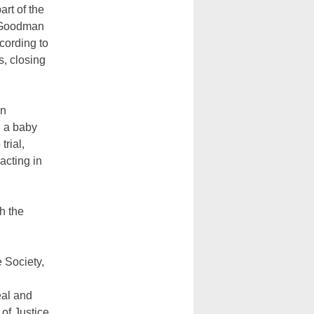
rt of the
d Goodman
cording to
s, closing
on
d a baby
trial,
acting in
h the
 Society,
eal and
 of Justice