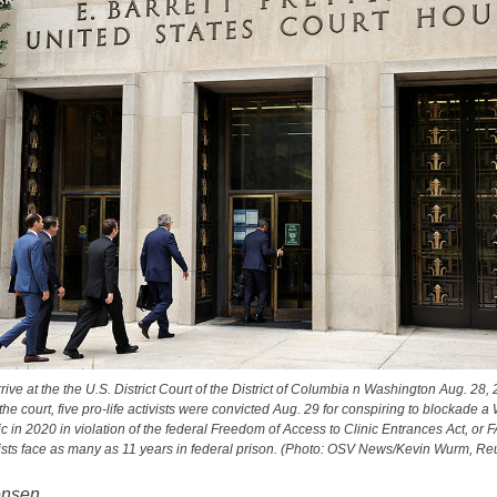
rive at the the U.S. District Court of the District of Columbia n Washington Aug. 28, 
at the court, five pro-life activists were convicted Aug. 29 for conspiring to blockade 
ic in 2020 in violation of the federal Freedom of Access to Clinic Entrances Act, or
vists face as many as 11 years in federal prison. (Photo: OSV News/Kevin Wurm, Reu
ensen