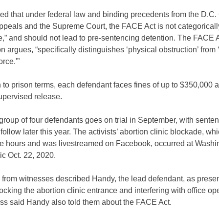
d that under federal law and binding precedents from the D.C. 
ppeals and the Supreme Court, the FACE Act is not categoricall
e,” and should not lead to pre-sentencing detention. The FACE Ac
on argues, “specifically distinguishes ‘physical obstruction’ from 
orce.'”
n to prison terms, each defendant faces fines of up to $350,000 
upervised release.
roup of four defendants goes on trial in September, with senten
 follow later this year. The activists’ abortion clinic blockade, wh
ee hours and was livestreamed on Facebook, occurred at Washi
ic Oct. 22, 2020.
 from witnesses described Handy, the lead defendant, as presen
locking the abortion clinic entrance and interfering with office op
ss said Handy also told them about the FACE Act.