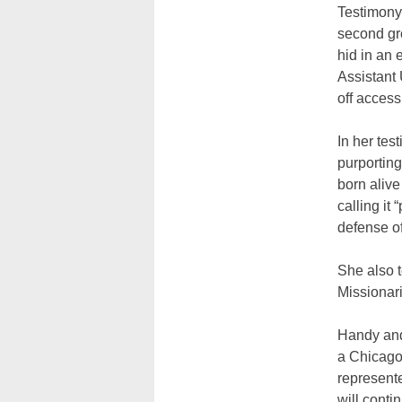
Testimony 
second gro
hid in an 
Assistant 
off access 
In her tes
purporting
born alive
calling it
defense o
She also t
Missionari
Handy and
a Chicago
represente
will conti