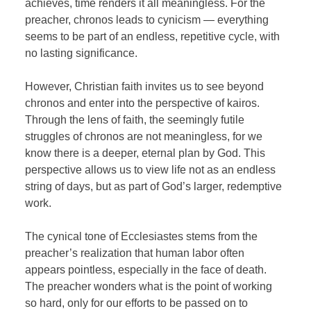
achieves, time renders it all meaningless. For the
preacher, chronos leads to cynicism — everything
seems to be part of an endless, repetitive cycle, with
no lasting significance.
However, Christian faith invites us to see beyond
chronos and enter into the perspective of kairos.
Through the lens of faith, the seemingly futile
struggles of chronos are not meaningless, for we
know there is a deeper, eternal plan by God. This
perspective allows us to view life not as an endless
string of days, but as part of God’s larger, redemptive
work.
The cynical tone of Ecclesiastes stems from the
preacher’s realization that human labor often
appears pointless, especially in the face of death.
The preacher wonders what is the point of working
so hard, only for our efforts to be passed on to