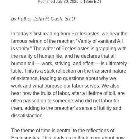
Published July 30, 2025 5:13pm EDT
by Father John P. Cush, STD
In today’s first reading from Ecclesiastes, we hear the
famous refrain of the reacher, “Vanity of vanities! All
is vanity.” The writer of Ecclesiastes is grappling with
the reality of human life, and he declares that all
human toil — work, striving, and effort — is ultimately
futile. This is a stark reflection on the transient nature
of existence, leading to questions about why we
work and what purpose our labor serves. We also
hear how the fruits of labor, after a lifetime of toil, are
often passed on to someone who did not labor for
them, adding to the preacher’s sense of futility and
dissatisfaction.
The theme of time is central to the reflections of
Ecclesiastes. This leads us to think more about how