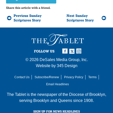
Share this article with a friend.
Previous Sunday
Next Sunday
Scriptures Story
Scriptures Story
FOLLOW US
© 2026
DeSales Media Group, Inc.
Website by
345 Design
Contact Us
Subscribe/Renew
Privacy Policy
Terms
Email Headlines
The Tablet is the newspaper of the
Diocese of Brooklyn
,
serving Brooklyn and Queens since 1908.
SIGN UP FOR NEWS HEADLINES