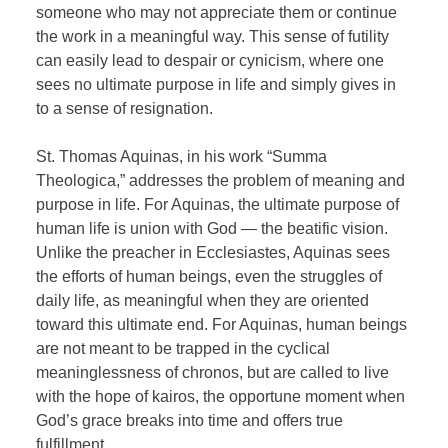
someone who may not appreciate them or continue
the work in a meaningful way. This sense of futility
can easily lead to despair or cynicism, where one
sees no ultimate purpose in life and simply gives in
to a sense of resignation.
St. Thomas Aquinas, in his work “Summa
Theologica,” addresses the problem of meaning and
purpose in life. For Aquinas, the ultimate purpose of
human life is union with God — the beatific vision.
Unlike the preacher in Ecclesiastes, Aquinas sees
the efforts of human beings, even the struggles of
daily life, as meaningful when they are oriented
toward this ultimate end. For Aquinas, human beings
are not meant to be trapped in the cyclical
meaninglessness of chronos, but are called to live
with the hope of kairos, the opportune moment when
God’s grace breaks into time and offers true
fulfillment.