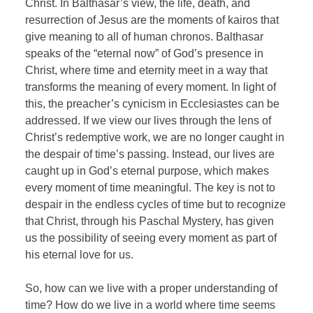
Christ. In Balthasar’s view, the life, death, and
resurrection of Jesus are the moments of kairos that
give meaning to all of human chronos. Balthasar
speaks of the “eternal now” of God’s presence in
Christ, where time and eternity meet in a way that
transforms the meaning of every moment. In light of
this, the preacher’s cynicism in Ecclesiastes can be
addressed. If we view our lives through the lens of
Christ’s redemptive work, we are no longer caught in
the despair of time’s passing. Instead, our lives are
caught up in God’s eternal purpose, which makes
every moment of time meaningful. The key is not to
despair in the endless cycles of time but to recognize
that Christ, through his Paschal Mystery, has given
us the possibility of seeing every moment as part of
his eternal love for us.
So, how can we live with a proper understanding of
time? How do we live in a world where time seems