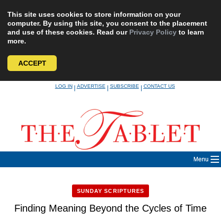
This site uses cookies to store information on your
computer. By using this site, you consent to the placement
and use of these cookies. Read our
Privacy Policy
to learn
more.
ACCEPT
Skip
LOG IN
ADVERTISE
SUBSCRIBE
CONTACT US
|
|
|
to
content
Menu
SUNDAY SCRIPTURES
Finding Meaning Beyond the Cycles of Time