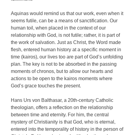
Aquinas would remind us that our work, even when it
seems futile, can be a means of sanctification. Our
human toil, when placed in the context of our
relationship with God, is not futile; rather, it is part of
the work of salvation. Just as Christ, the Word made
flesh, entered human history at a specific moment in
time (kairos), our lives too are part of God’s unfolding
plan. The key is not to be absorbed in the passing
moments of chronos, but to allow our hearts and
actions to be open to the kairos moments where
God’s grace touches the present.
Hans Urs von Balthasar, a 20th-century Catholic
theologian, offers a reflection on the relationship
between time and eternity. For him, the central
mystery of Christianity is that God, who is eternal,
entered into the temporality of history in the person of