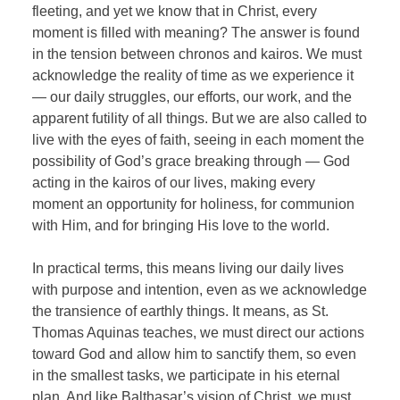
fleeting, and yet we know that in Christ, every
moment is filled with meaning? The answer is found
in the tension between chronos and kairos. We must
acknowledge the reality of time as we experience it
— our daily struggles, our efforts, our work, and the
apparent futility of all things. But we are also called to
live with the eyes of faith, seeing in each moment the
possibility of God’s grace breaking through — God
acting in the kairos of our lives, making every
moment an opportunity for holiness, for communion
with Him, and for bringing His love to the world.
In practical terms, this means living our daily lives
with purpose and intention, even as we acknowledge
the transience of earthly things. It means, as St.
Thomas Aquinas teaches, we must direct our actions
toward God and allow him to sanctify them, so even
in the smallest tasks, we participate in his eternal
plan. And like Balthasar’s vision of Christ, we must