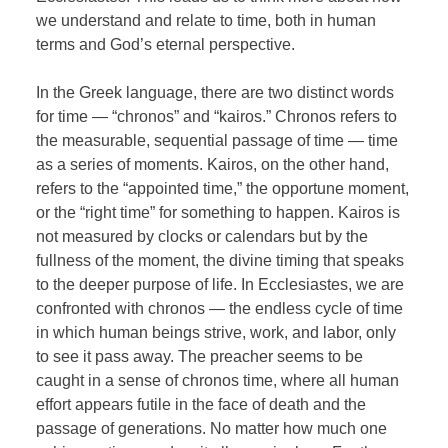
we understand and relate to time, both in human
terms and God’s eternal perspective.
In the Greek language, there are two distinct words
for time — “chronos” and “kairos.” Chronos refers to
the measurable, sequential passage of time — time
as a series of moments. Kairos, on the other hand,
refers to the “appointed time,” the opportune moment,
or the “right time” for something to happen. Kairos is
not measured by clocks or calendars but by the
fullness of the moment, the divine timing that speaks
to the deeper purpose of life. In Ecclesiastes, we are
confronted with chronos — the endless cycle of time
in which human beings strive, work, and labor, only
to see it pass away. The preacher seems to be
caught in a sense of chronos time, where all human
effort appears futile in the face of death and the
passage of generations. No matter how much one