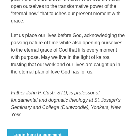
open ourselves to the transformative power of the
“eternal now” that touches our present moment with
grace.
Let us place our lives before God, acknowledging the
passing nature of time while also opening ourselves
to the eternal grace of God that fills every moment
with purpose. May we live in the light of kairos,
trusting that our work and our lives are caught up in
the eternal plan of love God has for us.
Father John P. Cush, STD, is professor of
fundamental and dogmatic theology at St. Joseph’s
Seminary and College (Dunwoodie), Yonkers, New
York.
Login here to comment