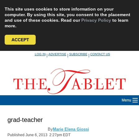
This site uses cookies to store information on your
computer. By using this site, you consent to the placement
and use of these cookies. Read our
Privacy Policy
to learn
more.
ACCEPT
Skip
LOG IN
ADVERTISE
SUBSCRIBE
CONTACT US
|
|
|
to
content
Menu
grad-teacher
By
Marie Elena Giossi
Published June 6, 2013 2:27pm EDT