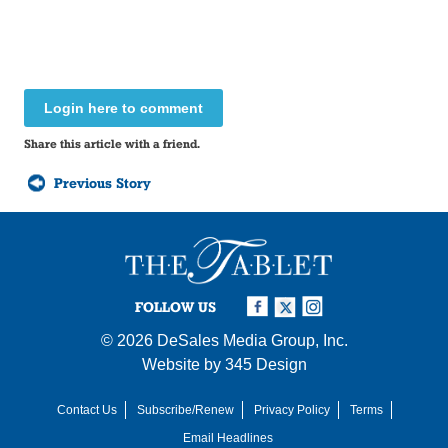
Login here to comment
Share this article with a friend.
Previous Story
FOLLOW US
© 2026
DeSales Media Group, Inc.
Website by
345 Design
Contact Us
Subscribe/Renew
Privacy Policy
Terms
Email Headlines