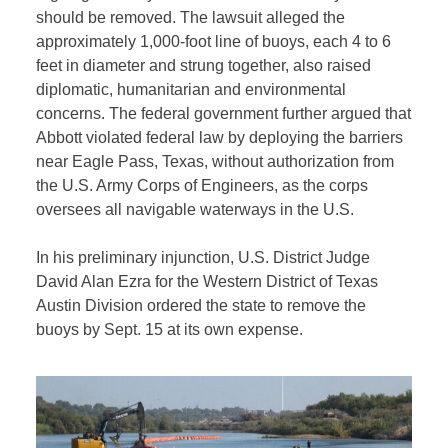
should be removed. The lawsuit alleged the
approximately 1,000-foot line of buoys, each 4 to 6
feet in diameter and strung together, also raised
diplomatic, humanitarian and environmental
concerns. The federal government further argued that
Abbott violated federal law by deploying the barriers
near Eagle Pass, Texas, without authorization from
the U.S. Army Corps of Engineers, as the corps
oversees all navigable waterways in the U.S.
In his preliminary injunction, U.S. District Judge
David Alan Ezra for the Western District of Texas
Austin Division ordered the state to remove the
buoys by Sept. 15 at its own expense.