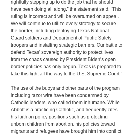
rightfully stepping up to do the job that he should
have been doing all along,” the statement said. “This
ruling is incorrect and will be overturned on appeal.
We will continue to utilize every strategy to secure
the border, including deploying Texas National
Guard soldiers and Department of Public Safety
troopers and installing strategic barriers. Our battle to
defend Texas’ sovereign authority to protect lives
from the chaos caused by President Biden’s open
border policies has only begun. Texas is prepared to
take this fight all the way to the U.S. Supreme Court.”
The use of the buoys and other parts of the program
including razor wire have been condemned by
Catholic leaders, who called them inhumane. While
Abbott is a practicing Catholic, and frequently cites
his faith on policy positions such as protecting
unborn children from abortion, his policies toward
migrants and refugees have brought him into conflict