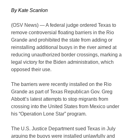
By Kate Scanlon
(OSV News) — A federal judge ordered Texas to
remove controversial floating barriers in the Rio
Grande and prohibited the state from adding or
reinstalling additional buoys in the river aimed at
reducing unauthorized border crossings, marking a
legal victory for the Biden administration, which
opposed their use.
The barriers were recently installed on the Rio
Grande as part of Texas Republican Gov. Greg
Abbott’s latest attempts to stop migrants from
crossing into the United States from Mexico under
his “Operation Lone Star” program.
The U.S. Justice Department sued Texas in July
arguing the buoys were installed unlawfully and