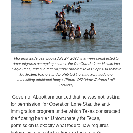
Migrants wade past buoys July 27, 2023, that were constructed to
deter migrants attempting to cross the Rio Grande from Mexico into
Eagle Pass, Texas. A federal judge ordered Texas Sept. 6 to remove
the floating barriers and prohibited the state from adding or
reinstalling additional buoys. (Photo: OSV News/Adrees Latif,
Reuters)
“Governor Abbott announced that he was not ‘asking
for permission’ for Operation Lone Star, the anti-
immigration program under which Texas constructed
the floating barrier. Unfortunately for Texas,
permission is exactly what federal law requires
before installing obstructions in the nation’s