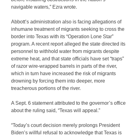
navigable waters,” Ezra wrote.
Abbott’s administration also is facing allegations of
inhumane treatment of migrants seeking to cross the
border into Texas with its “Operation Lone Star”
program. A recent report alleged the state directed its
personnel to withhold water from migrants despite
extreme heat, and that state officials have set “traps”
of razor wire-wrapped barrels in parts of the river,
which in turn have increased the risk of migrants
drowning by forcing them into deeper, more
treacherous portions of the river.
A Sept. 6 statement attributed to the governor’s office
about the ruling said, “Texas will appeal.”
“Today’s court decision merely prolongs President
Biden’s willful refusal to acknowledge that Texas is