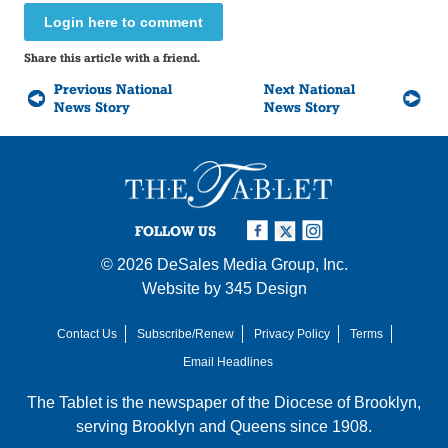
Login here to comment
Share this article with a friend.
Previous National
Next National
News Story
News Story
FOLLOW US
© 2026
DeSales Media Group, Inc.
Website by
345 Design
Contact Us
Subscribe/Renew
Privacy Policy
Terms
Email Headlines
The Tablet is the newspaper of the
Diocese of Brooklyn
,
serving Brooklyn and Queens since 1908.