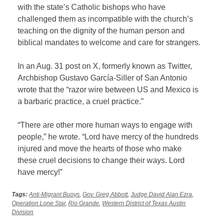
with the state’s Catholic bishops who have
challenged them as incompatible with the church’s
teaching on the dignity of the human person and
biblical mandates to welcome and care for strangers.
In an Aug. 31 post on X, formerly known as Twitter,
Archbishop Gustavo García-Siller of San Antonio
wrote that the “razor wire between US and Mexico is
a barbaric practice, a cruel practice.”
“There are other more human ways to engage with
people,” he wrote. “Lord have mercy of the hundreds
injured and move the hearts of those who make
these cruel decisions to change their ways. Lord
have mercy!”
Tags:
Anti-Migrant Buoys
,
Gov. Greg Abbott
,
Judge David Alan Ezra
,
Operation Lone Star
,
Rio Grande
,
Western District of Texas Austin
Division