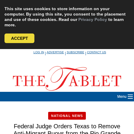
This site uses cookies to store information on your
computer. By using this site, you consent to the placement
and use of these cookies. Read our
Privacy Policy
to learn
more.
ACCEPT
Skip
LOG IN
ADVERTISE
SUBSCRIBE
CONTACT US
|
|
|
to
content
Menu
NATIONAL NEWS
Federal Judge Orders Texas to Remove
Anti-Migrant Buoys from the Rio Grande