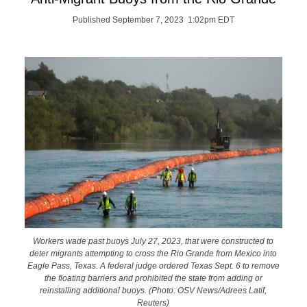
Published September 7, 2023 1:02pm EDT
Workers wade past buoys July 27, 2023, that were constructed to
deter migrants attempting to cross the Rio Grande from Mexico into
Eagle Pass, Texas. A federal judge ordered Texas Sept. 6 to remove
the floating barriers and prohibited the state from adding or
reinstalling additional buoys. (Photo: OSV News/Adrees Latif,
Reuters)