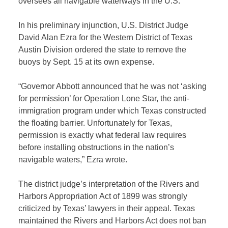
oversees all navigable waterways in the U.S.
In his preliminary injunction, U.S. District Judge
David Alan Ezra for the Western District of Texas
Austin Division ordered the state to remove the
buoys by Sept. 15 at its own expense.
“Governor Abbott announced that he was not ‘asking
for permission’ for Operation Lone Star, the anti-
immigration program under which Texas constructed
the floating barrier. Unfortunately for Texas,
permission is exactly what federal law requires
before installing obstructions in the nation’s
navigable waters,” Ezra wrote.
The district judge’s interpretation of the Rivers and
Harbors Appropriation Act of 1899 was strongly
criticized by Texas’ lawyers in their appeal. Texas
maintained the Rivers and Harbors Act does not ban