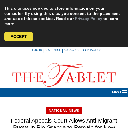
This site uses cookies to store information on your
computer. By using this site, you consent to the placement
and use of these cookies. Read our
Privacy Policy
to learn
more.
ACCEPT
Skip
LOG IN
ADVERTISE
SUBSCRIBE
CONTACT US
|
|
|
to
content
Menu
NATIONAL NEWS
Federal Appeals Court Allows Anti-Migrant
Buoys in Rio Grande to Remain for Now