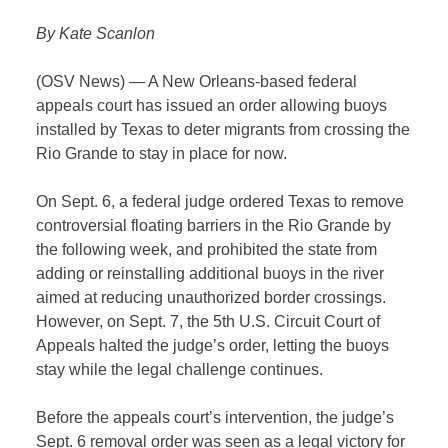
By Kate Scanlon
(OSV News) — A New Orleans-based federal
appeals court has issued an order allowing buoys
installed by Texas to deter migrants from crossing the
Rio Grande to stay in place for now.
On Sept. 6, a federal judge ordered Texas to remove
controversial floating barriers in the Rio Grande by
the following week, and prohibited the state from
adding or reinstalling additional buoys in the river
aimed at reducing unauthorized border crossings.
However, on Sept. 7, the 5th U.S. Circuit Court of
Appeals halted the judge’s order, letting the buoys
stay while the legal challenge continues.
Before the appeals court’s intervention, the judge’s
Sept. 6 removal order was seen as a legal victory for