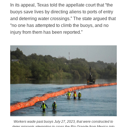
In its appeal, Texas told the appellate court that “the
buoys save lives by directing aliens to ports of entry
and deterring water crossings.” The state argued that
“no one has attempted to climb the buoys, and no
injury from them has been reported.”
Workers wade past buoys July 27, 2023, that were constructed to
deter migrants attempting to cross the Rio Grande from Mexico into