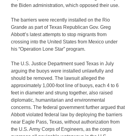
the Biden administration, which opposed their use.
The barriers were recently installed on the Rio
Grande as part of Texas Republican Gov. Greg
Abbott’s latest attempts to stop migrants from
crossing into the United States from Mexico under
his “Operation Lone Star” program.
The U.S. Justice Department sued Texas in July
arguing the buoys were installed unlawfully and
should be removed. The lawsuit alleged the
approximately 1,000-foot line of buoys, each 4 to 6
feet in diameter and strung together, also raised
diplomatic, humanitarian and environmental
concerns. The federal government further argued that
Abbott violated federal law by deploying the barriers
near Eagle Pass, Texas, without authorization from
the U.S. Army Corps of Engineers, as the corps