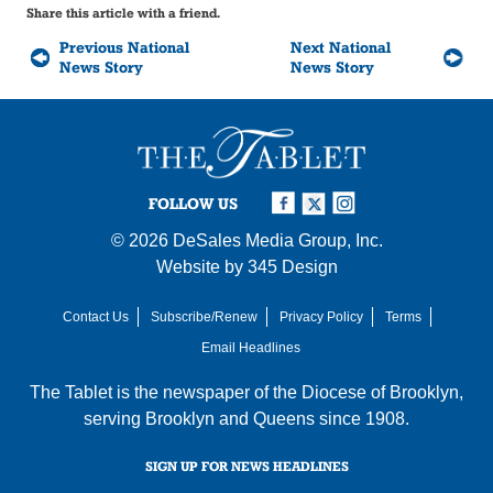
Share this article with a friend.
Previous National
Next National
News Story
News Story
FOLLOW US
© 2026
DeSales Media Group, Inc.
Website by
345 Design
Contact Us
Subscribe/Renew
Privacy Policy
Terms
Email Headlines
The Tablet is the newspaper of the
Diocese of Brooklyn
,
serving Brooklyn and Queens since 1908.
SIGN UP FOR NEWS HEADLINES