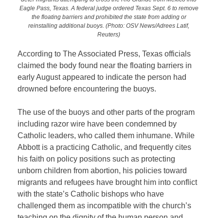
Eagle Pass, Texas. A federal judge ordered Texas Sept. 6 to remove
the floating barriers and prohibited the state from adding or
reinstalling additional buoys. (Photo: OSV News/Adrees Latif,
Reuters)
According to The Associated Press, Texas officials
claimed the body found near the floating barriers in
early August appeared to indicate the person had
drowned before encountering the buoys.
The use of the buoys and other parts of the program
including razor wire have been condemned by
Catholic leaders, who called them inhumane. While
Abbott is a practicing Catholic, and frequently cites
his faith on policy positions such as protecting
unborn children from abortion, his policies toward
migrants and refugees have brought him into conflict
with the state’s Catholic bishops who have
challenged them as incompatible with the church’s
teaching on the dignity of the human person and