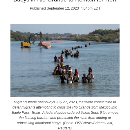
Published September 12, 2023 4:04pm EDT
Migrants wade past buoys July 27, 2023, that were constructed to
deter migrants attempting to cross the Rio Grande from Mexico into
Eagle Pass, Texas. A federal judge ordered Texas Sept. 6 to remove
the floating barriers and prohibited the state from adding or
reinstalling additional buoys. (Photo: OSV News/Adrees Latif,
Reuters)