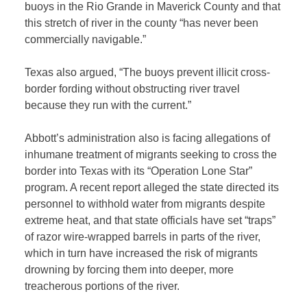
buoys in the Rio Grande in Maverick County and that
this stretch of river in the county “has never been
commercially navigable.”
Texas also argued, “The buoys prevent illicit cross-
border fording without obstructing river travel
because they run with the current.”
Abbott’s administration also is facing allegations of
inhumane treatment of migrants seeking to cross the
border into Texas with its “Operation Lone Star”
program. A recent report alleged the state directed its
personnel to withhold water from migrants despite
extreme heat, and that state officials have set “traps”
of razor wire-wrapped barrels in parts of the river,
which in turn have increased the risk of migrants
drowning by forcing them into deeper, more
treacherous portions of the river.