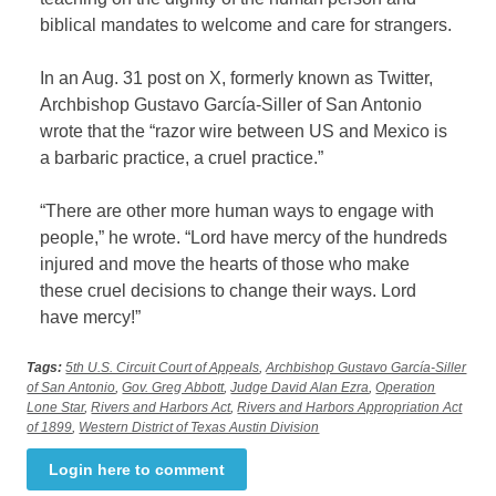
biblical mandates to welcome and care for strangers.
In an Aug. 31 post on X, formerly known as Twitter,
Archbishop Gustavo García-Siller of San Antonio
wrote that the “razor wire between US and Mexico is
a barbaric practice, a cruel practice.”
“There are other more human ways to engage with
people,” he wrote. “Lord have mercy of the hundreds
injured and move the hearts of those who make
these cruel decisions to change their ways. Lord
have mercy!”
Tags:
5th U.S. Circuit Court of Appeals
,
Archbishop Gustavo García-Siller
of San Antonio
,
Gov. Greg Abbott
,
Judge David Alan Ezra
,
Operation
Lone Star
,
Rivers and Harbors Act
,
Rivers and Harbors Appropriation Act
of 1899
,
Western District of Texas Austin Division
Login here to comment