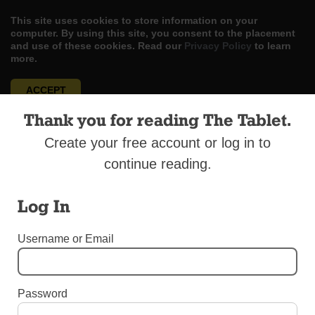
This site uses cookies to store information on your
computer. By using this site, you consent to the placement
and use of these cookies. Read our
Privacy Policy
to learn
more.
ACCEPT
Thank you for reading The Tablet.
Skip
LOG IN
ADVERTISE
SUBSCRIBE
CONTACT US
|
|
|
to
Create your free account or log in to
content
continue reading.
Log In
Menu
Username or Email
2017 ORDINATIONS TO THE PRIESTHOOD
Password
Father Willy Kingsley Ndi