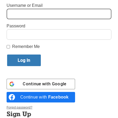
Username or Email
By
Bill Miller
·
Senior Reporter
Published May 5, 2026 11:40am EDT
Password
Remember Me
Continue with
Google
Continue with
Facebook
Forgot password?
Sign Up
The novena for Father Francis Xavier Truong Buu Diep that began