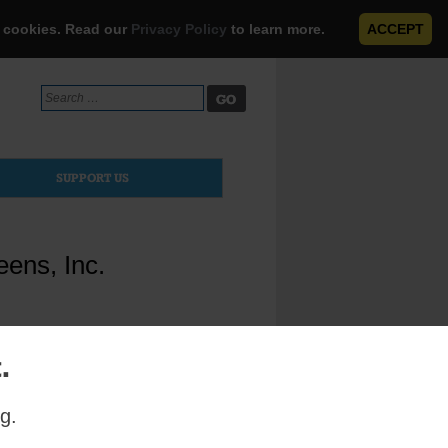
e cookies. Read our
Privacy Policy
to learn more.
ACCEPT
Search
for:
SUPPORT US
ens, Inc.
.
g.