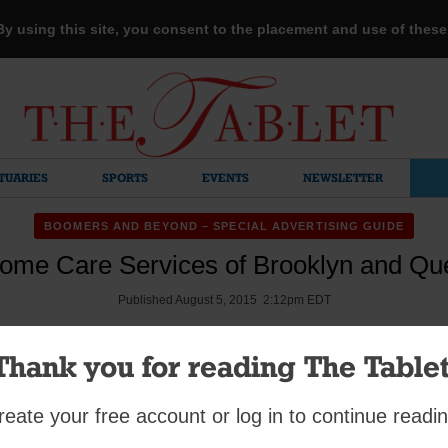
 By using this site, you consent to the placement and use of thes
TUARIES
SPORTS
EVENTS
NEWSLETTER
BOOMERS AND BEYOND – SPECIAL ADVERTISING GUIDE
ome Care Services of Brooklyn and Que
Published August 5, 2015 2:12pm EDT
Thank you for reading The Tablet
reate your free account or log in to continue readin
mment