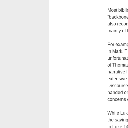
Most bibli
“backbone
also recog
mainly of 
For exampl
in Mark. T
unfortunat
of Thomas
narrative 
extensive
Discourse.
handed on
concerns o
While Luke
the saying
in Luke 14