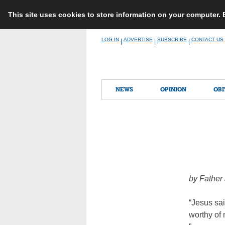
This site uses cookies to store information on your computer.
Skip
LOG IN
ADVERTISE
SUBSCRIBE
CONTACT US
|
|
|
to
content
NEWS
OPINION
OBI
by Father
“Jesus sai
worthy of