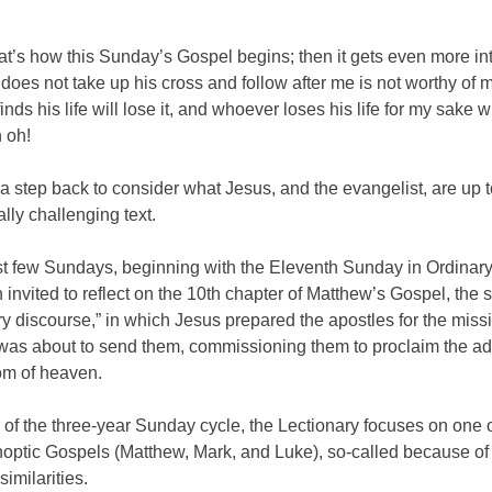
t’s how this Sunday’s Gospel begins; then it gets even more in
oes not take up his cross and follow after me is not worthy of 
ds his life will lose it, and whoever loses his life for my sake will
 oh!
 a step back to consider what Jesus, and the evangelist, are up to
lly challenging text.
ast few Sundays, beginning with the Eleventh Sunday in Ordinar
invited to reflect on the 10th chapter of Matthew’s Gospel, the 
y discourse,” in which Jesus prepared the apostles for the miss
was about to send them, commissioning them to proclaim the ad
om of heaven.
of the three-year Sunday cycle, the Lectionary focuses on one o
optic Gospels (Matthew, Mark, and Luke), so-called because of 
similarities.