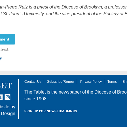
n-Pierre Ruiz is a priest of the Diocese of Brooklyn, a professor
t St. John’s University, and the vice president of the Society of B
mment
riend.
ry
Contact Us
Subscribe/Renew
Privacy Policy
Terms
Em
The Tablet is the newspaper of the
Diocese of Broo
tter
nstagram
since 1908.
site by
SIGN UP FOR NEWS HEADLINES
 Design