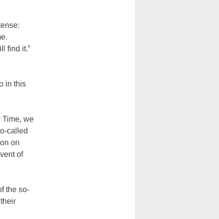
tense:
me.
 find it.”
 in this
y Time, we
so-called
ion on
vent of
f the so-
their