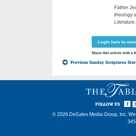
Father Jea
theology a
Literature.
Login here to co
Share this article with a f
Previous Sunday Scriptures Sto
Facebook
Twi
I
FOLLOW US
© 2026
DeSales Media Group, Inc.
Web
345