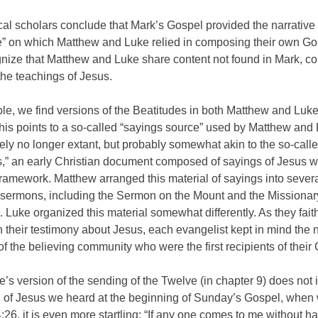
cal scholars conclude that Mark’s Gospel provided the narrative
” on which Matthew and Luke relied in composing their own G
nize that Matthew and Luke share content not found in Mark, co
the teachings of Jesus.
e, we find versions of the Beatitudes in both Matthew and Luke
his points to a so-called “sayings source” used by Matthew and
ely no longer extant, but probably somewhat akin to the so-call
,” an early Christian document composed of sayings of Jesus w
framework. Matthew arranged this material of sayings into sever
 sermons, including the Sermon on the Mount and the Missionar
 Luke organized this material somewhat differently. As they faith
 their testimony about Jesus, each evangelist kept in mind the
f the believing community who were the first recipients of their
’s version of the sending of the Twelve (in chapter 9) does not 
 of Jesus we heard at the beginning of Sunday’s Gospel, when w
:26, it is even more startling: “If any one comes to me without ha