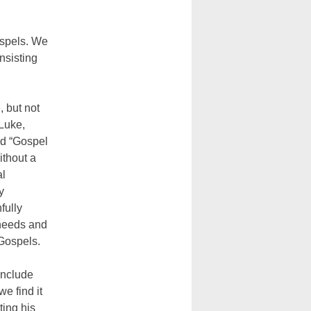
ospels. We
nsisting
, but not
 Luke,
ed “Gospel
ithout a
al
y
fully
 needs and
 Gospels.
include
e find it
ting his