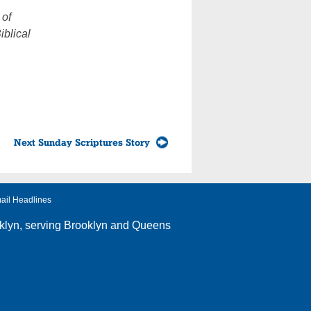
 of
iblical
Next Sunday Scriptures Story
ail Headlines
klyn
, serving Brooklyn and Queens