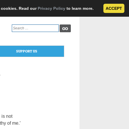
e cookies. Read our
Privacy Policy
to learn more.
ACCEPT
Search
for:
SUPPORT US
y
 is not
hy of me.’