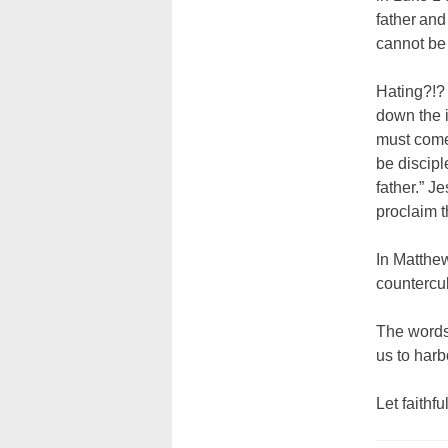
father and
cannot be 
Hating?!? 
down the i
must come 
be discipl
father.” J
proclaim 
In Matthew
countercul
The words 
us to harb
Let faithfu