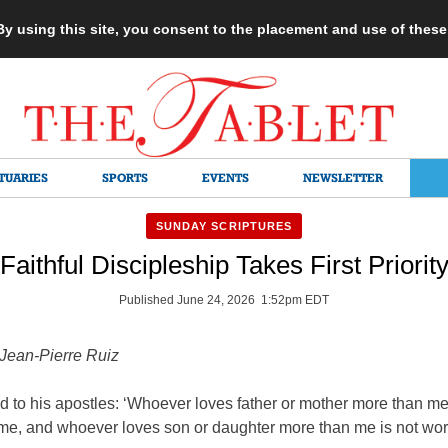
 By using this site, you consent to the placement and use of thes
TUARIES
SPORTS
EVENTS
NEWSLETTER
SUNDAY SCRIPTURES
Faithful Discipleship Takes First Priorit
Published June 24, 2026 1:52pm EDT
 Jean-Pierre Ruiz
d to his apostles: ‘Whoever loves father or mother more than me
 me, and whoever loves son or daughter more than me is not wort