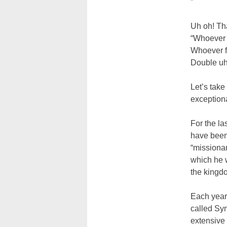
”
Uh oh! Tha
“Whoever d
Whoever fin
Double uh
Let’s take
exceptiona
For the l
have been 
“missionar
which he 
the kingd
Each year 
called Syn
extensive 