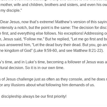
 mother, wife and children, brothers and sisters, and even his ow
my disciple.”
Dear Jesus, now that’s extreme! Matthew’s version of this sayin
ntensity a notch, but the point is the same: The decision for dis
first, and everything else follows. No exceptions! Addressing 
e, Jesus said, “Follow me.” But he replied, “Let me go first and 
esus answered him, “Let the dead bury their dead. But you, go a
the kingdom of God” (Luke 9:59-60, and see Matthew 8:21-22).
’s time, and in Luke’s time, becoming a follower of Jesus was a
tural decision. So it is in our own time.
of Jesus challenge just as often as they console, and he does 
or any illusions about what following him demands of us.
l discipleship always be our first priority!