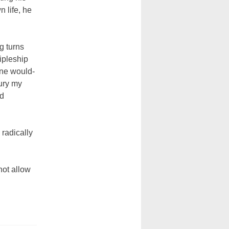
n life, he
g turns
cipleship
one would-
bury my
nd
 radically
not allow